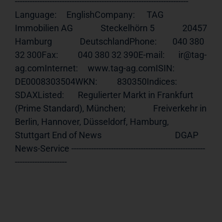
---------------------------------------------------------------------- 
Language:     EnglishCompany:      TAG 
Immobilien AG              Steckelhörn 5              20457 
Hamburg              DeutschlandPhone:        040 380 
32 300Fax:          040 380 32 390E-mail:       ir@tag-
ag.comInternet:     
www.tag-ag.comISIN
:         
DE0008303504WKN:          830350Indices:      
SDAXListed:       Regulierter Markt in Frankfurt 
(Prime Standard), München;              Freiverkehr in 
Berlin, Hannover, Düsseldorf, Hamburg,              
Stuttgart End of News                                     DGAP 
News-Service ------------------------------------------------------
---------------------