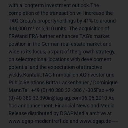
with a longterm investment outlook.The 
completion of the transaction will increase the 
TAG Group's propertyholdings by 41% to around 
434,000 m² or 6,910 units. The acquisition of 
FRWand FRA further enhances TAG's market 
position in the German real-estatemarket and 
widens its focus, as part of the growth strategy, 
on selectregional locations with development 
potential and the expectation ofattractive 
yields.Kontakt:TAG Immobilien AGInvestor und 
Public Relations Britta Lackenbauer / Dominique 
MannTel. +49 (0) 40 380 32 -386 / -305Fax +49 
(0) 40 380 32 390ir@tag-ag.com06.05.2010 Ad 
hoc announcement, Financial News and Media 
Release distributed by DGAP.Media archive at 
www.dgap-medientreff.de and www.dgap.de-----