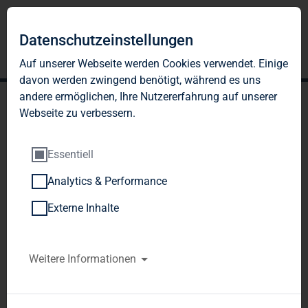
Datenschutzeinstellungen
Auf unserer Webseite werden Cookies verwendet. Einige
davon werden zwingend benötigt, während es uns
andere ermöglichen, Ihre Nutzererfahrung auf unserer
Webseite zu verbessern.
Essentiell
Analytics & Performance
TAG Immobilien AG: TAG
Externe Inhalte
acquires residential real
estate portfolio with 1,961
Weitere Informationen
units, resolves a capital
increase against