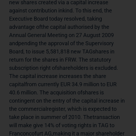
new shares created via a capital increase 
against contribution inkind. To this end, the 
Executive Board today resolved, taking 
advantage ofthe capital authorised by the 
Annual General Meeting on 27 August 2009 
andpending the approval of the Supervisory 
Board, to issue 5,581,818 new TAGshares in 
return for the shares in FRW. The statutory 
subscription right ofshareholders is excluded. 
The capital increase increases the share 
capitalfrom currently EUR 34.9 million to EUR 
40.6 million. The acquisition ofshares is 
contingent on the entry of the capital increase in 
the commercialregister, which is expected to 
take place in summer of 2010. Thetransaction 
will make give 14% of voting rights in TAG to 
Franconcofurt AG,making it a major shareholder 