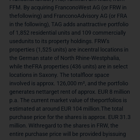
FFM. By acquiring FranconoWest AG (or FRW in 
thefollowing) and FranconoAdvisory AG (or FRA 
in the following), TAG adds anattractive portfolio 
of 1,852 residential units and 109 commercially 
usedunits to its property holdings. FRW's 
properties (1,525 units) are incentral locations in 
the German state of North Rhine-Westphalia, 
while theFRA properties (436 units) are in select 
locations in Saxony. The totalfloor space 
involved is approx. 126,000 m², and the portfolio 
generates nettarget rent of approx. EUR 8 million 
p.a. The current market value of theportfolios is 
estimated at around EUR 104 million.The total 
purchase price for the shares is approx. EUR 31.3 
million. Withregard to the shares in FRW, the 
entire purchase price will be provided byissuing 