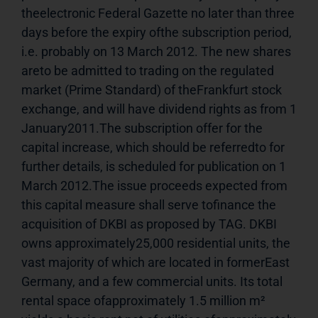
theelectronic Federal Gazette no later than three 
days before the expiry ofthe subscription period, 
i.e. probably on 13 March 2012. The new shares 
areto be admitted to trading on the regulated 
market (Prime Standard) of theFrankfurt stock 
exchange, and will have dividend rights as from 1 
January2011.The subscription offer for the 
capital increase, which should be referredto for 
further details, is scheduled for publication on 1 
March 2012.The issue proceeds expected from 
this capital measure shall serve tofinance the 
acquisition of DKBI as proposed by TAG. DKBI 
owns approximately25,000 residential units, the 
vast majority of which are located in formerEast 
Germany, and a few commercial units. Its total 
rental space ofapproximately 1.5 million m² 