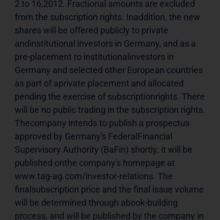
2 to 16,2012. Fractional amounts are excluded 
from the subscription rights. Inaddition, the new 
shares will be offered publicly to private 
andinstitutional investors in Germany, and as a 
pre-placement to institutionalinvestors in 
Germany and selected other European countries 
as part of aprivate placement and allocated 
pending the exercise of subscriptionrights. There 
will be no public trading in the subscription rights. 
Thecompany intends to publish a prospectus 
approved by Germany's FederalFinancial 
Supervisory Authority (BaFin) shortly; it will be 
published onthe company's homepage at 
www.tag-ag.com/investor-relations. The 
finalsubscription price and the final issue volume 
will be determined through abook-building 
process, and will be published by the company in 