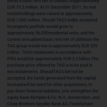
yields a basic rent net of utilities ofapproximately 
EUR 73.2 million. At 31 December 2011, its real 
estateholdings were valued at approximately 
EUR 1,060 million. Should TAG's bidbe accepted, 
its property portfolio would grow to 
approximately 56,000residential units, and the 
current annualised basic rent net of utilitiesin the 
TAG group would rise to approximately EUR 209 
million. TAG's totalassets in accordance with 
IFRS would be approximately EUR 3.2 billion.The 
purchase price offered by TAG is to be paid in 
two instalments. ShouldTAG's bid not be 
accepted, the funds generated from the capital 
increasewill be used for other acquisitions, to 
pay down financial liabilities, orto strengthen the 
equity base.Kempen & Co. N.V., Amsterdam, and 
Close Brothers Seydler Bank AG, Frankfurtam 