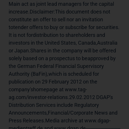
Main act as joint lead managers for the capital 
increase.Disclaimer:This document does not 
constitute an offer to sell nor an invitation 
totender offers to buy or subscribe for securities. 
It is not fordistribution to shareholders and 
investors in the United States, Canada,Australia 
or Japan.Shares in the company will be offered 
solely based on a prospectus to beapproved by 
the German Federal Financial Supervisory 
Authority (BaFin),which is scheduled for 
publication on 29 February 2012 on the 
company'shomepage at www.tag-
ag.com/investor-relations.29.02.2012 DGAP's 
Distribution Services include Regulatory 
Announcements,Financial/Corporate News and 
Press Releases.Media archive at www.dgap-
medientreff.de and www.dgap.de------------------------