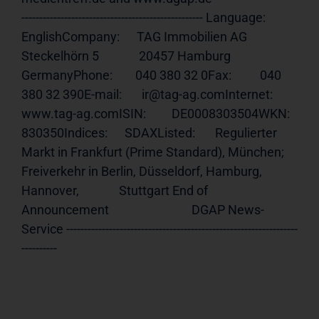
--------------------------------------------------- Language:     
EnglishCompany:      TAG Immobilien AG              
Steckelhörn 5              20457 Hamburg              
GermanyPhone:        040 380 32 0Fax:          040 
380 32 390E-mail:       ir@tag-ag.comInternet:     
www.tag-ag.comISIN
:         DE0008303504WKN:          
830350Indices:      SDAXListed:       Regulierter 
Markt in Frankfurt (Prime Standard), München;              
Freiverkehr in Berlin, Düsseldorf, Hamburg, 
Hannover,              Stuttgart End of 
Announcement                             DGAP News-
Service -----------------------------------------------------------------
----------