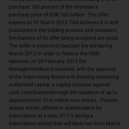
purchase 100 percent of the sharesat a 
purchase price of EUR 160 million. The offer 
expires on 31 March 2012.TAG believes it is well 
positioned in the bidding process and considers 
thechances of its offer being accepted are good. 
The seller is expected toaccept the bid during 
March 2012.In order to finance the DKBI 
takeover, on 28 February 2012 the 
ManagementBoard resolved, with the approval 
of the Supervisory Board and drawing onexisting 
authorised capital, a capital increase against 
cash contributionsthrough the issuance of up to 
approximately 20.6 million new shares. Thenew 
shares will be offered to shareholders for 
subscription at a ratio of11:3 during a 
subscription period that will likely run from March 