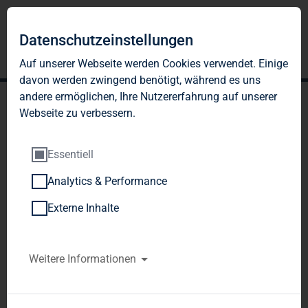
Datenschutzeinstellungen
Auf unserer Webseite werden Cookies verwendet. Einige
davon werden zwingend benötigt, während es uns
andere ermöglichen, Ihre Nutzererfahrung auf unserer
Webseite zu verbessern.
Essentiell
Analytics & Performance
TAG Immobilien AG: TAG
Externe Inhalte
resolves capital increase
against cash contributions
Weitere Informationen
of up to approx. 20.6
million new shares to