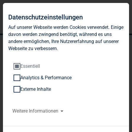
Datenschutzeinstellungen
Auf unserer Webseite werden Cookies verwendet. Einige
davon werden zwingend benötigt, während es uns
andere ermöglichen, Ihre Nutzererfahrung auf unserer
Webseite zu verbessern.
Essentiell
Analytics & Performance
TAG Immobilien AG's bid
Externe Inhalte
for DKB Immobilien AG
accepted
Weitere Informationen
TAG Immobilien AG  / Key word(s): 
Acquisition
26.03.2012 12:47Dissemination of an 