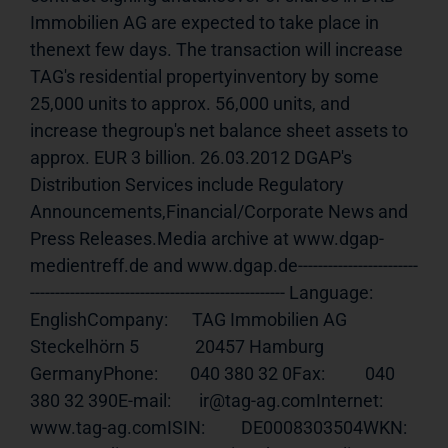
Immobilien AG are expected to take place in 
thenext few days. The transaction will increase 
TAG's residential propertyinventory by some 
25,000 units to approx. 56,000 units, and 
increase thegroup's net balance sheet assets to 
approx. EUR 3 billion. 26.03.2012 DGAP's 
Distribution Services include Regulatory 
Announcements,Financial/Corporate News and 
Press Releases.Media archive at www.dgap-
medientreff.de and www.dgap.de------------------------
--------------------------------------------------- Language:     
EnglishCompany:      TAG Immobilien AG              
Steckelhörn 5              20457 Hamburg              
GermanyPhone:        040 380 32 0Fax:          040 
380 32 390E-mail:       ir@tag-ag.comInternet:     
www.tag-ag.comISIN
:         DE0008303504WKN:          