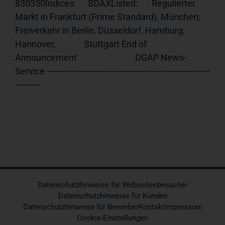
830350Indices:      SDAXListed:       Regulierter 
Markt in Frankfurt (Prime Standard), München;              
Freiverkehr in Berlin, Düsseldorf, Hamburg, 
Hannover,              Stuttgart End of 
Announcement                             DGAP News-
Service -----------------------------------------------------------------
----------
Datenschutzhinweise für Webseitenbesucher
Datenschutzhinweise für Kunden
Datenschutzhinweise für Bewerber
Kontakt
Impressum
Cookie-Einstellungen