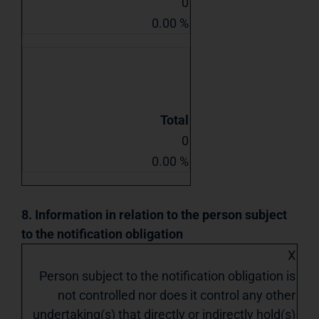
0
0.00 %
Total
0
0.00 %
8. Information in relation to the person subject
to the notification obligation
X
Person subject to the notification obligation is
not controlled nor does it control any other
undertaking(s) that directly or indirectly hold(s)