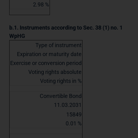
2.98 %
b.1. Instruments according to Sec. 38 (1) no. 1
WpHG
Type of instrument
Expiration or maturity date
Exercise or conversion period
Voting rights absolute
Voting rights in %
Convertible Bond
11.03.2031
15849
0.01 %