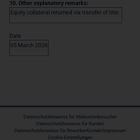
10. Other explanatory remarks:
Equity collateral returned via transfer of title.
Date
05 March 2026
Datenschutzhinweise für Webseitenbesucher
Datenschutzhinweise für Kunden
Datenschutzhinweise für Bewerber
Kontakt
Impressum
Cookie-Einstellungen