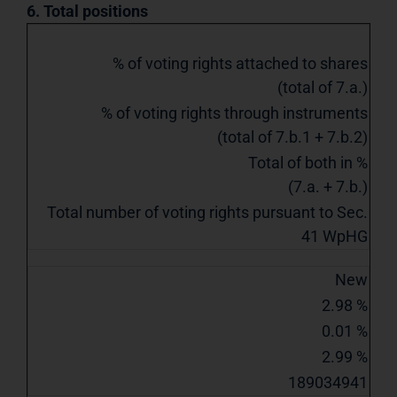
6. Total positions
% of voting rights attached to shares
(total of 7.a.)
% of voting rights through instruments
(total of 7.b.1 + 7.b.2)
Total of both in %
(7.a. + 7.b.)
Total number of voting rights pursuant to Sec.
41 WpHG
New
2.98 %
0.01 %
2.99 %
189034941