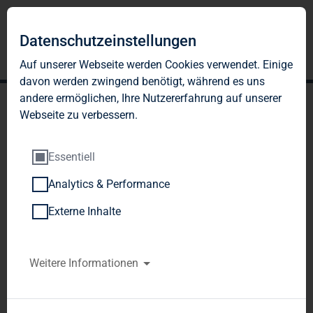
Datenschutzeinstellungen
Auf unserer Webseite werden Cookies verwendet. Einige
davon werden zwingend benötigt, während es uns
andere ermöglichen, Ihre Nutzererfahrung auf unserer
Webseite zu verbessern.
Essentiell
Analytics & Performance
DWS Investment GmbH,
Externe Inhalte
Frankfurt am Main,
Germany
Weitere Informationen
Notification of Major Holdings