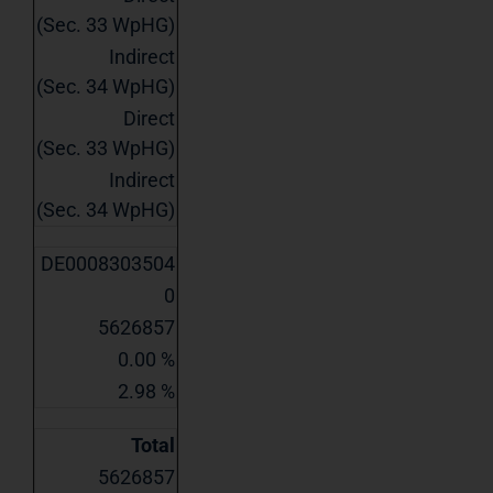
(Sec. 33 WpHG)
Indirect
(Sec. 34 WpHG)
Direct
(Sec. 33 WpHG)
Indirect
(Sec. 34 WpHG)
DE0008303504
0
5626857
0.00 %
2.98 %
Total
5626857