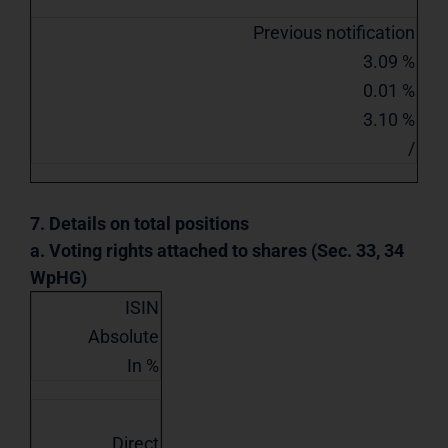
Previous notification
3.09 %
0.01 %
3.10 %
/
7. Details on total positions
a. Voting rights attached to shares (Sec. 33, 34
WpHG)
ISIN
Absolute
In %
Direct