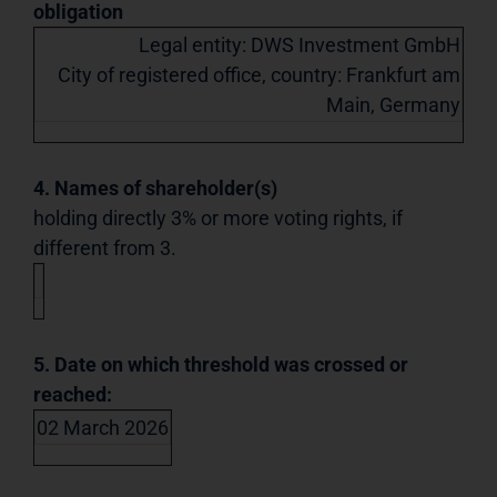
obligation
Legal entity: DWS Investment GmbH
City of registered office, country: Frankfurt am
Main, Germany
4. Names of shareholder(s)
holding directly 3% or more voting rights, if
different from 3.
5. Date on which threshold was crossed or
reached:
02 March 2026