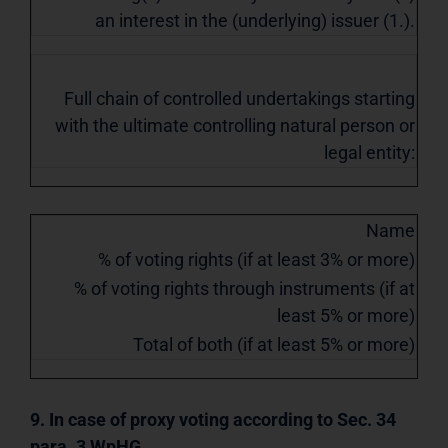
an interest in the (underlying) issuer (1.).
Full chain of controlled undertakings starting
with the ultimate controlling natural person or
legal entity:
Name
% of voting rights (if at least 3% or more)
% of voting rights through instruments (if at
least 5% or more)
Total of both (if at least 5% or more)
9. In case of proxy voting according to Sec. 34
para. 3 WpHG