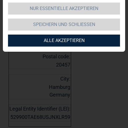
1. Details of issuer
NUR ESSENTIELLE AKZEPTIEREN
Name:
TAG Immobilien AG
SPEICHERN UND SCHLIESSEN
Street:
ALLE AKZEPTIEREN
Steckelhörn 5
Postal code:
20457
City:
Hamburg
Germany
Legal Entity Identifier (LEI):
529900TAE68USJNXLR59