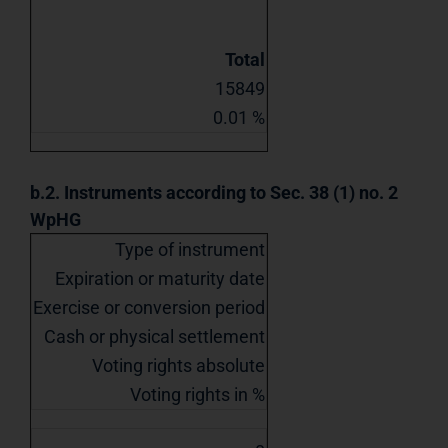
Total
15849
0.01 %
b.2. Instruments according to Sec. 38 (1) no. 2
WpHG
Type of instrument
Expiration or maturity date
Exercise or conversion period
Cash or physical settlement
Voting rights absolute
Voting rights in %