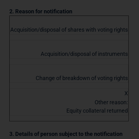
2. Reason for notification
Acquisition/disposal of shares with voting rights
Acquisition/disposal of instruments
Change of breakdown of voting rights
X
Other reason:
Equity collateral returned
3. Details of person subject to the notification