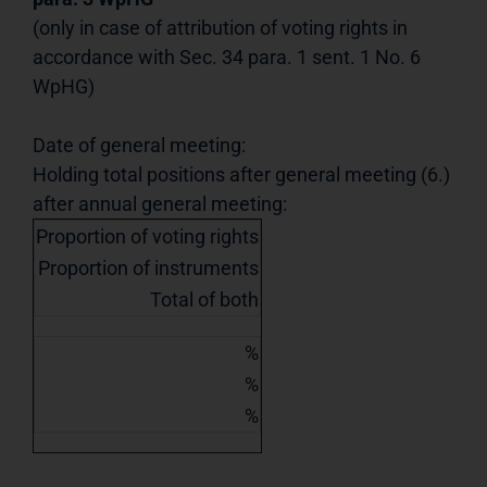
(only in case of attribution of voting rights in
accordance with Sec. 34 para. 1 sent. 1 No. 6
WpHG)
Date of general meeting:
Holding total positions after general meeting (6.)
after annual general meeting:
Proportion of voting rights
Proportion of instruments
Total of both
%
%
%