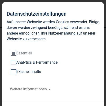
Datenschutzeinstellungen
Auf unserer Webseite werden Cookies verwendet. Einige
davon werden zwingend benötigt, während es uns
andere ermöglichen, Ihre Nutzererfahrung auf unserer
Webseite zu verbessern.
Essentiell
Analytics & Performance
TAG Immobilien AG:
Externe Inhalte
Publication according to §
26 paragraph. 1 WpHG
Weitere Informationen
with the objective of
Europe-wide distribution