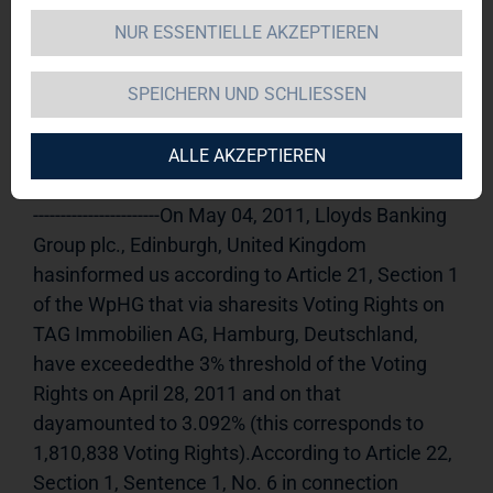
NUR ESSENTIELLE AKZEPTIEREN
TAG Immobilien AG 
10.05.2011 
14:59Dissemination of a Voting Rights 
SPEICHERN UND SCHLIESSEN
Announcement, transmitted byDGAP - a 
company of EquityStory AG.The issuer is solely 
responsible for the content of this 
ALLE AKZEPTIEREN
announcement.----------------------------------------------------
-----------------------On May 04, 2011, Lloyds Banking 
Group plc., Edinburgh, United Kingdom 
hasinformed us according to Article 21, Section 1 
of the WpHG that via sharesits Voting Rights on 
TAG Immobilien AG, Hamburg, Deutschland, 
have exceededthe 3% threshold of the Voting 
Rights on April 28, 2011 and on that 
dayamounted to 3.092% (this corresponds to 
1,810,838 Voting Rights).According to Article 22, 
Section 1, Sentence 1, No. 6 in connection 