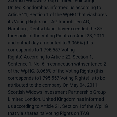
Scottish Widows Group Limited, Edinburgh, 
United Kingdomhas informed us according to 
Article 21, Section 1 of the WpHG that viashares 
its Voting Rights on TAG Immobilien AG, 
Hamburg, Deutschland, haveexceeded the 3% 
threshold of the Voting Rights on April 28, 2011 
and onthat day amounted to 3.066% (this 
corresponds to 1,795,557 Voting 
Rights).According to Article 22, Section 1, 
Sentence 1, No. 6 in connection withsentence 2 
of the WpHG, 3.066% of the Voting Rights (this 
corresponds to1,795,557 Voting Rights) is to be 
attributed to the company.On May 04, 2011, 
Scottish Widows Investment Partnership Group 
Limited,London, United Kingdom has informed 
us according to Article 21, Section 1of the WpHG 
that via shares its Voting Rights on TAG 