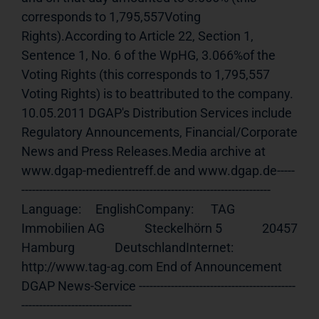
corresponds to 1,795,557Voting 
Rights).According to Article 22, Section 1, 
Sentence 1, No. 6 of the WpHG, 3.066%of the 
Voting Rights (this corresponds to 1,795,557 
Voting Rights) is to beattributed to the company. 
10.05.2011 DGAP's Distribution Services include 
Regulatory Announcements, Financial/Corporate 
News and Press Releases.Media archive at 
www.dgap-medientreff.de and www.dgap.de-----
---------------------------------------------------------------------- 
Language:     EnglishCompany:      TAG 
Immobilien AG              Steckelhörn 5              20457 
Hamburg              DeutschlandInternet:     
http://www.tag-ag.com End of Announcement                             
DGAP News-Service --------------------------------------------
-------------------------------