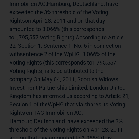
Immobilien AG,Hamburg, Deutschland, have 
exceeded the 3% threshold of the Voting 
Rightson April 28, 2011 and on that day 
amounted to 3.066% (this corresponds 
to1,795,557 Voting Rights).According to Article 
22, Section 1, Sentence 1, No. 6 in connection 
withsentence 2 of the WpHG, 3.066% of the 
Voting Rights (this corresponds to1,795,557 
Voting Rights) is to be attributed to the 
company.On May 04, 2011, Scottish Widows 
Investment Partnership Limited, London,United 
Kingdom has informed us according to Article 21, 
Section 1 of theWpHG that via shares its Voting 
Rights on TAG Immobilien AG, 
Hamburg,Deutschland, have exceeded the 3% 
threshold of the Voting Rights on April28, 2011 
and on that day amounted to 3.066% (this 