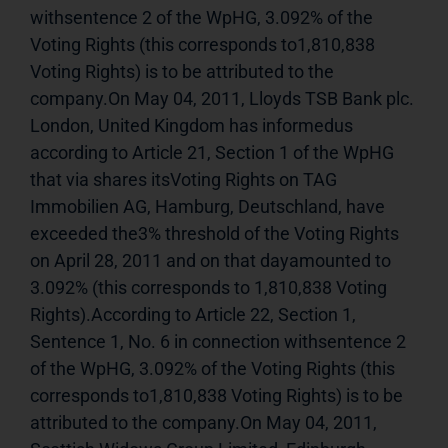
withsentence 2 of the WpHG, 3.092% of the 
Voting Rights (this corresponds to1,810,838 
Voting Rights) is to be attributed to the 
company.On May 04, 2011, Lloyds TSB Bank plc. 
London, United Kingdom has informedus 
according to Article 21, Section 1 of the WpHG 
that via shares itsVoting Rights on TAG 
Immobilien AG, Hamburg, Deutschland, have 
exceeded the3% threshold of the Voting Rights 
on April 28, 2011 and on that dayamounted to 
3.092% (this corresponds to 1,810,838 Voting 
Rights).According to Article 22, Section 1, 
Sentence 1, No. 6 in connection withsentence 2 
of the WpHG, 3.092% of the Voting Rights (this 
corresponds to1,810,838 Voting Rights) is to be 
attributed to the company.On May 04, 2011, 