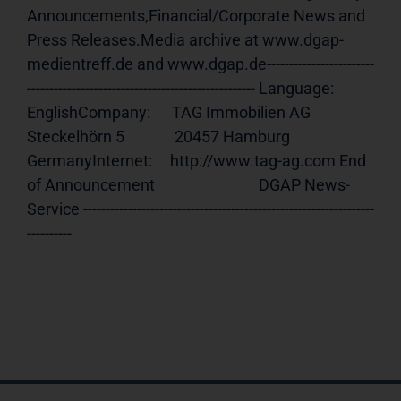
Announcements,Financial/Corporate News and 
Press Releases.Media archive at www.dgap-
medientreff.de and www.dgap.de------------------------
--------------------------------------------------- Language:     
EnglishCompany:      TAG Immobilien AG              
Steckelhörn 5              20457 Hamburg              
GermanyInternet:     http://www.tag-ag.com End 
of Announcement                             DGAP News-
Service -----------------------------------------------------------------
----------