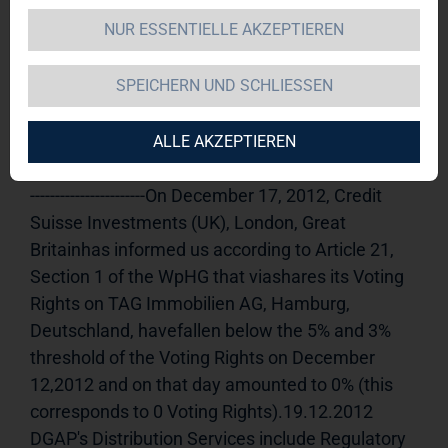
NUR ESSENTIELLE AKZEPTIEREN
TAG Immobilien AG 
19.12.2012 
11:15Dissemination of a Voting Rights 
SPEICHERN UND SCHLIESSEN
Announcement, transmitted byDGAP - a 
company of EquityStory AG.The issuer is solely 
responsible for the content of this 
ALLE AKZEPTIEREN
announcement.----------------------------------------------------
-----------------------On December 17, 2012, Credit 
Suisse Investments (UK), London, Great 
Britainhas informed us according to Article 21, 
Section 1 of the WpHG that viashares its Voting 
Rights on TAG Immobilien AG, Hamburg, 
Deutschland, havefallen below the 5% and 3% 
threshold of the Voting Rights on December 
12,2012 and on that day amounted to 0% (this 
corresponds to 0 Voting Rights).19.12.2012 
DGAP's Distribution Services include Regulatory 