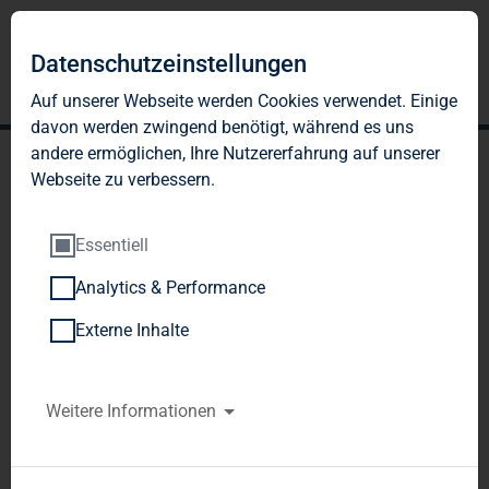
Datenschutzeinstellungen
Auf unserer Webseite werden Cookies verwendet. Einige
davon werden zwingend benötigt, während es uns
andere ermöglichen, Ihre Nutzererfahrung auf unserer
Webseite zu verbessern.
Essentiell
Analytics & Performance
TAG Immobilien AG:
Externe Inhalte
Publication according to §
26 paragraph. 1 WpHG
Weitere Informationen
with the objective of
Europe-wide distribution