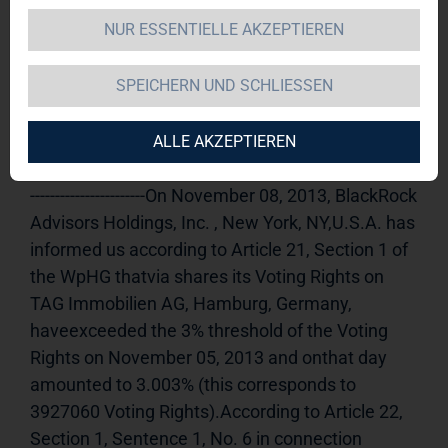
NUR ESSENTIELLE AKZEPTIEREN
TAG Immobilien AG 
11.11.2013 
09:50Dissemination of a Voting Rights 
SPEICHERN UND SCHLIESSEN
Announcement, transmitted byDGAP - a 
company of EQS Group AG.The issuer is solely 
responsible for the content of this 
ALLE AKZEPTIEREN
announcement.----------------------------------------------------
-----------------------On November 08, 2013, BlackRock 
Advisors Holdings, Inc. , New York, NY,U.S.A. has 
informed us according to Article 21, Section 1 of 
the WpHG thatvia shares its Voting Rights on 
TAG Immobilien AG, Hamburg, Germany, 
haveexceeded the 3% threshold of the Voting 
Rights on November 05, 2013 and onthat day 
amounted to 3.003% (this corresponds to 
3927060 Voting Rights).According to Article 22, 
Section 1, Sentence 1, No. 6 in connection 