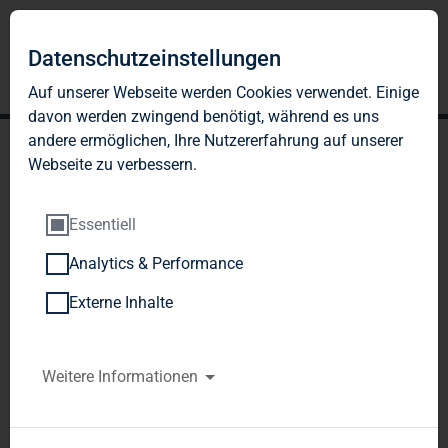
Datenschutzeinstellungen
Auf unserer Webseite werden Cookies verwendet. Einige
davon werden zwingend benötigt, während es uns
andere ermöglichen, Ihre Nutzererfahrung auf unserer
Webseite zu verbessern.
Essentiell
Analytics & Performance
TAG Immobilien AG:
Externe Inhalte
Publication according to §
26 paragraph. 1 WpHG
Weitere Informationen
with the objective of
Europe-wide distribution