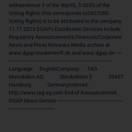
withsentence 2 of the WpHG, 3.003% of the 
Voting Rights (this corresponds to3927060 
Voting Rights) is to be attributed to the company. 
11.11.2013 DGAP's Distribution Services include 
Regulatory Announcements,Financial/Corporate 
News and Press Releases.Media archive at 
www.dgap-medientreff.de and www.dgap.de-----
---------------------------------------------------------------------- 
Language:     EnglishCompany:      TAG 
Immobilien AG              Steckelhörn 5              20457 
Hamburg              GermanyInternet:     
http://www.tag-ag.com End of Announcement                             
DGAP News-Service --------------------------------------------
-------------------------------