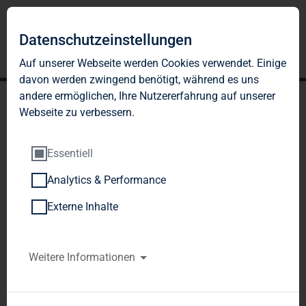
Datenschutzeinstellungen
Auf unserer Webseite werden Cookies verwendet. Einige
davon werden zwingend benötigt, während es uns
andere ermöglichen, Ihre Nutzererfahrung auf unserer
Webseite zu verbessern.
Essentiell
Analytics & Performance
TAG Immobilien AG:
Externe Inhalte
Publication according to §
26 paragraph. 1 WpHG
Weitere Informationen
with the objective of
Europe-wide distribution