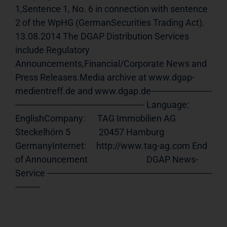
1,Sentence 1, No. 6 in connection with sentence 
2 of the WpHG (GermanSecurities Trading Act). 
13.08.2014 The DGAP Distribution Services 
include Regulatory 
Announcements,Financial/Corporate News and 
Press Releases.Media archive at www.dgap-
medientreff.de and www.dgap.de------------------------
--------------------------------------------------- Language:     
EnglishCompany:      TAG Immobilien AG              
Steckelhörn 5              20457 Hamburg              
GermanyInternet:     http://www.tag-ag.com End 
of Announcement                             DGAP News-
Service -----------------------------------------------------------------
----------