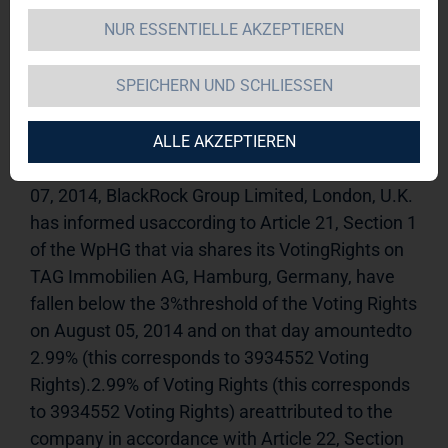
NUR ESSENTIELLE AKZEPTIEREN
TAG Immobilien AG 
13.08.2014 
11:34Dissemination of a Voting Rights 
SPEICHERN UND SCHLIESSEN
Announcement, transmitted byDGAP - a service 
of EQS Group AG.The issuer is solely responsible 
for the content of this announcement.-----------------
ALLE AKZEPTIEREN
----------------------------------------------------------On August 
07, 2014, BlackRock Group Limited, London, U.K. 
has informed usaccording to Article 21, Section 1 
of the WpHG that via shares its VotingRights on 
TAG Immobilien AG, Hamburg, Germany, have 
fallen below the 3%threshold of the Voting Rights 
on August 05, 2014 and on that day amountedto 
2.99% (this corresponds to 3934552 Voting 
Rights).2.99% of Voting Rights (this corresponds 
to 3934552 Voting Rights) areattributed to the 
company in accordance with Article 22, Section 