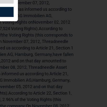
------------On November 07, 2012, 
ingdom, has informed us according to 
ights on TAG Immobilien AG, 
e Voting Rights onNovember 02, 2012 
,524 Voting Rights).According to 
fthe Voting Rights (this corresponds to 
.On November 07, 2012, Threadneedle 
us according to Article 21, Section 1 
lien AG, Hamburg, Germany,have fallen 
,2012 and on that day amounted to 
mber 08, 2012, Threadneedle Asset 
ormed us according to Article 21, 
TAG Immobilien AG,Hamburg, Germany, 
ovember 05, 2012 and on that day 
s).According to Article 22, Section 1, 
2.96% of the Voting Rights (this 
to the company.On November 08, 2012, 