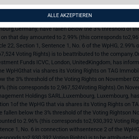
uncement.---------------------------------------------------------------
eadneedle Investment Services Limited, London,United K
ALLE AKZEPTIEREN
icle 21, Section 1 of theWpHG that via shares its Voting R
burg,Germany, have fallen below the 3% threshold of th
 on that day amounted to 2.99% (this corresponds to2,967
icle 22, Section 1, Sentence 1, No. 6 of the WpHG, 2.99% o
67,524 Voting Rights) is to beattributed to the company
estment Funds ICVC, London, UnitedKingdom, has informed 
the WpHGthat via shares its Voting Rights on TAG Immobi
ow the 3% threshold of the Voting Rights on November 02
9% (this corresponds to 2,967,524Voting Rights).On Nove
agement Holdings SARL,Luxembourg, Luxembourg, has inf
tion 1of the WpHG that via shares its Voting Rights on 
e fallen below the 3% threshold of the Voting Rightson N
unted to 2.96% (this corresponds to2,930,392 Voting Right
tence 1, No. 6 in connection withsentence 2 of the WpHG, 
responds to2,930,392 Voting Rights) is to be attributed 