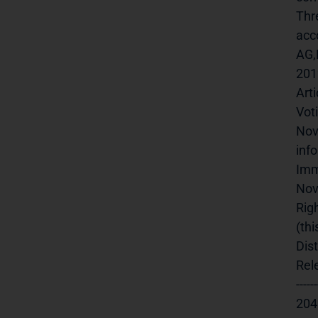
Thr
acc
AG,
201
Art
Vot
Nov
inf
Imm
Nov
Rig
(th
Dis
Rele
-----
20457