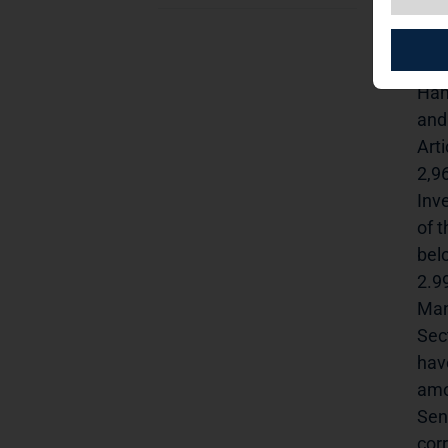
anno
Thr
Art
Ham
and
Art
2,9
Inv
of 
bel
2.9
Man
Sec
hav
amo
Sen
cor