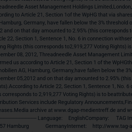
eadneedle Asset Management Holdings Limited,London, 
ording to Article 21, Section 1of the WpHG that via shares
Hamburg, Germany, have fallen below the 3% threshold o
2 and on that day amounted to 2.95% (this corresponds to
icle 22, Section 1, Sentence 1, No. 6 in connection withse
ing Rights (this corresponds to2,919,277 Voting Rights) is
ember 08, 2012, Threadneedle Asset Management Limite
ormed us according to Article 21, Section 1 of the WpHGtha
obilien AG, Hamburg, Germany,have fallen below the 3% t
ember 05,2012 and on that day amounted to 2.95% (this 
hts).According to Article 22, Section 1, Sentence 1, No. 6
is corresponds to 2,919,277 Voting Rights) is to beattrib
tribution Services include Regulatory Announcements,Fi
ases.Media archive at www.dgap-medientreff.de and www.dgap.de
-------------------------- Language:     EnglishCompany:      TAG Immobilie
 Hamburg              GermanyInternet:     http://www.tag-ag.com End of An