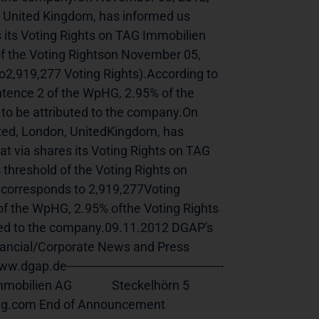
United Kingdom, has informed us 
 its Voting Rights on TAG Immobilien 
f the Voting Rightson November 05, 
2,919,277 Voting Rights).According to 
ntence 2 of the WpHG, 2.95% of the 
 to be attributed to the company.On 
d, London, UnitedKingdom, has 
t via shares its Voting Rights on TAG 
hreshold of the Voting Rights on 
corresponds to 2,919,277Voting 
 of the WpHG, 2.95% ofthe Voting Rights 
uted to the company.09.11.2012 DGAP's 
nancial/Corporate News and Press 
--------------------------------------------
n AG              Steckelhörn 5              
nouncement                             