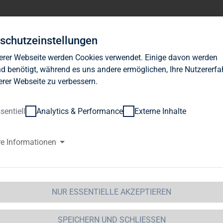
Investor Relations
News
Nachhaltigkeit
Karrie
schutzeinstellungen
erer Webseite werden Cookies verwendet. Einige davon werden
d benötigt, während es uns andere ermöglichen, Ihre Nutzererf
erer Webseite zu verbessern.
sentiell
Analytics & Performance
Externe Inhalte
G Immobilien AG: Release accor
re Informationen
ction 1 of the WpHG [the Germa
t] with the objective of Europe-
NUR ESSENTIELLE AKZEPTIEREN
 Immobilien AG 
09.11.2012 16:00Dissemination of a Vot
GAP - a company of EquityStory AG.The issuer is solely res
SPEICHERN UND SCHLIESSEN