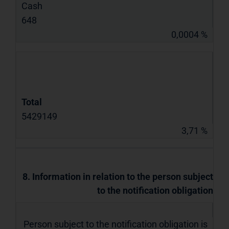
Cash
648
0,0004 %
Total
5429149
3,71 %
8. Information in relation to the person subject
to the notification obligation
Person subject to the notification obligation is