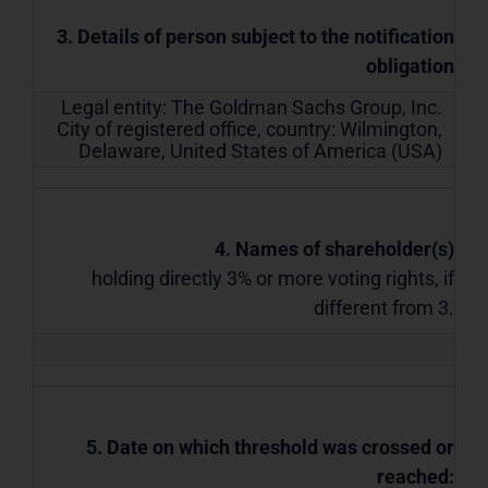
3. Details of person subject to the notification
obligation
Legal entity:
The Goldman Sachs Group, Inc.
City of registered office, country:
Wilmington,
Delaware
,
United States of America (USA)
4. Names of shareholder(s)
holding directly 3% or more voting rights, if
different from 3.
5. Date on which threshold was crossed or
reached: