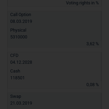
Voting rights in %
Call Option
08.03.2019
Physical
5310000
3,62 %
CFD
04.12.2028
Cash
118501
0,08 %
Swap
21.03.2019