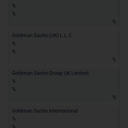
%
%
%
Goldman Sachs (UK) L.L.C.
%
%
%
Goldman Sachs Group UK Limited
%
%
%
Goldman Sachs International
%
%