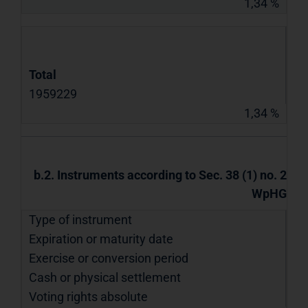
1,34 %
Total
1959229
1,34 %
b.2. Instruments according to Sec. 38 (1) no. 2
WpHG
Type of instrument
Expiration or maturity date
Exercise or conversion period
Cash or physical settlement
Voting rights absolute