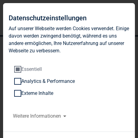
Datenschutzeinstellungen
Auf unserer Webseite werden Cookies verwendet. Einige
davon werden zwingend benötigt, während es uns
andere ermöglichen, Ihre Nutzererfahrung auf unserer
Webseite zu verbessern.
Essentiell
Analytics & Performance
TAG Immobilien AG:
Externe Inhalte
Release according to
Article 40, Section 1 of the
Weitere Informationen
WpHG [the German
Securities Trading Act]