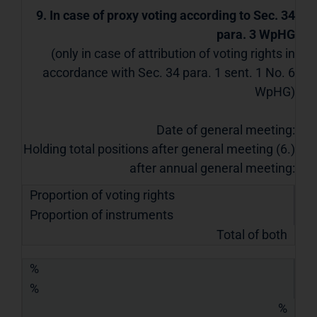
9. In case of proxy voting according to Sec. 34
para. 3 WpHG
(only in case of attribution of voting rights in
accordance with Sec. 34 para. 1 sent. 1 No. 6
WpHG)
Date of general meeting:
Holding total positions after general meeting (6.)
after annual general meeting:
Proportion of voting rights
Proportion of instruments
Total of both
%
%
%