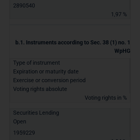
2890540
1,97 %
b.1. Instruments according to Sec. 38 (1) no. 1
WpHG
Type of instrument
Expiration or maturity date
Exercise or conversion period
Voting rights absolute
Voting rights in %
Securities Lending
Open
1959229