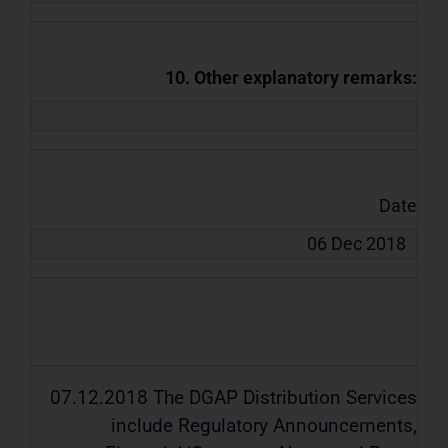
10. Other explanatory remarks:
Date
06 Dec 2018
07.12.2018 The DGAP Distribution Services
include Regulatory Announcements,