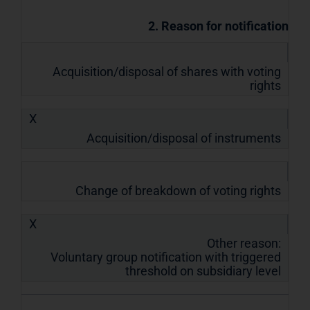
2. Reason for notification
Acquisition/disposal of shares with voting
rights
X
Acquisition/disposal of instruments
Change of breakdown of voting rights
X
Other reason:
Voluntary group notification with triggered
threshold on subsidiary level