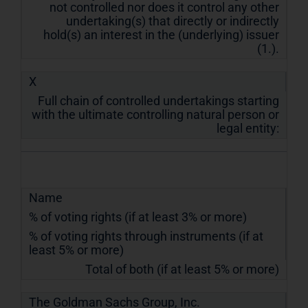
not controlled nor does it control any other
undertaking(s) that directly or indirectly
hold(s) an interest in the (underlying) issuer
(1.).
X
Full chain of controlled undertakings starting
with the ultimate controlling natural person or
legal entity:
Name
% of voting rights (if at least 3% or more)
% of voting rights through instruments (if at
least 5% or more)
Total of both (if at least 5% or more)
The Goldman Sachs Group, Inc.