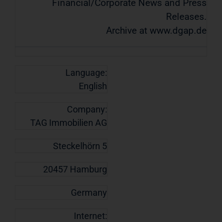
Financial/Corporate News and Press
Releases.
Archive at www.dgap.de
Language:
English
Company:
TAG Immobilien AG
Steckelhörn 5
20457 Hamburg
Germany
Internet: