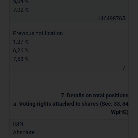
5,04 %
7,02 %
146498765
Previous notification
1,27 %
6,26 %
7,53 %
/
7. Details on total positions
a. Voting rights attached to shares (Sec. 33, 34
WpHG)
ISIN
Absolute