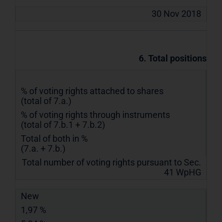
30 Nov 2018
6. Total positions
% of voting rights attached to shares
(total of 7.a.)
% of voting rights through instruments
(total of 7.b.1 + 7.b.2)
Total of both in %
(7.a. + 7.b.)
Total number of voting rights pursuant to Sec.
41 WpHG
New
1,97 %