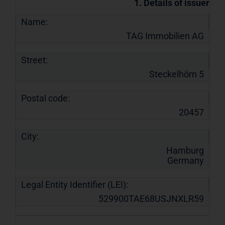
1. Details of issuer
Name:
TAG Immobilien AG
Street:
Steckelhörn 5
Postal code:
20457
City:
Hamburg
Germany
Legal Entity Identifier (LEI):
529900TAE68USJNXLR59