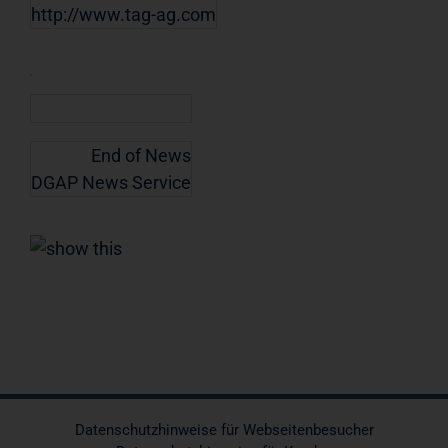
http://www.tag-ag.com
End of News
DGAP News Service
Datenschutzhinweise für Webseitenbesucher