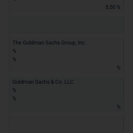
5,50 %
The Goldman Sachs Group, Inc.
%
%
%
Goldman Sachs & Co. LLC
%
%
%