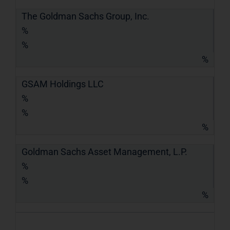
The Goldman Sachs Group, Inc.
%
%
%
GSAM Holdings LLC
%
%
%
Goldman Sachs Asset Management, L.P.
%
%
%