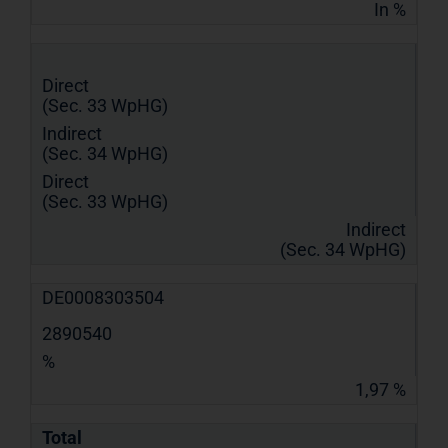
In %
Direct
(Sec. 33 WpHG)
Indirect
(Sec. 34 WpHG)
Direct
(Sec. 33 WpHG)
Indirect
(Sec. 34 WpHG)
DE0008303504
2890540
%
1,97 %
Total