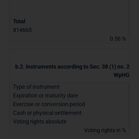
Total
814665
0.56 %
b.2. Instruments according to Sec. 38 (1) no. 2
WpHG
Type of instrument
Expiration or maturity date
Exercise or conversion period
Cash or physical settlement
Voting rights absolute
Voting rights in %