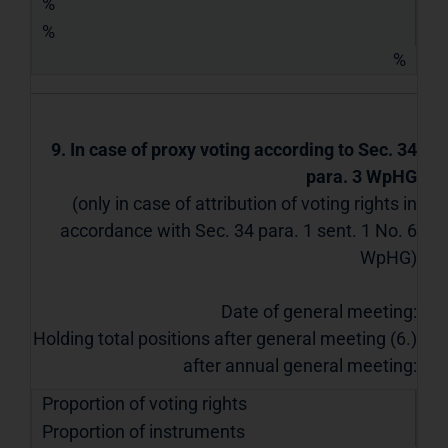
%
%
%
9. In case of proxy voting according to Sec. 34
para. 3 WpHG
(only in case of attribution of voting rights in
accordance with Sec. 34 para. 1 sent. 1 No. 6
WpHG)
Date of general meeting:
Holding total positions after general meeting (6.)
after annual general meeting:
Proportion of voting rights
Proportion of instruments