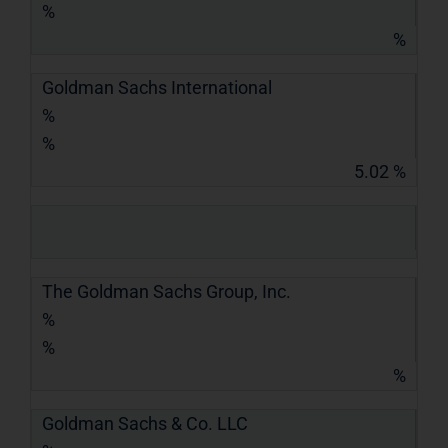
%
%
Goldman Sachs International
%
%
5.02 %
The Goldman Sachs Group, Inc.
%
%
%
Goldman Sachs & Co. LLC