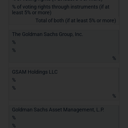
% of voting rights through instruments (if at
least 5% or more)
Total of both (if at least 5% or more)
The Goldman Sachs Group, Inc.
%
%
%
GSAM Holdings LLC
%
%
%
Goldman Sachs Asset Management, L.P.
%
%