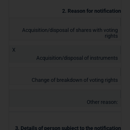
2. Reason for notification
Acquisition/disposal of shares with voting
rights
X
Acquisition/disposal of instruments
Change of breakdown of voting rights
Other reason:
3. Details of person subject to the notification