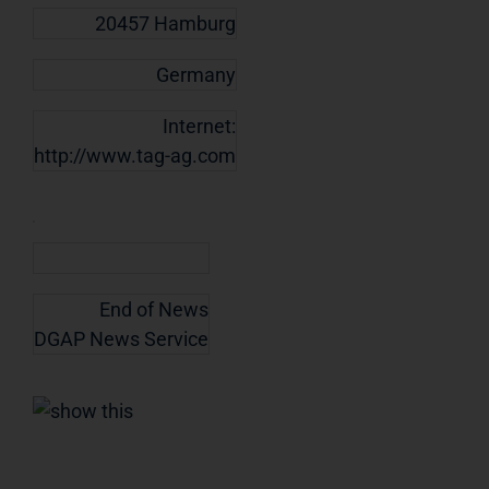
20457 Hamburg
Germany
Internet:
http://www.tag-ag.com
End of News
DGAP News Service