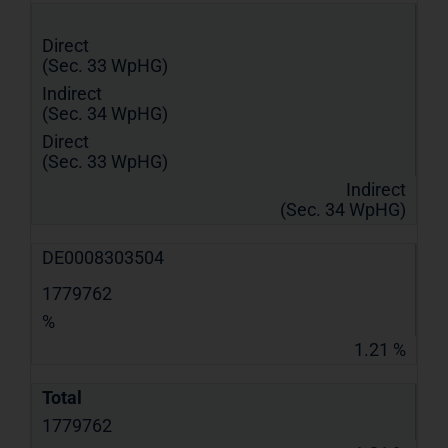
Direct
(Sec. 33 WpHG)
Indirect
(Sec. 34 WpHG)
Direct
(Sec. 33 WpHG)
Indirect
(Sec. 34 WpHG)
DE0008303504
1779762
%
1.21 %
Total
1779762