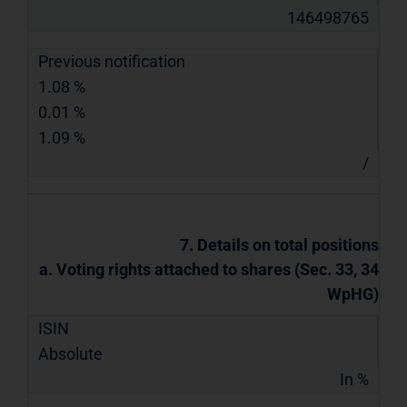
146498765
Previous notification
1.08 %
0.01 %
1.09 %
/
7. Details on total positions
a. Voting rights attached to shares (Sec. 33, 34
WpHG)
ISIN
Absolute
In %