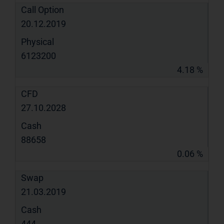
Call Option
20.12.2019
Physical
6123200
4.18 %
CFD
27.10.2028
Cash
88658
0.06 %
Swap
21.03.2019
Cash
444