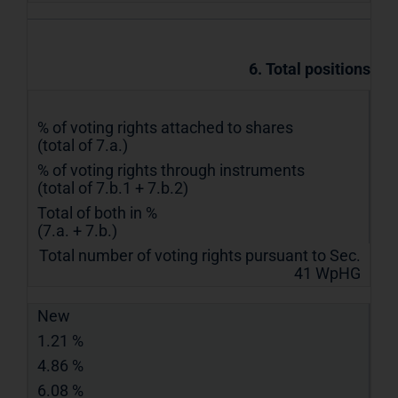
6. Total positions
% of voting rights attached to shares
(total of 7.a.)
% of voting rights through instruments
(total of 7.b.1 + 7.b.2)
Total of both in %
(7.a. + 7.b.)
Total number of voting rights pursuant to Sec.
41 WpHG
New
1.21 %
4.86 %
6.08 %