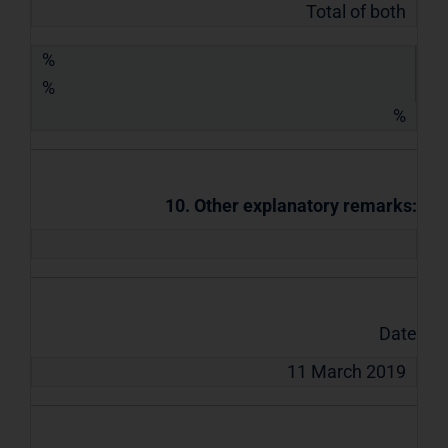
Total of both
%
%
%
10. Other explanatory remarks:
Date
11 March 2019