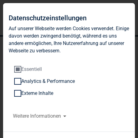
Datenschutzeinstellungen
Auf unserer Webseite werden Cookies verwendet. Einige
davon werden zwingend benötigt, während es uns
andere ermöglichen, Ihre Nutzererfahrung auf unserer
Webseite zu verbessern.
Essentiell
Analytics & Performance
TAG Immobilien AG:
Externe Inhalte
Release according to
Article 40, Section 1 of the
Weitere Informationen
WpHG [the German
Securities Trading Act]