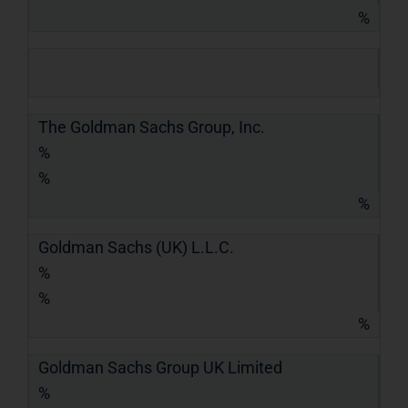
%
The Goldman Sachs Group, Inc.
%
%
%
Goldman Sachs (UK) L.L.C.
%
%
%
Goldman Sachs Group UK Limited
%