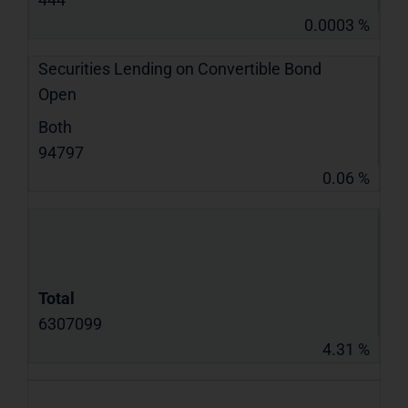
0.0003 %
Securities Lending on Convertible Bond
Open
Both
94797
0.06 %
Total
6307099
4.31 %