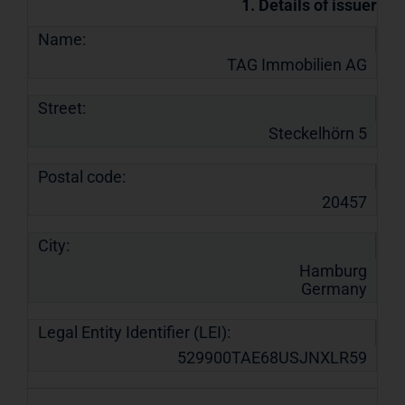
1. Details of issuer
Name:
TAG Immobilien AG
Street:
Steckelhörn 5
Postal code:
20457
City:
Hamburg
Germany
Legal Entity Identifier (LEI):
529900TAE68USJNXLR59