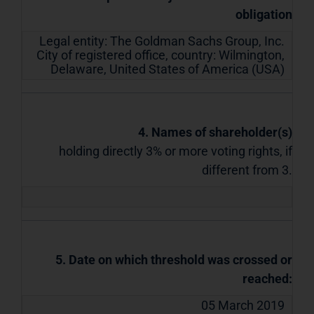
obligation
Legal entity:
The Goldman Sachs Group, Inc.
City of registered office, country:
Wilmington,
Delaware
,
United States of America (USA)
4. Names of shareholder(s)
holding directly 3% or more voting rights, if
different from 3.
5. Date on which threshold was crossed or
reached:
05 March 2019