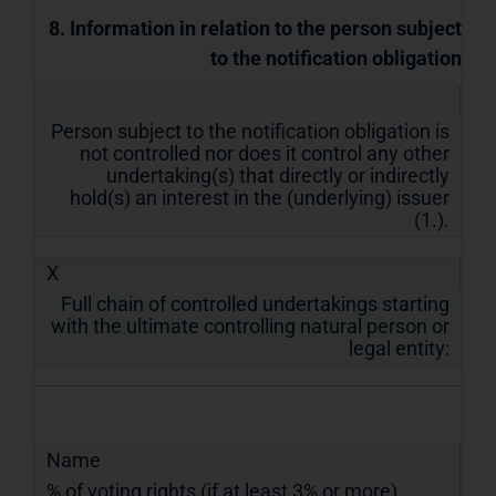
8. Information in relation to the person subject
to the notification obligation
Person subject to the notification obligation is
not controlled nor does it control any other
undertaking(s) that directly or indirectly
hold(s) an interest in the (underlying) issuer
(1.).
X
Full chain of controlled undertakings starting
with the ultimate controlling natural person or
legal entity:
Name
% of voting rights (if at least 3% or more)