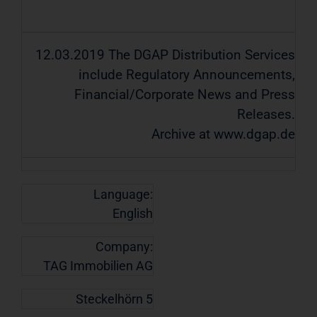
12.03.2019 The DGAP Distribution Services
include Regulatory Announcements,
Financial/Corporate News and Press
Releases.
Archive at www.dgap.de
Language:
English
Company:
TAG Immobilien AG
Steckelhörn 5