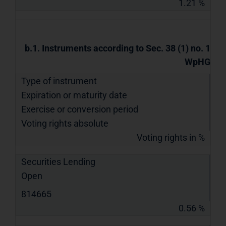
1.21 %
b.1. Instruments according to Sec. 38 (1) no. 1
WpHG
Type of instrument
Expiration or maturity date
Exercise or conversion period
Voting rights absolute
Voting rights in %
Securities Lending
Open
814665
0.56 %