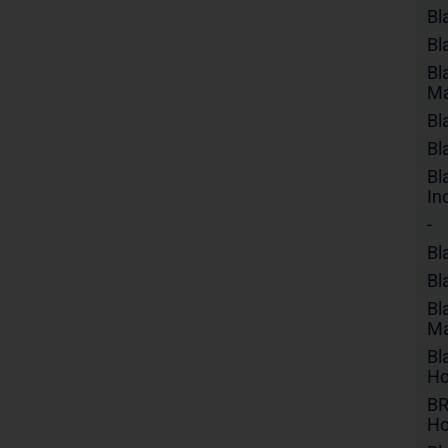
Bl
Bl
Bl
Ma
Bl
Bl
Bl
In
-
Bl
Bl
Bl
Ma
Bl
Ho
BR
Ho