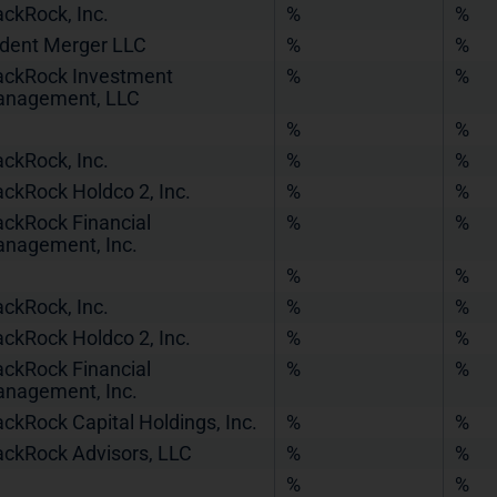
ackRock, Inc.
%
%
ident Merger LLC
%
%
ackRock Investment
%
%
nagement, LLC
%
%
ackRock, Inc.
%
%
ackRock Holdco 2, Inc.
%
%
ackRock Financial
%
%
nagement, Inc.
%
%
ackRock, Inc.
%
%
ackRock Holdco 2, Inc.
%
%
ackRock Financial
%
%
nagement, Inc.
ackRock Capital Holdings, Inc.
%
%
ackRock Advisors, LLC
%
%
%
%