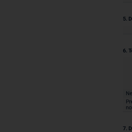
5. 
6. T
N
Pr
no
7. D