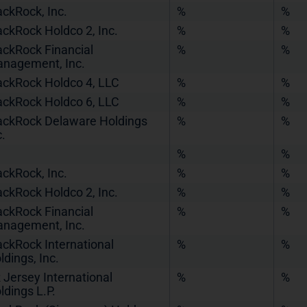
ackRock, Inc.
%
%
ackRock Holdco 2, Inc.
%
%
ackRock Financial
%
%
nagement, Inc.
ackRock Holdco 4, LLC
%
%
ackRock Holdco 6, LLC
%
%
ackRock Delaware Holdings
%
%
c.
%
%
ackRock, Inc.
%
%
ackRock Holdco 2, Inc.
%
%
ackRock Financial
%
%
nagement, Inc.
ackRock International
%
%
ldings, Inc.
 Jersey International
%
%
ldings L.P.