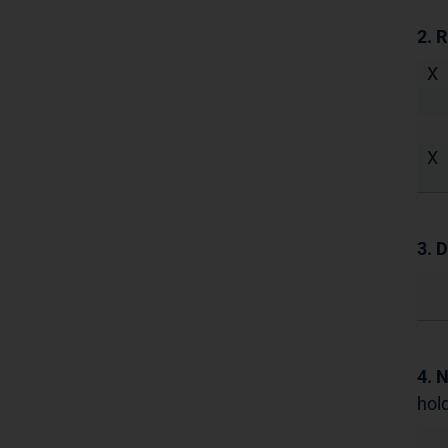
2. 
X
X
3. D
4. 
hold