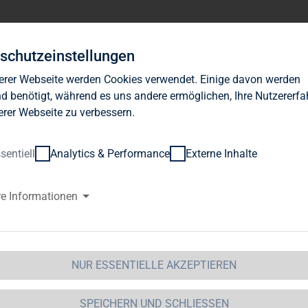
Investor Relations
News
Nachhaltigkeit
Karrie
schutzeinstellungen
erer Webseite werden Cookies verwendet. Einige davon werden
d benötigt, während es uns andere ermöglichen, Ihre Nutzererf
erer Webseite zu verbessern.
sentiell
Analytics & Performance
Externe Inhalte
G Immobilien AG: Release accor
re Informationen
ction 1 of the WpHG [the Germa
t] with the objective of Europe-
NUR ESSENTIELLE AKZEPTIEREN
 Immobilien AG
SPEICHERN UND SCHLIESSEN