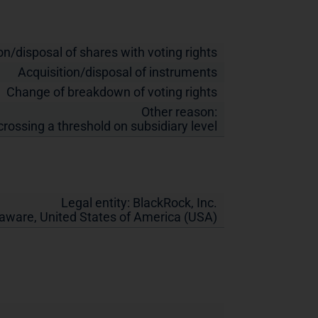
on/disposal of shares with voting rights
Acquisition/disposal of instruments
Change of breakdown of voting rights
Other reason:
crossing a threshold on subsidiary level
Legal entity:
BlackRock, Inc.
laware
,
United States of America (USA)