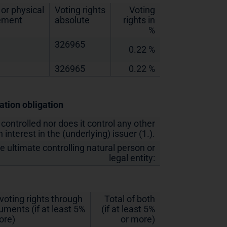
or physical
Voting rights
Voting
lement
absolute
rights in
%
326965
0.22 %
326965
0.22 %
cation obligation
 controlled nor does it control any other
 interest in the (underlying) issuer (1.).
he ultimate controlling natural person or
legal entity:
 voting rights through
Total of both
ruments (if at least 5%
(if at least 5%
ore)
or more)