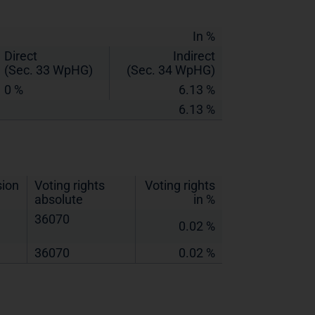
In %
Direct
Indirect
(Sec. 33 WpHG)
(Sec. 34 WpHG)
0 %
6.13 %
6.13 %
sion
Voting rights
Voting rights
absolute
in %
36070
0.02 %
36070
0.02 %