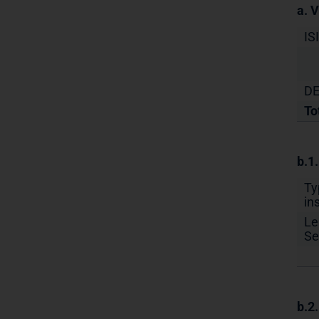
a. 
IS
DE
To
b.1
Ty
in
Le
Se
b.2