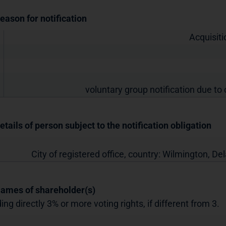
Reason for notification
Acquisiti
voluntary group notification due to 
etails of person subject to the notification obligation
City of registered office, country:
Wilmington, De
Names of shareholder(s)
ing directly 3% or more voting rights, if different from 3.