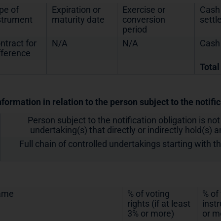
pe of
Expiration or
Exercise or
Cash 
strument
maturity date
conversion
sett
period
ntract for
N/A
N/A
Cash
fference
Total
nformation in relation to the person subject to the notifi
Person subject to the notification obligation is not
undertaking(s) that directly or indirectly hold(s) an
Full chain of controlled undertakings starting with t
ame
% of voting
% of
rights (if at least
inst
3% or more)
or m