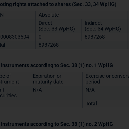
Voting rights attached to shares (Sec. 33, 34 WpHG)
IN
Absolute
Direct
Indirect
(Sec. 33 WpHG)
(Sec. 34 WpHG)
0008303504
0
8987268
tal
8987268
. Instruments according to Sec. 38 (1) no. 1 WpHG
pe of
Expiration or
Exercise or conver
strument
maturity date
period
nt
N/A
N/A
curities
Total
. Instruments according to Sec. 38 (1) no. 2 WpHG