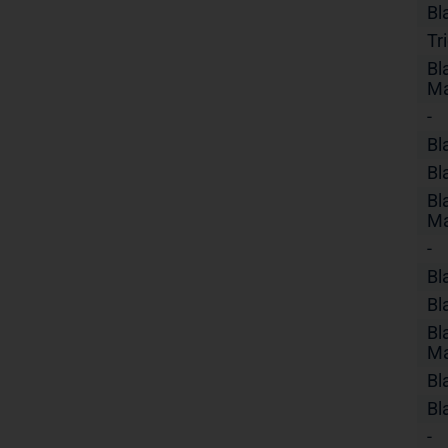
Bl
Tr
Bl
Ma
-
Bl
Bl
Bl
Ma
-
Bl
Bl
Bl
Ma
Bl
Bl
-