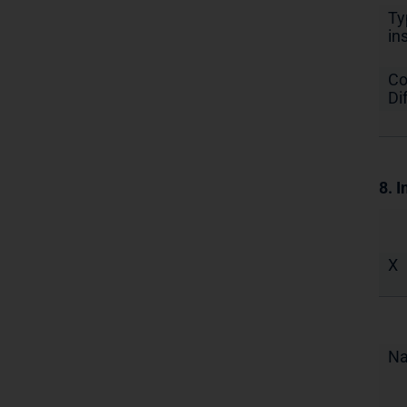
Ty
in
Co
Di
8. I
X
N