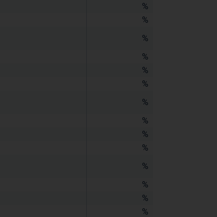
%
%
%
%
%
%
%
%
%
%
%
%
%
%