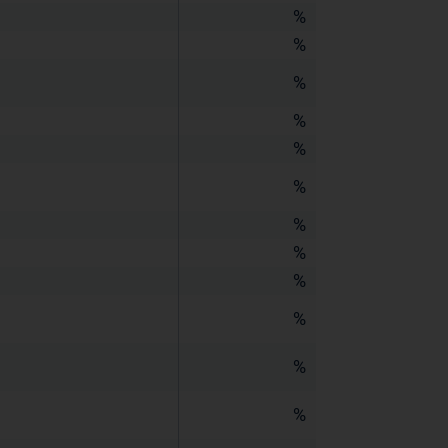
%
%
%
%
%
%
%
%
%
%
%
%