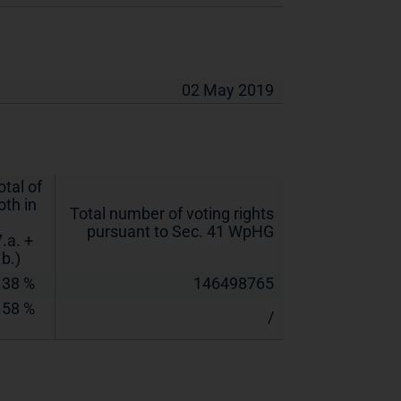
02 May 2019
otal of
oth in
Total number of voting rights
pursuant to Sec. 41 WpHG
7.a. +
.b.)
.38 %
146498765
.58 %
/