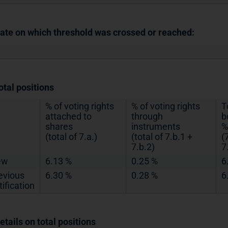
Date on which threshold was crossed or reached:
otal positions
% of voting rights
% of voting rights
T
attached to
through
b
shares
instruments
%
(total of 7.a.)
(total of 7.b.1 +
(
7.b.2)
7
ew
6.13 %
0.25 %
6
evious
6.30 %
0.28 %
6
tification
etails on total positions