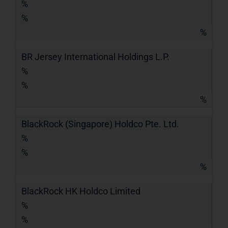
%
%
%
BR Jersey International Holdings L.P.
%
%
%
BlackRock (Singapore) Holdco Pte. Ltd.
%
%
%
BlackRock HK Holdco Limited
%
%