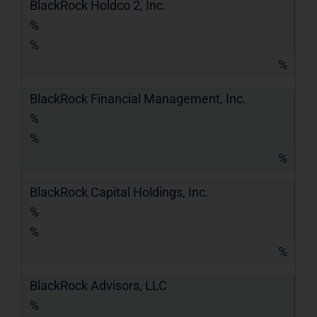
BlackRock Holdco 2, Inc.
%
%
%
BlackRock Financial Management, Inc.
%
%
%
BlackRock Capital Holdings, Inc.
%
%
%
BlackRock Advisors, LLC
%