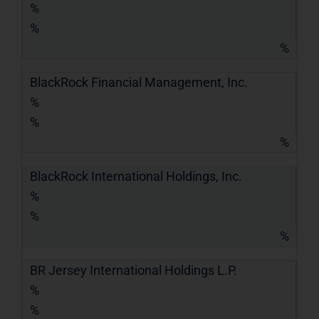
%
%
%
BlackRock Financial Management, Inc.
%
%
%
BlackRock International Holdings, Inc.
%
%
%
BR Jersey International Holdings L.P.
%
%