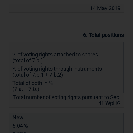
14 May 2019
6. Total positions
% of voting rights attached to shares
(total of 7.a.)
% of voting rights through instruments
(total of 7.b.1 + 7.b.2)
Total of both in %
(7.a. + 7.b.)
Total number of voting rights pursuant to Sec.
41 WpHG
New
6.04 %