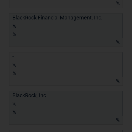
%
BlackRock Financial Management, Inc.
%
%
%
-
%
%
%
BlackRock, Inc.
%
%
%