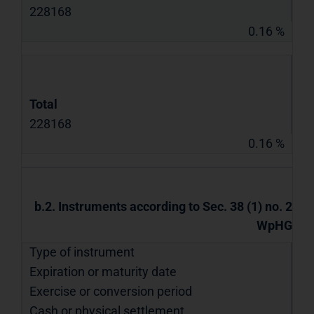
228168
0.16 %
Total
228168
0.16 %
b.2. Instruments according to Sec. 38 (1) no. 2
WpHG
Type of instrument
Expiration or maturity date
Exercise or conversion period
Cash or physical settlement