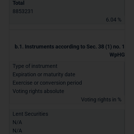
Total
8853231
6.04 %
b.1. Instruments according to Sec. 38 (1) no. 1
WpHG
Type of instrument
Expiration or maturity date
Exercise or conversion period
Voting rights absolute
Voting rights in %
Lent Securities
N/A
N/A