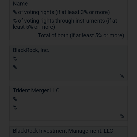
Name
% of voting rights (if at least 3% or more)
% of voting rights through instruments (if at
least 5% or more)
Total of both (if at least 5% or more)
BlackRock, Inc.
%
%
%
Trident Merger LLC
%
%
%
BlackRock Investment Management, LLC