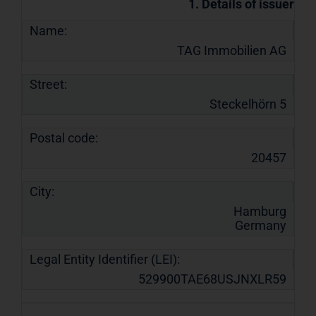
1. Details of issuer
Name:
TAG Immobilien AG
Street:
Steckelhörn 5
Postal code:
20457
City:
Hamburg
Germany
Legal Entity Identifier (LEI):
529900TAE68USJNXLR59