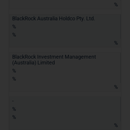
%
BlackRock Australia Holdco Pty. Ltd.
%
%
%
BlackRock Investment Management
(Australia) Limited
%
%
%
-
%
%
%