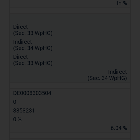
In %
Direct
(Sec. 33 WpHG)
Indirect
(Sec. 34 WpHG)
Direct
(Sec. 33 WpHG)
Indirect
(Sec. 34 WpHG)
DE0008303504
0
8853231
0 %
6.04 %