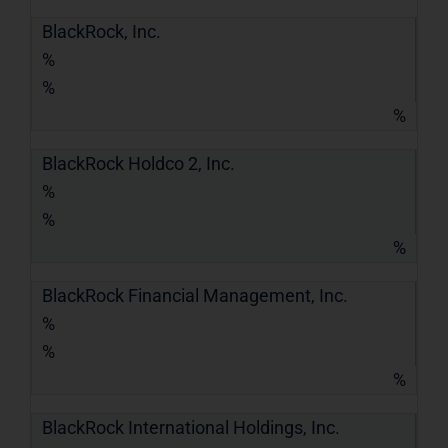
BlackRock, Inc.
%
%
%
BlackRock Holdco 2, Inc.
%
%
%
BlackRock Financial Management, Inc.
%
%
%
BlackRock International Holdings, Inc.