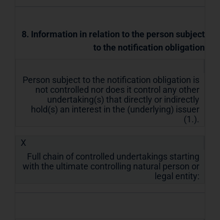
8. Information in relation to the person subject
to the notification obligation
Person subject to the notification obligation is
not controlled nor does it control any other
undertaking(s) that directly or indirectly
hold(s) an interest in the (underlying) issuer
(1.).
X
Full chain of controlled undertakings starting
with the ultimate controlling natural person or
legal entity: