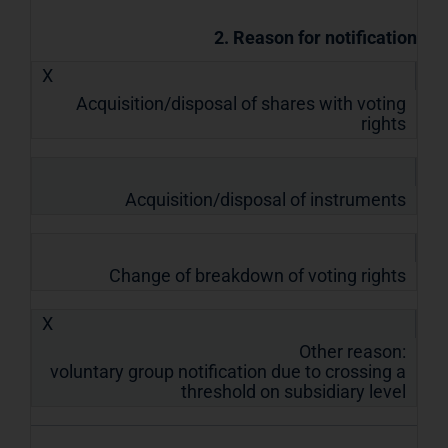
2. Reason for notification
X
Acquisition/disposal of shares with voting
rights
Acquisition/disposal of instruments
Change of breakdown of voting rights
X
Other reason:
voluntary group notification due to crossing a
threshold on subsidiary level