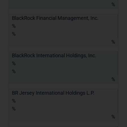
%
BlackRock Financial Management, Inc.
%
%
%
BlackRock International Holdings, Inc.
%
%
%
BR Jersey International Holdings L.P.
%
%
%