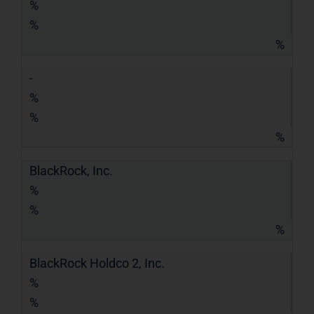
%
%
%
-
%
%
%
BlackRock, Inc.
%
%
%
BlackRock Holdco 2, Inc.
%
%