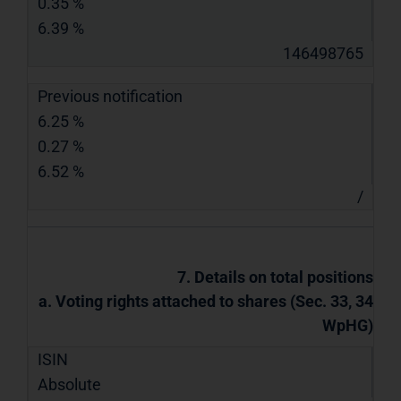
0.35 %
6.39 %
146498765
Previous notification
6.25 %
0.27 %
6.52 %
/
7. Details on total positions
a. Voting rights attached to shares (Sec. 33, 34
WpHG)
ISIN
Absolute