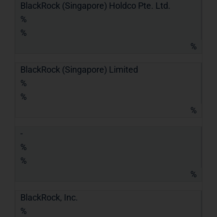
BlackRock (Singapore) Holdco Pte. Ltd.
%
%
%
BlackRock (Singapore) Limited
%
%
%
-
%
%
%
BlackRock, Inc.
%