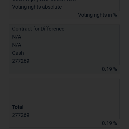
Voting rights absolute
Voting rights in %
Contract for Difference
N/A
N/A
Cash
277269
0.19 %
Total
277269
0.19 %