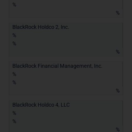
%
%
BlackRock Holdco 2, Inc.
%
%
%
BlackRock Financial Management, Inc.
%
%
%
BlackRock Holdco 4, LLC
%
%
%