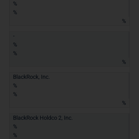
%
%
%
-
%
%
%
BlackRock, Inc.
%
%
%
BlackRock Holdco 2, Inc.
%
%