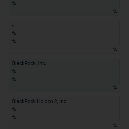
%
%
-
%
%
%
BlackRock, Inc.
%
%
%
BlackRock Holdco 2, Inc.
%
%
%