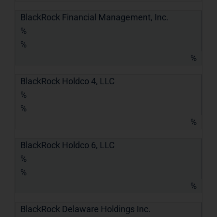
BlackRock Financial Management, Inc.
%
%
%
BlackRock Holdco 4, LLC
%
%
%
BlackRock Holdco 6, LLC
%
%
%
BlackRock Delaware Holdings Inc.