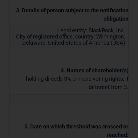
3. Details of person subject to the notification
obligation
Legal entity:
BlackRock, Inc.
City of registered office, country:
Wilmington,
Delaware
,
United States of America (USA)
4. Names of shareholder(s)
holding directly 3% or more voting rights, if
different from 3.
5. Date on which threshold was crossed or
reached: