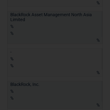
%
BlackRock Asset Management North Asia
Limited
%
%
%
-
%
%
%
BlackRock, Inc.
%
%
%