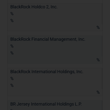
BlackRock Holdco 2, Inc.
%
%
%
BlackRock Financial Management, Inc.
%
%
%
BlackRock International Holdings, Inc.
%
%
%
BR Jersey International Holdings L.P.