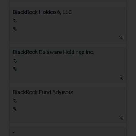
BlackRock Holdco 6, LLC
%
%
%
BlackRock Delaware Holdings Inc.
%
%
%
BlackRock Fund Advisors
%
%
%
-