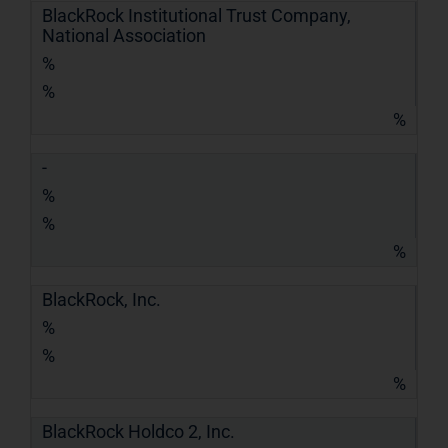
BlackRock Institutional Trust Company,
National Association
%
%
%
-
%
%
%
BlackRock, Inc.
%
%
%
BlackRock Holdco 2, Inc.