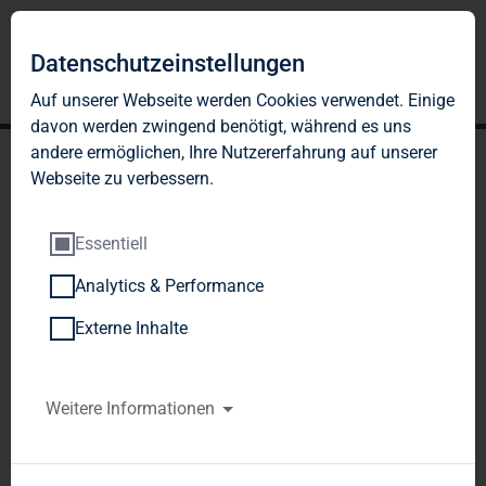
Datenschutzeinstellungen
Auf unserer Webseite werden Cookies verwendet. Einige
davon werden zwingend benötigt, während es uns
andere ermöglichen, Ihre Nutzererfahrung auf unserer
Webseite zu verbessern.
Essentiell
Analytics & Performance
TAG Immobilien AG:
Externe Inhalte
Release according to
Article 40, Section 1 of the
Weitere Informationen
WpHG [the German
Securities Trading Act]