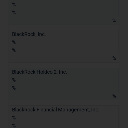
%
%
%
BlackRock, Inc.
%
%
%
BlackRock Holdco 2, Inc.
%
%
%
BlackRock Financial Management, Inc.
%
%