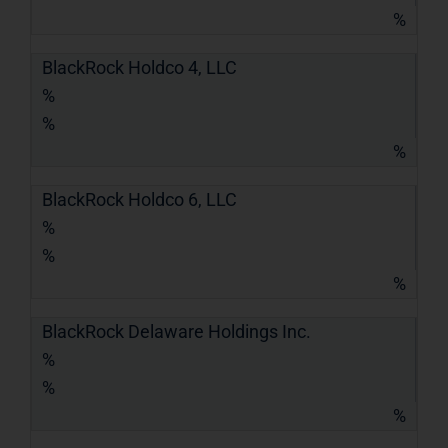
%
BlackRock Holdco 4, LLC
%
%
%
BlackRock Holdco 6, LLC
%
%
%
BlackRock Delaware Holdings Inc.
%
%
%