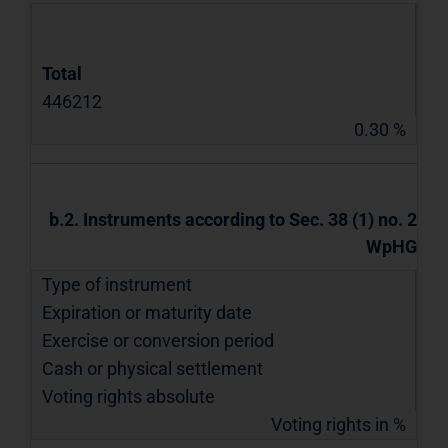
Total
446212
0.30 %
b.2. Instruments according to Sec. 38 (1) no. 2
WpHG
Type of instrument
Expiration or maturity date
Exercise or conversion period
Cash or physical settlement
Voting rights absolute
Voting rights in %