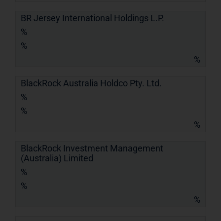
BR Jersey International Holdings L.P.
%
%
%
BlackRock Australia Holdco Pty. Ltd.
%
%
%
BlackRock Investment Management
(Australia) Limited
%
%
%