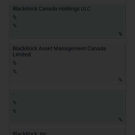
BlackRock Canada Holdings ULC
%
%
%
BlackRock Asset Management Canada
Limited
%
%
%
-
%
%
%
BlackRock, Inc.