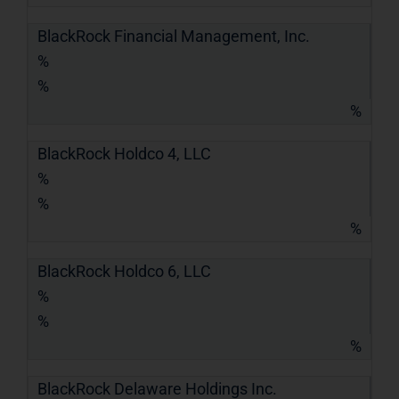
BlackRock Financial Management, Inc.
%
%
%
BlackRock Holdco 4, LLC
%
%
%
BlackRock Holdco 6, LLC
%
%
%
BlackRock Delaware Holdings Inc.