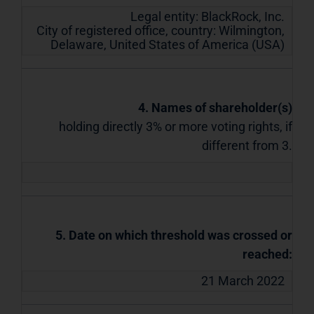
Legal entity:
BlackRock, Inc.
City of registered office, country:
Wilmington,
Delaware
,
United States of America (USA)
4. Names of shareholder(s)
holding directly 3% or more voting rights, if
different from 3.
5. Date on which threshold was crossed or
reached:
21 March 2022