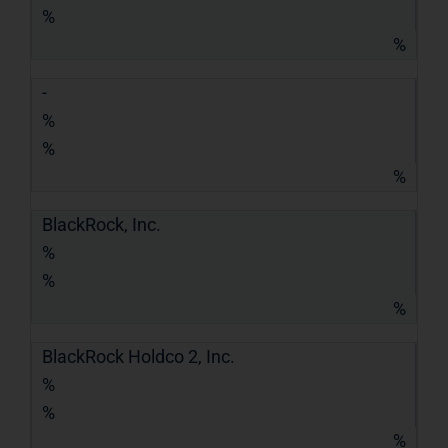
%
%
-
%
%
%
BlackRock, Inc.
%
%
%
BlackRock Holdco 2, Inc.
%
%
%