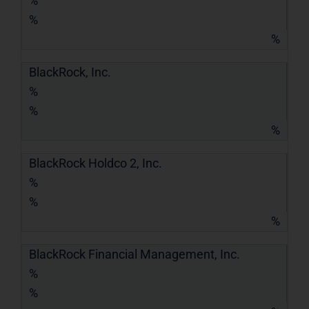
%
%
%
BlackRock, Inc.
%
%
%
BlackRock Holdco 2, Inc.
%
%
%
BlackRock Financial Management, Inc.
%
%