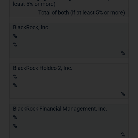
least 5% or more)
Total of both (if at least 5% or more)
BlackRock, Inc.
%
%
%
BlackRock Holdco 2, Inc.
%
%
%
BlackRock Financial Management, Inc.
%
%
%