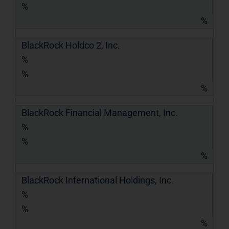
%
%
BlackRock Holdco 2, Inc.
%
%
%
BlackRock Financial Management, Inc.
%
%
%
BlackRock International Holdings, Inc.
%
%
%