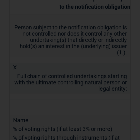
to the notification obligation
Person subject to the notification obligation is
not controlled nor does it control any other
undertaking(s) that directly or indirectly
hold(s) an interest in the (underlying) issuer
(1.).
X
Full chain of controlled undertakings starting
with the ultimate controlling natural person or
legal entity:
Name
% of voting rights (if at least 3% or more)
% of voting rights through instruments (if at