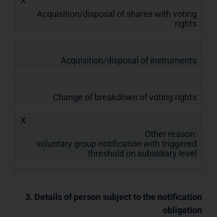
X
Acquisition/disposal of shares with voting
rights
Acquisition/disposal of instruments
Change of breakdown of voting rights
X
Other reason:
voluntary group notification with triggered
threshold on subsidiary level
3. Details of person subject to the notification
obligation