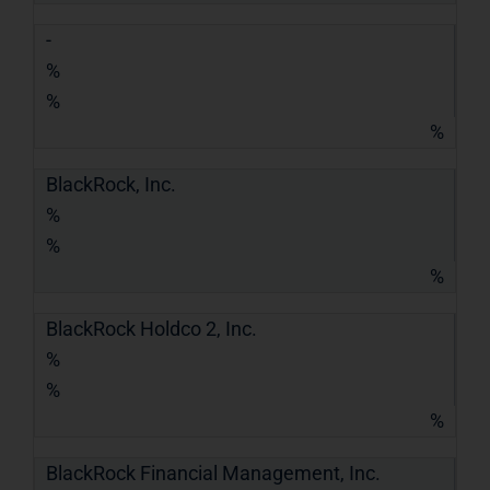
-
%
%
%
BlackRock, Inc.
%
%
%
BlackRock Holdco 2, Inc.
%
%
%
BlackRock Financial Management, Inc.