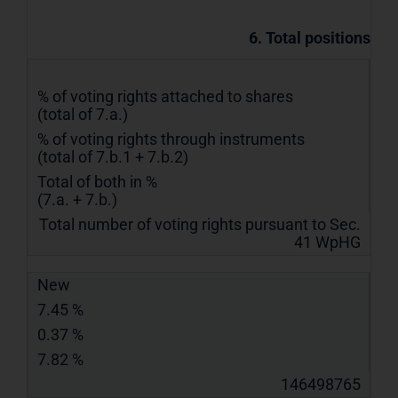
6. Total positions
% of voting rights attached to shares
(total of 7.a.)
% of voting rights through instruments
(total of 7.b.1 + 7.b.2)
Total of both in %
(7.a. + 7.b.)
Total number of voting rights pursuant to Sec.
41 WpHG
New
7.45 %
0.37 %
7.82 %
146498765