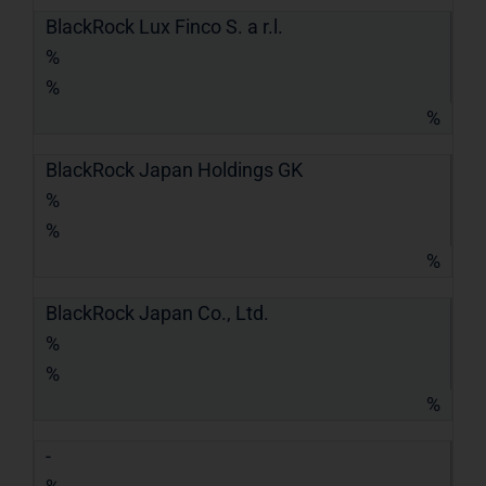
BlackRock Lux Finco S. a r.l.
%
%
%
BlackRock Japan Holdings GK
%
%
%
BlackRock Japan Co., Ltd.
%
%
%
-