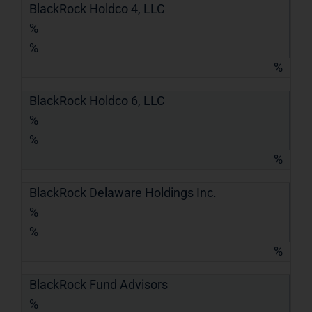
BlackRock Holdco 4, LLC
%
%
%
BlackRock Holdco 6, LLC
%
%
%
BlackRock Delaware Holdings Inc.
%
%
%
BlackRock Fund Advisors
%