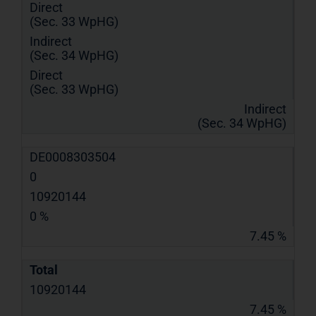
Direct
(Sec. 33 WpHG)
Indirect
(Sec. 34 WpHG)
Direct
(Sec. 33 WpHG)
Indirect
(Sec. 34 WpHG)
DE0008303504
0
10920144
0 %
7.45 %
Total
10920144
7.45 %