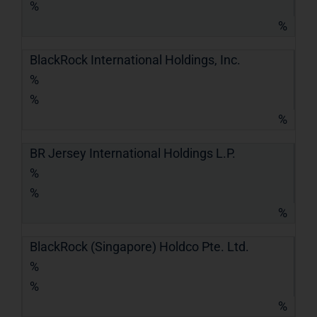
%
%
BlackRock International Holdings, Inc.
%
%
%
BR Jersey International Holdings L.P.
%
%
%
BlackRock (Singapore) Holdco Pte. Ltd.
%
%
%