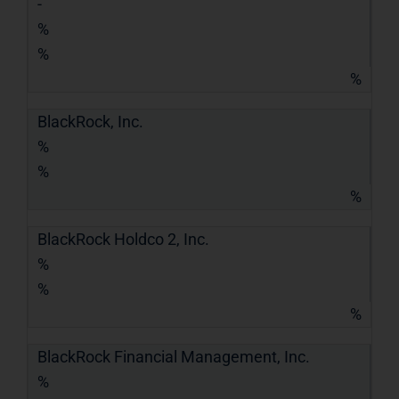
-
%
%
%
BlackRock, Inc.
%
%
%
BlackRock Holdco 2, Inc.
%
%
%
BlackRock Financial Management, Inc.
%