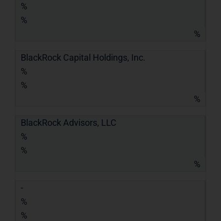
%
%
%
BlackRock Capital Holdings, Inc.
%
%
%
BlackRock Advisors, LLC
%
%
%
-
%
%