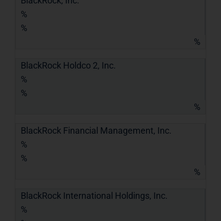
BlackRock, Inc.
%
%
%
BlackRock Holdco 2, Inc.
%
%
%
BlackRock Financial Management, Inc.
%
%
%
BlackRock International Holdings, Inc.
%