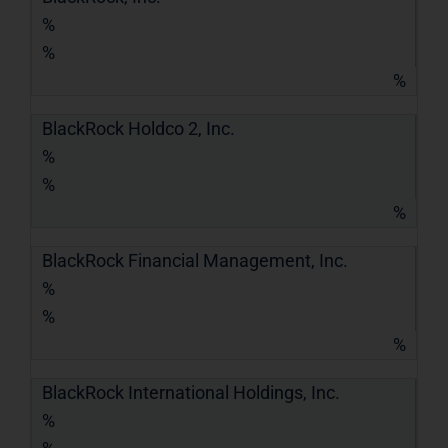
%
%
%
BlackRock Holdco 2, Inc.
%
%
%
BlackRock Financial Management, Inc.
%
%
%
BlackRock International Holdings, Inc.
%