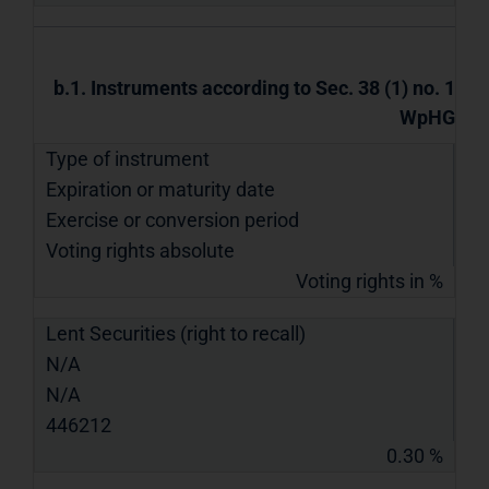
b.1. Instruments according to Sec. 38 (1) no. 1
WpHG
Type of instrument
Expiration or maturity date
Exercise or conversion period
Voting rights absolute
Voting rights in %
Lent Securities (right to recall)
N/A
N/A
446212
0.30 %