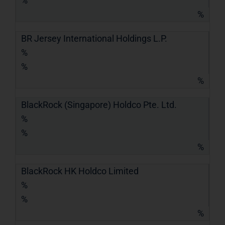
%
%
BR Jersey International Holdings L.P.
%
%
%
BlackRock (Singapore) Holdco Pte. Ltd.
%
%
%
BlackRock HK Holdco Limited
%
%
%