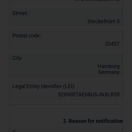
Street:
Steckelhörn 5
Postal code:
20457
City:
Hamburg
Germany
Legal Entity Identifier (LEI):
529900TAE68USJNXLR59
2. Reason for notification