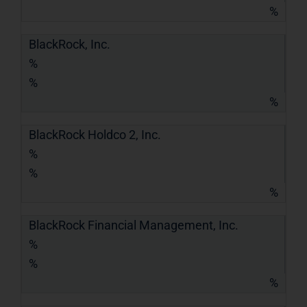
%
BlackRock, Inc.
%
%
%
BlackRock Holdco 2, Inc.
%
%
%
BlackRock Financial Management, Inc.
%
%
%