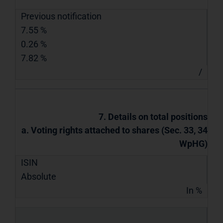
Previous notification
7.55 %
0.26 %
7.82 %
/
7. Details on total positions
a. Voting rights attached to shares (Sec. 33, 34
WpHG)
ISIN
Absolute
In %