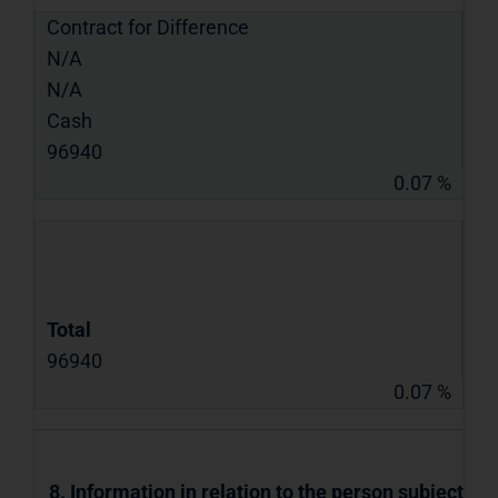
Contract for Difference
N/A
N/A
Cash
96940
0.07 %
Total
96940
0.07 %
8. Information in relation to the person subject