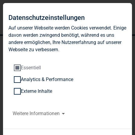
Datenschutzeinstellungen
Auf unserer Webseite werden Cookies verwendet. Einige
davon werden zwingend benötigt, während es uns
andere ermöglichen, Ihre Nutzererfahrung auf unserer
Webseite zu verbessern.
Essentiell
Analytics & Performance
TAG Immobilien AG:
Externe Inhalte
Release according to
Article 40, Section 1 of the
Weitere Informationen
WpHG [the German
Securities Trading Act]