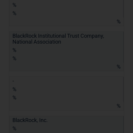
%
%
%
BlackRock Institutional Trust Company,
National Association
%
%
%
-
%
%
%
BlackRock, Inc.
%