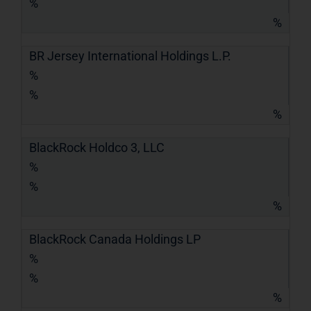
%
%
BR Jersey International Holdings L.P.
%
%
%
BlackRock Holdco 3, LLC
%
%
%
BlackRock Canada Holdings LP
%
%
%