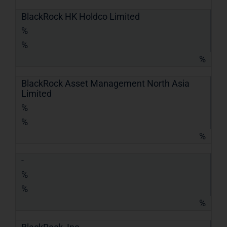
BlackRock HK Holdco Limited
%
%
%
BlackRock Asset Management North Asia
Limited
%
%
%
-
%
%
%