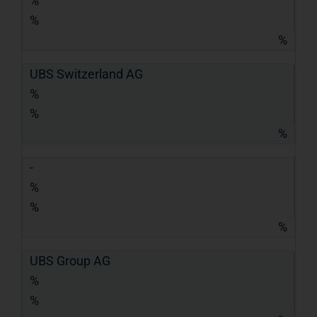
%
%
%
UBS Switzerland AG
%
%
%
-
%
%
%
UBS Group AG
%
%