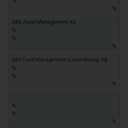
%
%
UBS Asset Management AG
%
%
%
UBS Fund Management (Luxembourg) SA
%
%
%
-
%
%
%