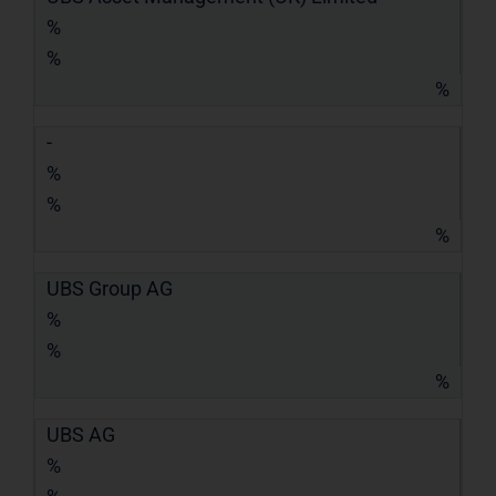
%
%
%
-
%
%
%
UBS Group AG
%
%
%
UBS AG
%