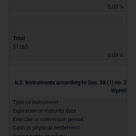
0.03 %
Total
51265
0.03 %
b.2. Instruments according to Sec. 38 (1) no. 2
WpHG
Type of instrument
Expiration or maturity date
Exercise or conversion period
Cash or physical settlement