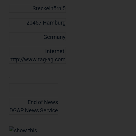
Steckelhörn 5
20457 Hamburg
Germany
Internet:
http://www.tag-ag.com
End of News
DGAP News Service