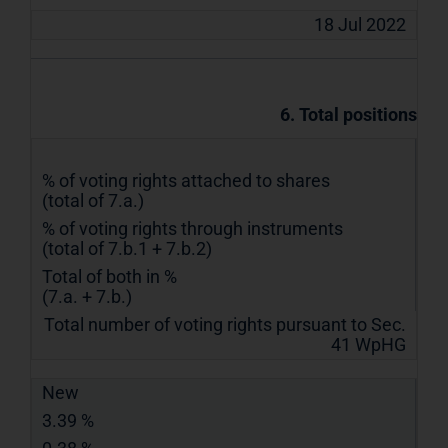
18 Jul 2022
6. Total positions
% of voting rights attached to shares
(total of 7.a.)
% of voting rights through instruments
(total of 7.b.1 + 7.b.2)
Total of both in %
(7.a. + 7.b.)
Total number of voting rights pursuant to Sec.
41 WpHG
New
3.39 %