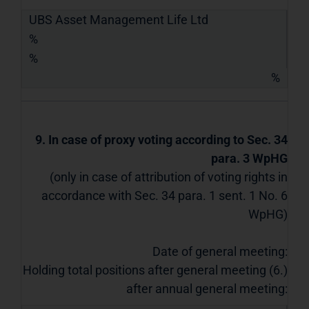
UBS Asset Management Life Ltd
%
%
%
9. In case of proxy voting according to Sec. 34
para. 3 WpHG
(only in case of attribution of voting rights in
accordance with Sec. 34 para. 1 sent. 1 No. 6
WpHG)
Date of general meeting:
Holding total positions after general meeting (6.)
after annual general meeting: