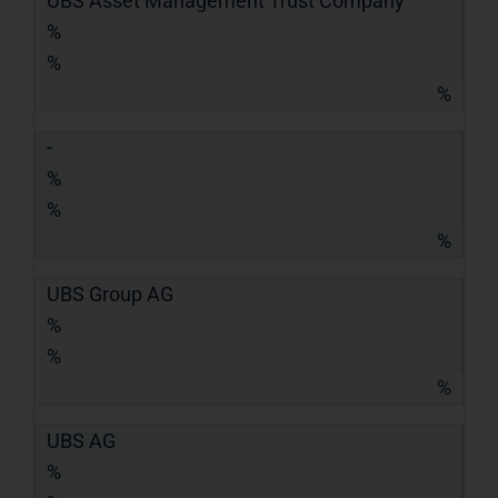
UBS Asset Management Trust Company
%
%
%
-
%
%
%
UBS Group AG
%
%
%
UBS AG
%