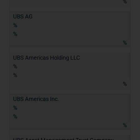
%
UBS AG
%
%
%
UBS Americas Holding LLC
%
%
%
UBS Americas Inc.
%
%
%