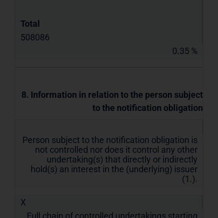
Total
508086
0.35 %
8. Information in relation to the person subject
to the notification obligation
Person subject to the notification obligation is
not controlled nor does it control any other
undertaking(s) that directly or indirectly
hold(s) an interest in the (underlying) issuer
(1.).
X
Full chain of controlled undertakings starting