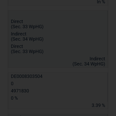
In %
Direct
(Sec. 33 WpHG)
Indirect
(Sec. 34 WpHG)
Direct
(Sec. 33 WpHG)
Indirect
(Sec. 34 WpHG)
DE0008303504
0
4971830
0 %
3.39 %