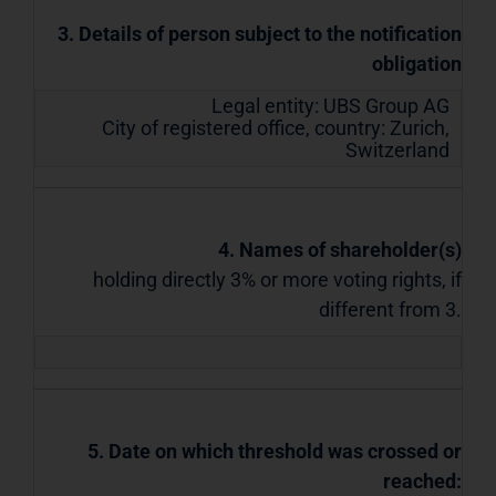
3. Details of person subject to the notification
obligation
Legal entity:
UBS Group AG
City of registered office, country:
Zurich
,
Switzerland
4. Names of shareholder(s)
holding directly 3% or more voting rights, if
different from 3.
5. Date on which threshold was crossed or
reached: