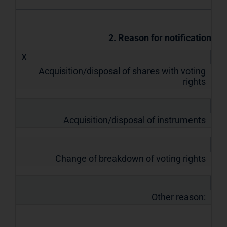
2. Reason for notification
X
Acquisition/disposal of shares with voting
rights
Acquisition/disposal of instruments
Change of breakdown of voting rights
Other reason: