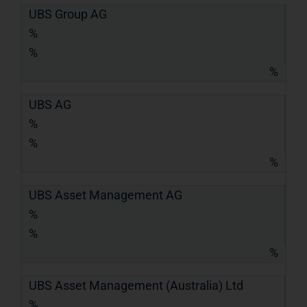
UBS Group AG
%
%
%
UBS AG
%
%
%
UBS Asset Management AG
%
%
%
UBS Asset Management (Australia) Ltd
%