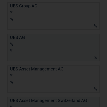
UBS Group AG
%
%
%
UBS AG
%
%
%
UBS Asset Management AG
%
%
%
UBS Asset Management Switzerland AG