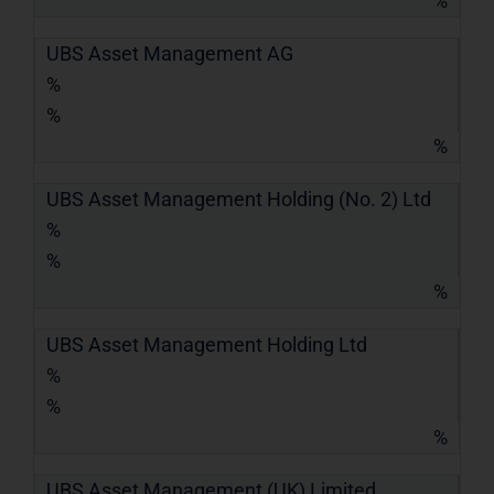
%
UBS Asset Management AG
%
%
%
UBS Asset Management Holding (No. 2) Ltd
%
%
%
UBS Asset Management Holding Ltd
%
%
%
UBS Asset Management (UK) Limited