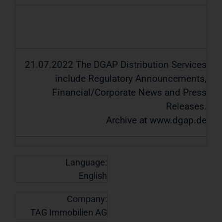
21.07.2022 The DGAP Distribution Services
include Regulatory Announcements,
Financial/Corporate News and Press
Releases.
Archive at www.dgap.de
Language:
English
Company:
TAG Immobilien AG