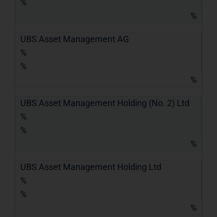
%
%
UBS Asset Management AG
%
%
%
UBS Asset Management Holding (No. 2) Ltd
%
%
%
UBS Asset Management Holding Ltd
%
%
%