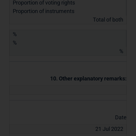
Proportion of voting rights
Proportion of instruments
Total of both
%
%
%
10. Other explanatory remarks:
Date
21 Jul 2022