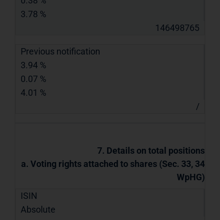
0.38 %
3.78 %
146498765
Previous notification
3.94 %
0.07 %
4.01 %
/
7. Details on total positions
a. Voting rights attached to shares (Sec. 33, 34
WpHG)
ISIN
Absolute