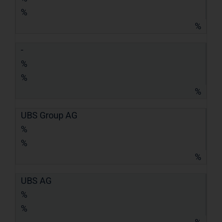
%
%
-
%
%
%
UBS Group AG
%
%
%
UBS AG
%
%