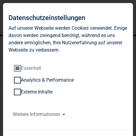
Datenschutzeinstellungen
Auf unserer Webseite werden Cookies verwendet. Einige
davon werden zwingend benötigt, während es uns
andere ermöglichen, Ihre Nutzererfahrung auf unserer
Webseite zu verbessern.
Essentiell
Analytics & Performance
TAG Immobilien AG:
Externe Inhalte
Release according to
Article 40, Section 1 of the
Weitere Informationen
WpHG [the German
Securities Trading Act]