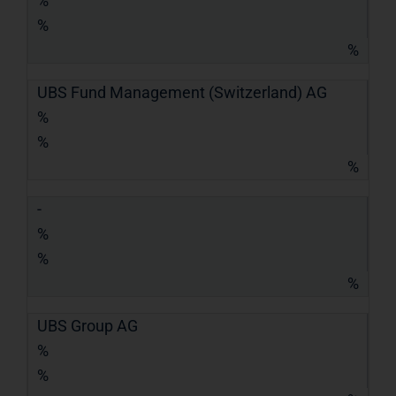
%
%
%
UBS Fund Management (Switzerland) AG
%
%
%
-
%
%
%
UBS Group AG
%
%