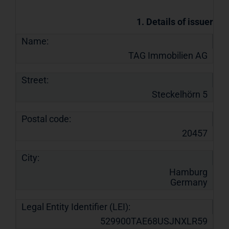
1. Details of issuer
Name:
TAG Immobilien AG
Street:
Steckelhörn 5
Postal code:
20457
City:
Hamburg
Germany
Legal Entity Identifier (LEI):
529900TAE68USJNXLR59