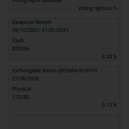
Voting rights absolute
Voting rights in %
Swaps on Basket
18/10/2023- 01/01/2031
Cash
332804
0.23 %
Exchangable bonds (DE000A3E46Y9)
27/08/2026
Physical
175282
0.12 %