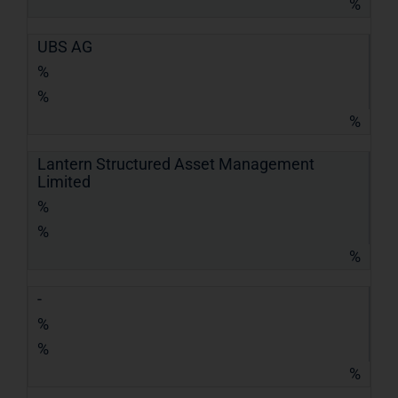
%
UBS AG
%
%
%
Lantern Structured Asset Management
Limited
%
%
%
-
%
%
%