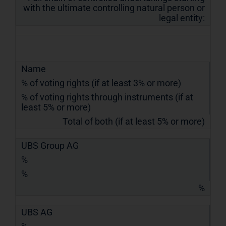
with the ultimate controlling natural person or
legal entity:
Name
% of voting rights (if at least 3% or more)
% of voting rights through instruments (if at
least 5% or more)
Total of both (if at least 5% or more)
UBS Group AG
%
%
%
UBS AG