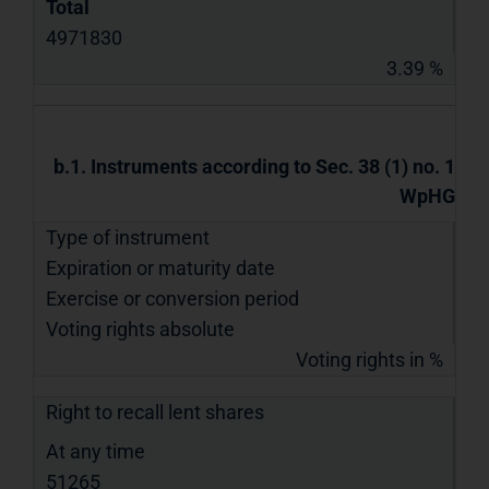
Total
4971830
3.39 %
b.1. Instruments according to Sec. 38 (1) no. 1
WpHG
Type of instrument
Expiration or maturity date
Exercise or conversion period
Voting rights absolute
Voting rights in %
Right to recall lent shares
At any time
51265