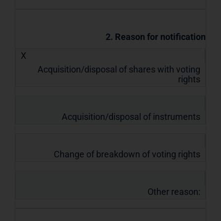
2. Reason for notification
X
Acquisition/disposal of shares with voting
rights
Acquisition/disposal of instruments
Change of breakdown of voting rights
Other reason: