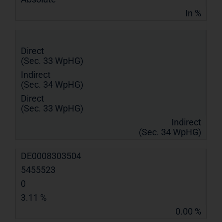
In %
Direct
(Sec. 33 WpHG)
Indirect
(Sec. 34 WpHG)
Direct
(Sec. 33 WpHG)
Indirect
(Sec. 34 WpHG)
DE0008303504
5455523
0
3.11 %
0.00 %