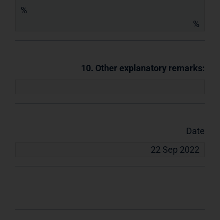
%
%
10. Other explanatory remarks:
Date
22 Sep 2022