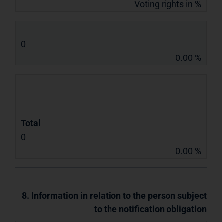
Voting rights in %
0
0.00 %
Total
0
0.00 %
8. Information in relation to the person subject
to the notification obligation