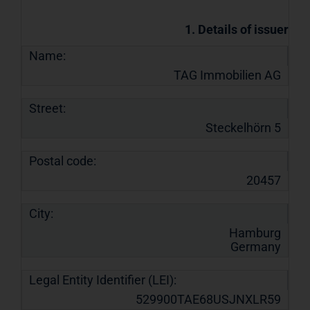
1. Details of issuer
Name:
TAG Immobilien AG
Street:
Steckelhörn 5
Postal code:
20457
City:
Hamburg
Germany
Legal Entity Identifier (LEI):
529900TAE68USJNXLR59