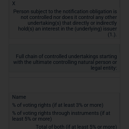
X
Person subject to the notification obligation is
not controlled nor does it control any other
undertaking(s) that directly or indirectly
hold(s) an interest in the (underlying) issuer
(1.).
Full chain of controlled undertakings starting
with the ultimate controlling natural person or
legal entity:
Name
% of voting rights (if at least 3% or more)
% of voting rights through instruments (if at
least 5% or more)
Total of both (if at least 5% or more)