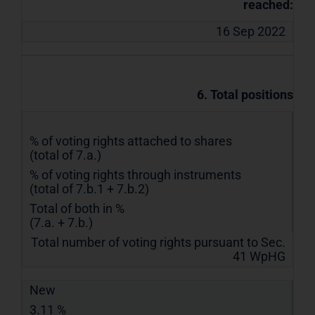
reached:
16 Sep 2022
6. Total positions
% of voting rights attached to shares
(total of 7.a.)
% of voting rights through instruments
(total of 7.b.1 + 7.b.2)
Total of both in %
(7.a. + 7.b.)
Total number of voting rights pursuant to Sec.
41 WpHG
New
3.11 %