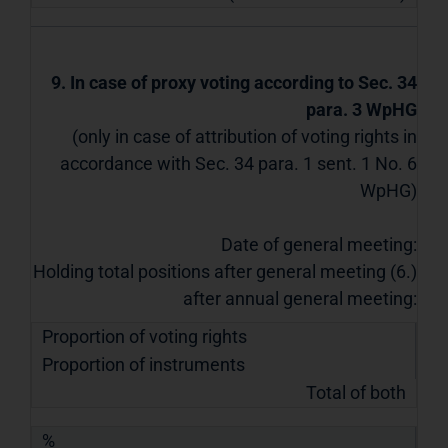
9. In case of proxy voting according to Sec. 34
para. 3 WpHG
(only in case of attribution of voting rights in
accordance with Sec. 34 para. 1 sent. 1 No. 6
WpHG)
Date of general meeting:
Holding total positions after general meeting (6.)
after annual general meeting:
Proportion of voting rights
Proportion of instruments
Total of both
%