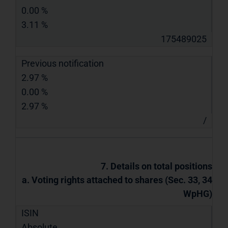
0.00 %
3.11 %
175489025
Previous notification
2.97 %
0.00 %
2.97 %
/
7. Details on total positions
a. Voting rights attached to shares (Sec. 33, 34
WpHG)
ISIN
Absolute