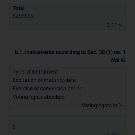
Total
5455523
3.11 %
b.1. Instruments according to Sec. 38 (1) no. 1
WpHG
Type of instrument
Expiration or maturity date
Exercise or conversion period
Voting rights absolute
Voting rights in %
0