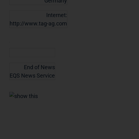
Germany
Internet:
http://www.tag-ag.com
End of News
EQS News Service