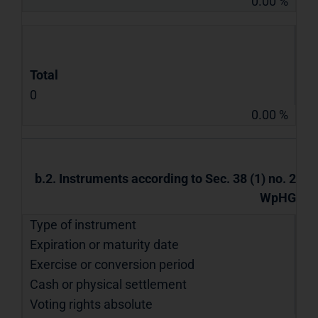
0.00 %
Total
0
0.00 %
b.2. Instruments according to Sec. 38 (1) no. 2
WpHG
Type of instrument
Expiration or maturity date
Exercise or conversion period
Cash or physical settlement
Voting rights absolute