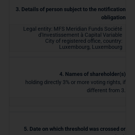
3. Details of person subject to the notification
obligation
Legal entity:
MFS Meridian Funds Société
d'Investissement à Capital Variable
City of registered office, country:
Luxembourg
,
Luxembourg
4. Names of shareholder(s)
holding directly 3% or more voting rights, if
different from 3.
5. Date on which threshold was crossed or