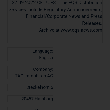
22.09.2022 CET/CEST The EQS Distribution
Services include Regulatory Announcements,
Financial/Corporate News and Press
Releases.
Archive at www.eqs-news.com
Language:
English
Company:
TAG Immobilien AG
Steckelhörn 5
20457 Hamburg