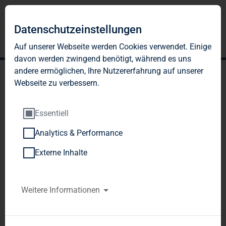
Datenschutzeinstellungen
Auf unserer Webseite werden Cookies verwendet. Einige
davon werden zwingend benötigt, während es uns
andere ermöglichen, Ihre Nutzererfahrung auf unserer
Webseite zu verbessern.
Essentiell
Analytics & Performance
TAG Immobilien AG:
Externe Inhalte
Release according to
Article 40, Section 1 of the
Weitere Informationen
WpHG [the German
Securities Trading Act]