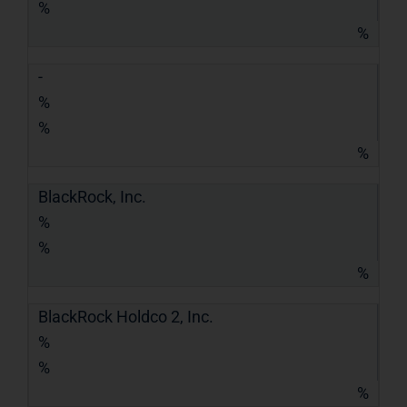
%
%
-
%
%
%
BlackRock, Inc.
%
%
%
BlackRock Holdco 2, Inc.
%
%
%