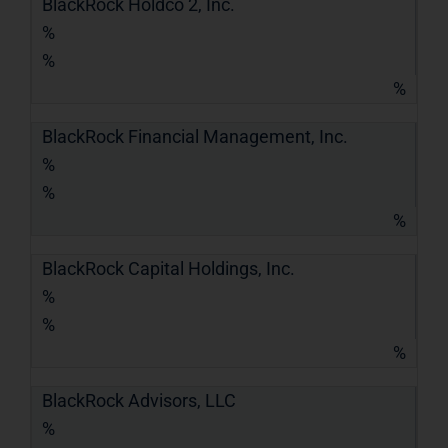
BlackRock Holdco 2, Inc.
%
%
%
BlackRock Financial Management, Inc.
%
%
%
BlackRock Capital Holdings, Inc.
%
%
%
BlackRock Advisors, LLC
%