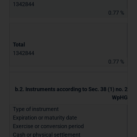
1342844
0.77 %
Total
1342844
0.77 %
b.2. Instruments according to Sec. 38 (1) no. 2
WpHG
Type of instrument
Expiration or maturity date
Exercise or conversion period
Cash or physical settlement