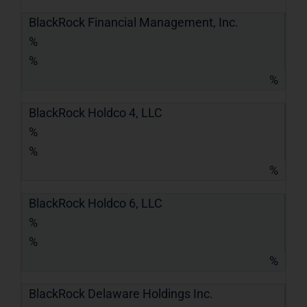
BlackRock Financial Management, Inc.
%
%
%
BlackRock Holdco 4, LLC
%
%
%
BlackRock Holdco 6, LLC
%
%
%
BlackRock Delaware Holdings Inc.