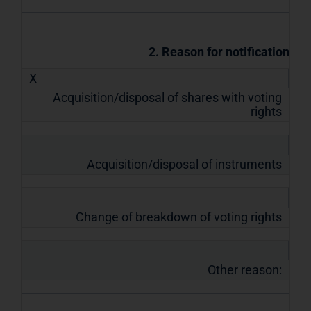
2. Reason for notification
X
Acquisition/disposal of shares with voting
rights
Acquisition/disposal of instruments
Change of breakdown of voting rights
Other reason: