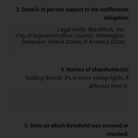
3. Details of person subject to the notification
obligation
Legal entity:
BlackRock, Inc.
City of registered office, country:
Wilmington,
Delaware
,
United States of America (USA)
4. Names of shareholder(s)
holding directly 3% or more voting rights, if
different from 3.
5. Date on which threshold was crossed or
reached: