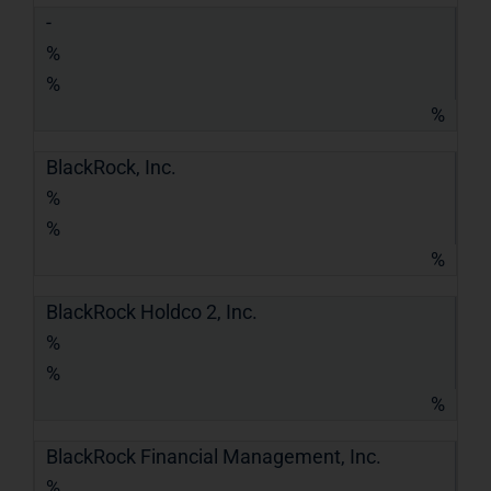
-
%
%
%
BlackRock, Inc.
%
%
%
BlackRock Holdco 2, Inc.
%
%
%
BlackRock Financial Management, Inc.
%