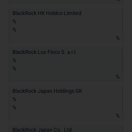
BlackRock HK Holdco Limited
%
%
%
BlackRock Lux Finco S. a r.l.
%
%
%
BlackRock Japan Holdings GK
%
%
%
BlackRock Japan Co., Ltd.