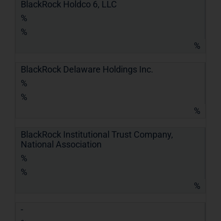
BlackRock Holdco 6, LLC
%
%
%
BlackRock Delaware Holdings Inc.
%
%
%
BlackRock Institutional Trust Company,
National Association
%
%
%
-