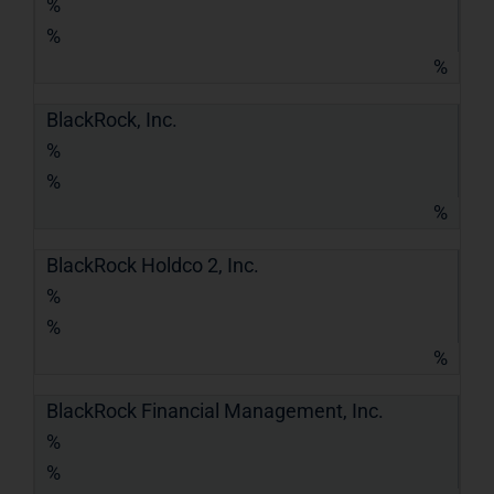
%
%
%
BlackRock, Inc.
%
%
%
BlackRock Holdco 2, Inc.
%
%
%
BlackRock Financial Management, Inc.
%
%