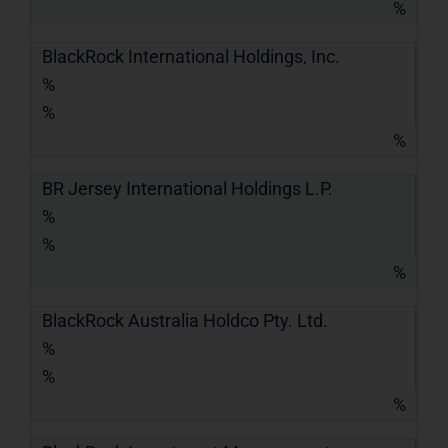
%
BlackRock International Holdings, Inc.
%
%
%
BR Jersey International Holdings L.P.
%
%
%
BlackRock Australia Holdco Pty. Ltd.
%
%
%