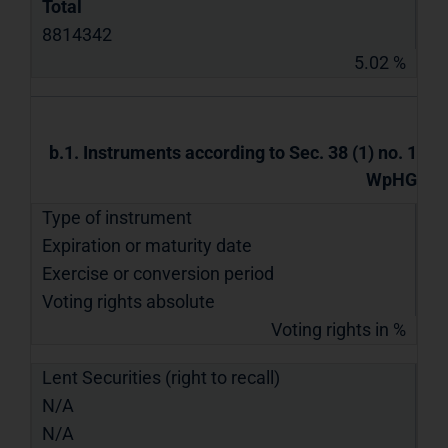
Total
8814342
5.02 %
b.1. Instruments according to Sec. 38 (1) no. 1
WpHG
Type of instrument
Expiration or maturity date
Exercise or conversion period
Voting rights absolute
Voting rights in %
Lent Securities (right to recall)
N/A
N/A