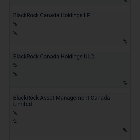
%
BlackRock Canada Holdings LP
%
%
%
BlackRock Canada Holdings ULC
%
%
%
BlackRock Asset Management Canada
Limited
%
%
%