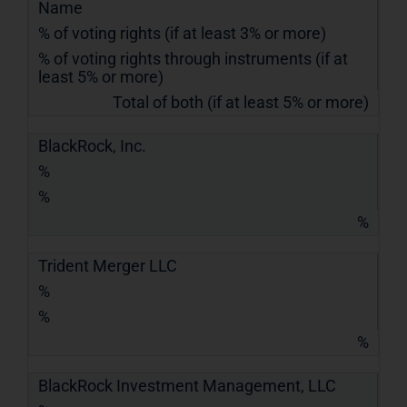
Name
% of voting rights (if at least 3% or more)
% of voting rights through instruments (if at
least 5% or more)
Total of both (if at least 5% or more)
BlackRock, Inc.
%
%
%
Trident Merger LLC
%
%
%
BlackRock Investment Management, LLC