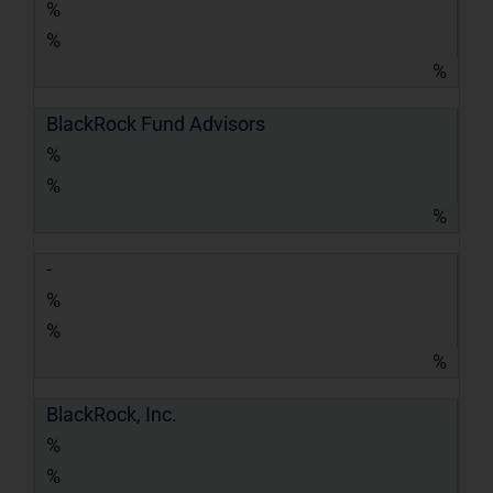
%
%
%
BlackRock Fund Advisors
%
%
%
-
%
%
%
BlackRock, Inc.
%
%