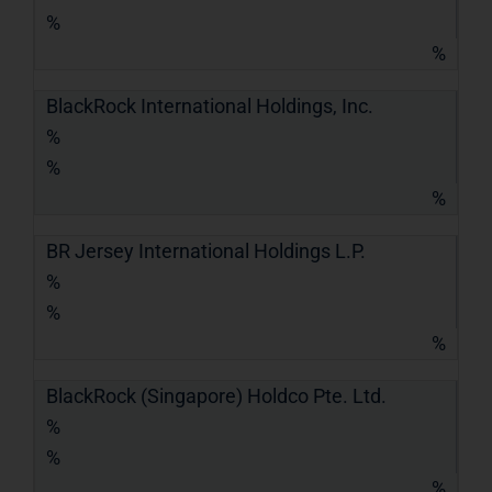
%
%
BlackRock International Holdings, Inc.
%
%
%
BR Jersey International Holdings L.P.
%
%
%
BlackRock (Singapore) Holdco Pte. Ltd.
%
%
%