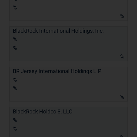
%
%
BlackRock International Holdings, Inc.
%
%
%
BR Jersey International Holdings L.P.
%
%
%
BlackRock Holdco 3, LLC
%
%