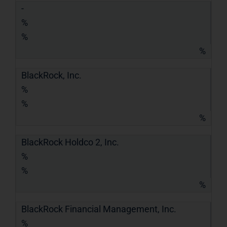
-
%
%
%
BlackRock, Inc.
%
%
%
BlackRock Holdco 2, Inc.
%
%
%
BlackRock Financial Management, Inc.
%