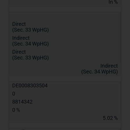
In %
Direct
(Sec. 33 WpHG)
Indirect
(Sec. 34 WpHG)
Direct
(Sec. 33 WpHG)
Indirect
(Sec. 34 WpHG)
DE0008303504
0
8814342
0 %
5.02 %