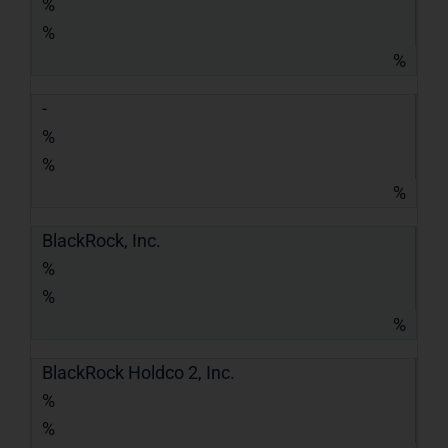
%
%
%
-
%
%
%
BlackRock, Inc.
%
%
%
BlackRock Holdco 2, Inc.
%
%