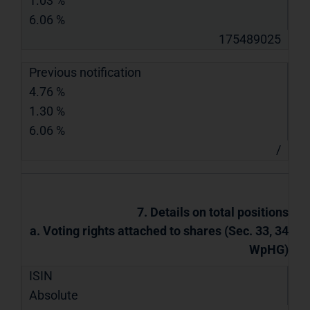
1.03 %
6.06 %
175489025
Previous notification
4.76 %
1.30 %
6.06 %
/
7. Details on total positions
a. Voting rights attached to shares (Sec. 33, 34
WpHG)
ISIN
Absolute