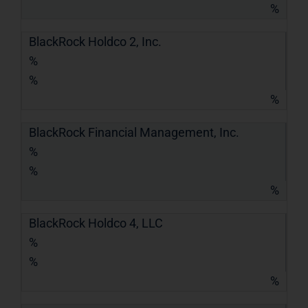
%
BlackRock Holdco 2, Inc.
%
%
%
BlackRock Financial Management, Inc.
%
%
%
BlackRock Holdco 4, LLC
%
%
%