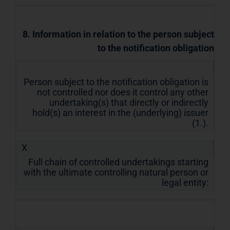
8. Information in relation to the person subject
to the notification obligation
Person subject to the notification obligation is
not controlled nor does it control any other
undertaking(s) that directly or indirectly
hold(s) an interest in the (underlying) issuer
(1.).
X
Full chain of controlled undertakings starting
with the ultimate controlling natural person or
legal entity: