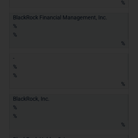
%
BlackRock Financial Management, Inc.
%
%
%
-
%
%
%
BlackRock, Inc.
%
%
%