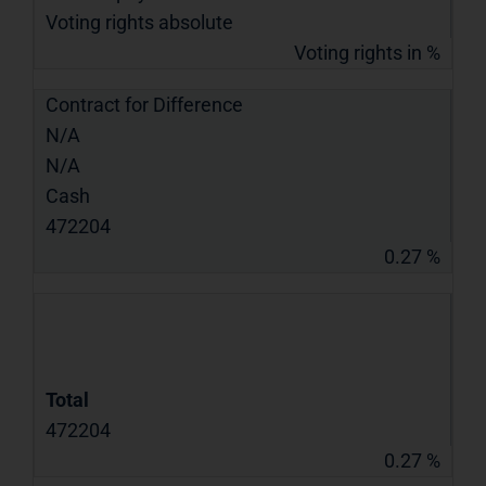
Voting rights absolute
Voting rights in %
Contract for Difference
N/A
N/A
Cash
472204
0.27 %
Total
472204
0.27 %