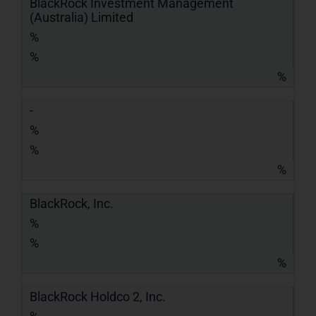
BlackRock Investment Management
(Australia) Limited
%
%
%
-
%
%
%
BlackRock, Inc.
%
%
%
BlackRock Holdco 2, Inc.