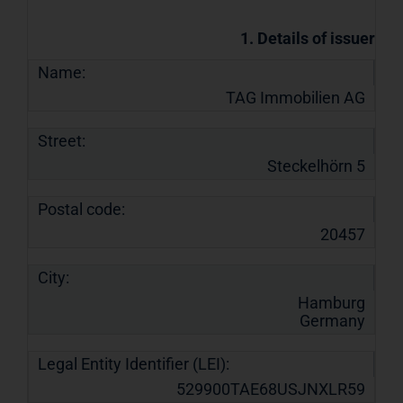
1. Details of issuer
Name:
TAG Immobilien AG
Street:
Steckelhörn 5
Postal code:
20457
City:
Hamburg
Germany
Legal Entity Identifier (LEI):
529900TAE68USJNXLR59