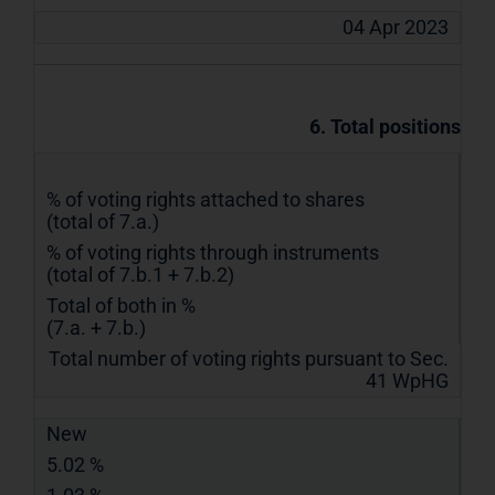
04 Apr 2023
6. Total positions
% of voting rights attached to shares
(total of 7.a.)
% of voting rights through instruments
(total of 7.b.1 + 7.b.2)
Total of both in %
(7.a. + 7.b.)
Total number of voting rights pursuant to Sec.
41 WpHG
New
5.02 %