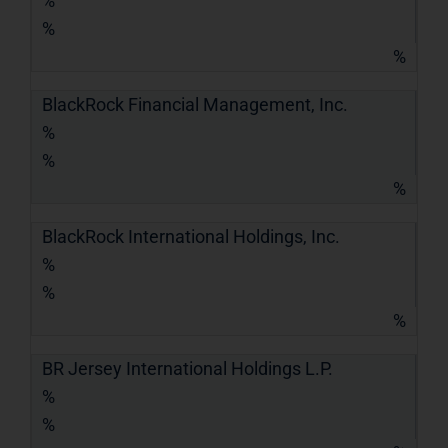
%
%
%
BlackRock Financial Management, Inc.
%
%
%
BlackRock International Holdings, Inc.
%
%
%
BR Jersey International Holdings L.P.
%
%