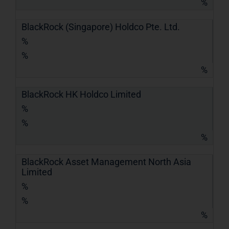
%
BlackRock (Singapore) Holdco Pte. Ltd.
%
%
%
BlackRock HK Holdco Limited
%
%
%
BlackRock Asset Management North Asia
Limited
%
%
%