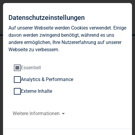
Datenschutzeinstellungen
Auf unserer Webseite werden Cookies verwendet. Einige
davon werden zwingend benötigt, während es uns
andere ermöglichen, Ihre Nutzererfahrung auf unserer
Webseite zu verbessern.
Essentiell
Analytics & Performance
TAG Immobilien AG:
Externe Inhalte
Release according to
Article 40, Section 1 of the
Weitere Informationen
WpHG [the German
Securities Trading Act]