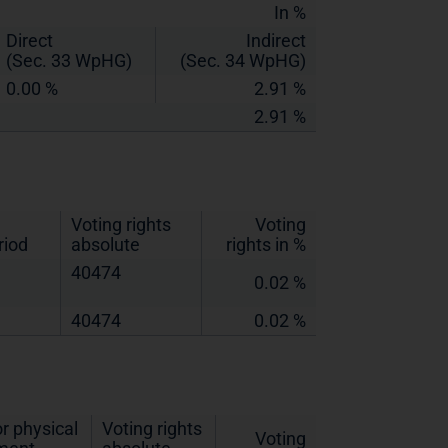
In %
Direct
Indirect
(Sec. 33 WpHG)
(Sec. 34 WpHG)
0.00 %
2.91 %
2.91 %
Voting rights
Voting
riod
absolute
rights in %
40474
0.02 %
40474
0.02 %
r physical
Voting rights
Voting