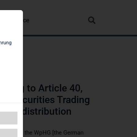
re
Service
ahrung
ding to Article 40,
n Securities Trading
wide distribution
ction 1 of the WpHG [the German