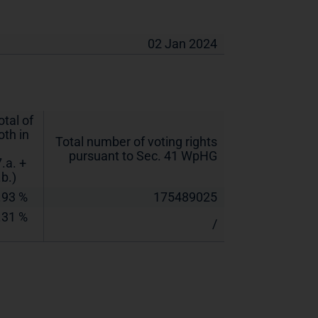
02 Jan 2024
otal of
oth in
Total number of voting rights
pursuant to Sec. 41 WpHG
7.a. +
.b.)
.93 %
175489025
.31 %
/