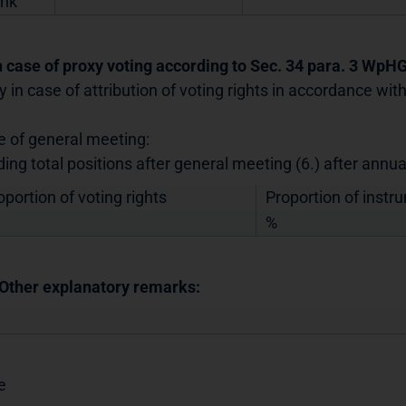
nk
In case of proxy voting according to Sec. 34 para. 3 WpH
y in case of attribution of voting rights in accordance wi
e of general meeting:
ding total positions after general meeting (6.) after annu
oportion of voting rights
Proportion of instr
%
 Other explanatory remarks:
e