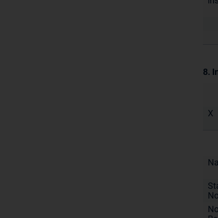
in
8. I
X
N
St
No
No