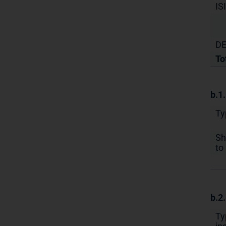
IS
DE
To
b.1
Ty
Sh
to 
b.2
Ty