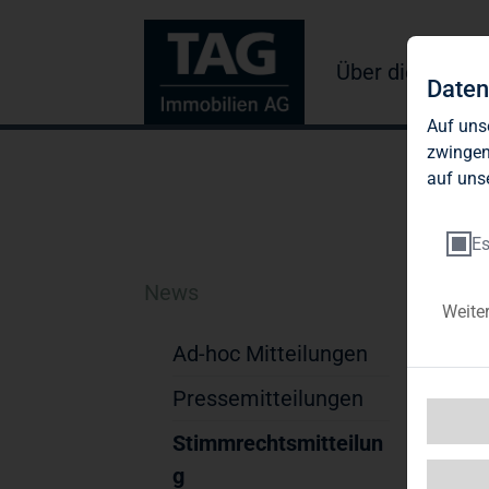
Über die TAG
Daten
Auf uns
zwingen
auf uns
Es
News
TA
Weite
Se
Ad-hoc Mitteilungen
Ac
Pressemitteilungen
Stimmrechtsmitteilun
TAG
TAG
g