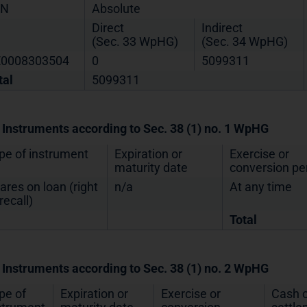
IN
Absolute
Direct
Indirect
(Sec. 33 WpHG)
(Sec. 34 WpHG)
0008303504
0
5099311
tal
5099311
. Instruments according to Sec. 38 (1) no. 1 WpHG
pe of instrument
Expiration or
Exercise or
maturity date
conversion pe
ares on loan (right
n/a
At any time
recall)
Total
. Instruments according to Sec. 38 (1) no. 2 WpHG
pe of
Expiration or
Exercise or
Cash o