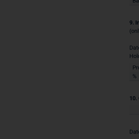
Ba
9. 
(onl
Dat
Hol
Pr
%
10.
Dat