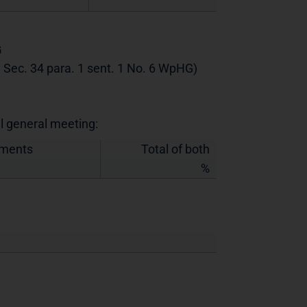
G
th Sec. 34 para. 1 sent. 1 No. 6 WpHG)
al general meeting:
uments
Total of both
%