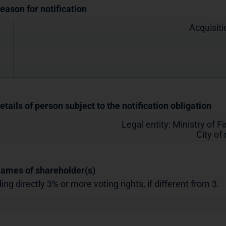
Reason for notification
Acquisiti
etails of person subject to the notification obligation
Legal entity:
Ministry of F
City of
Names of shareholder(s)
ing directly 3% or more voting rights, if different from 3.