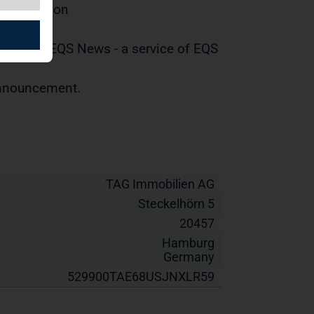
distribution
tted by EQS News - a service of EQS
 announcement.
TAG Immobilien AG
Steckelhörn 5
20457
Hamburg
Germany
529900TAE68USJNXLR59