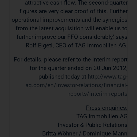
attractive cash flow. The second-quarter
figures are very clear proof of this. Further
operational improvements and the synergies
from the latest acquisition will enable us to
further improve our FFO considerably,' says
Rolf Elgeti, CEO of TAG Immobilien AG.
For details, please refer to the interim report
for the quarter ended on 30 Jun 2012,
published today at
http://www.tag-
ag.com/en/investor-relations/financial-
reports/interim-reports
Press enquiries:
TAG Immobilien AG
Investor & Public Relations
Britta Wöhner / Dominique Mann