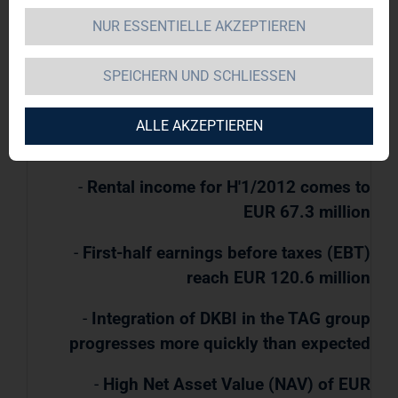
NUR ESSENTIELLE AKZEPTIEREN
TAG Immobilien AG / Key word(s): Half Year
SPEICHERN UND SCHLIESSEN
Results
ALLE AKZEPTIEREN
09.08.2012 / 07:50
-
Rental income for H'1/2012 comes to
EUR 67.3 million
-
First-half earnings before taxes (EBT)
reach EUR 120.6 million
-
Integration of DKBI in the TAG group
progresses more quickly than expected
-
High Net Asset Value (NAV) of EUR