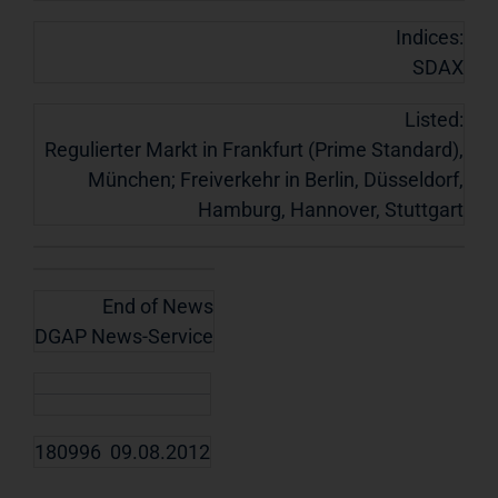
Indices:
SDAX
Listed:
Regulierter Markt in Frankfurt (Prime Standard),
München; Freiverkehr in Berlin, Düsseldorf,
Hamburg, Hannover, Stuttgart
End of News
DGAP News-Service
180996 09.08.2012