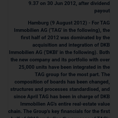
9.37 on 30 Jun 2012, after dividend
payout
Hamburg (9 August 2012) - For TAG
Immobilien AG ('TAG' in the following), the
first half of 2012 was dominated by the
acquisition and integration of DKB
Immobilien AG ('DKBI' in the following). Both
the new company and its portfolio with over
25,000 units have been integrated in the
TAG group for the most part. The
composition of boards has been changed,
structures and processes standardised, and
since April TAG has been in charge of DKB
Immobilien AG's entire real-estate value
chain. The Group's key financials for the first