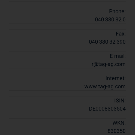
Phone:
040 380 32 0
Fax:
040 380 32 390
E-mail:
ir@tag-ag.com
Internet:
www.tag-ag.com
ISIN:
DE0008303504
WKN:
830350