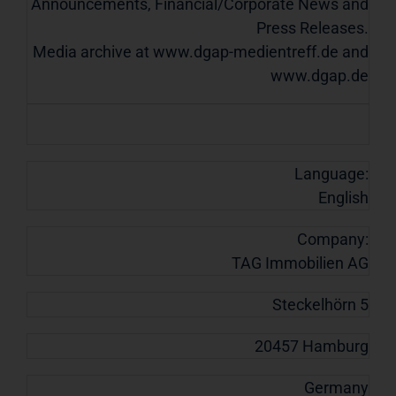
Announcements, Financial/Corporate News and
Press Releases.
Media archive at www.dgap-medientreff.de and
www.dgap.de
Language:
English
Company:
TAG Immobilien AG
Steckelhörn 5
20457 Hamburg
Germany