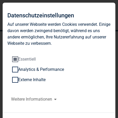
Datenschutzeinstellungen
Auf unserer Webseite werden Cookies verwendet. Einige
davon werden zwingend benötigt, während es uns
andere ermöglichen, Ihre Nutzererfahrung auf unserer
Webseite zu verbessern.
Essentiell
Analytics & Performance
TAG Immobilien AG
Externe Inhalte
generates strong second-
quarter operating result
Weitere Informationen
with FFO of EUR 10.8
million