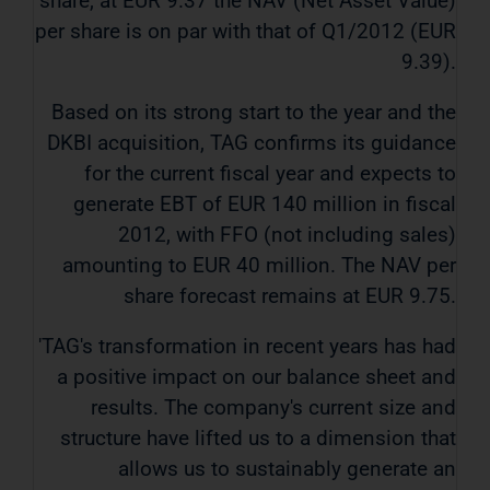
share, at EUR 9.37 the NAV (Net Asset Value)
per share is on par with that of Q1/2012 (EUR
9.39).
Based on its strong start to the year and the
DKBI acquisition, TAG confirms its guidance
for the current fiscal year and expects to
generate EBT of EUR 140 million in fiscal
2012, with FFO (not including sales)
amounting to EUR 40 million. The NAV per
share forecast remains at EUR 9.75.
'TAG's transformation in recent years has had
a positive impact on our balance sheet and
results. The company's current size and
structure have lifted us to a dimension that
allows us to sustainably generate an