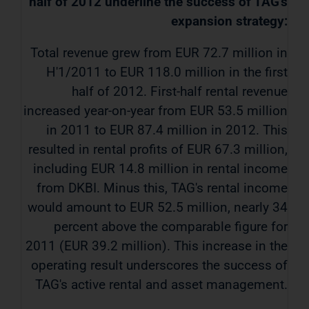
half of 2012 underline the success of TAG's
expansion strategy:
Total revenue grew from EUR 72.7 million in
H'1/2011 to EUR 118.0 million in the first
half of 2012. First-half rental revenue
increased year-on-year from EUR 53.5 million
in 2011 to EUR 87.4 million in 2012. This
resulted in rental profits of EUR 67.3 million,
including EUR 14.8 million in rental income
from DKBI. Minus this, TAG's rental income
would amount to EUR 52.5 million, nearly 34
percent above the comparable figure for
2011 (EUR 39.2 million). This increase in the
operating result underscores the success of
TAG's active rental and asset management.