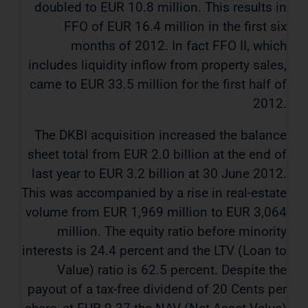
doubled to EUR 10.8 million. This results in
FFO of EUR 16.4 million in the first six
months of 2012. In fact FFO II, which
includes liquidity inflow from property sales,
came to EUR 33.5 million for the first half of
2012.
The DKBI acquisition increased the balance
sheet total from EUR 2.0 billion at the end of
last year to EUR 3.2 billion at 30 June 2012.
This was accompanied by a rise in real-estate
volume from EUR 1,969 million to EUR 3,064
million. The equity ratio before minority
interests is 24.4 percent and the LTV (Loan to
Value) ratio is 62.5 percent. Despite the
payout of a tax-free dividend of 20 Cents per