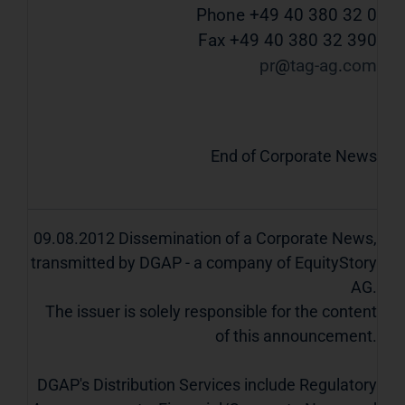
Phone +49 40 380 32 0
Fax +49 40 380 32 390
pr
tag-ag
com
End of Corporate News
09.08.2012 Dissemination of a Corporate News,
transmitted by DGAP - a company of EquityStory
AG.
The issuer is solely responsible for the content
of this announcement.
DGAP's Distribution Services include Regulatory