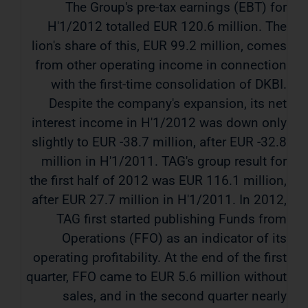
The Group's pre-tax earnings (EBT) for
H'1/2012 totalled EUR 120.6 million. The
lion's share of this, EUR 99.2 million, comes
from other operating income in connection
with the first-time consolidation of DKBI.
Despite the company's expansion, its net
interest income in H'1/2012 was down only
slightly to EUR -38.7 million, after EUR -32.8
million in H'1/2011. TAG's group result for
the first half of 2012 was EUR 116.1 million,
after EUR 27.7 million in H'1/2011. In 2012,
TAG first started publishing Funds from
Operations (FFO) as an indicator of its
operating profitability. At the end of the first
quarter, FFO came to EUR 5.6 million without
sales, and in the second quarter nearly