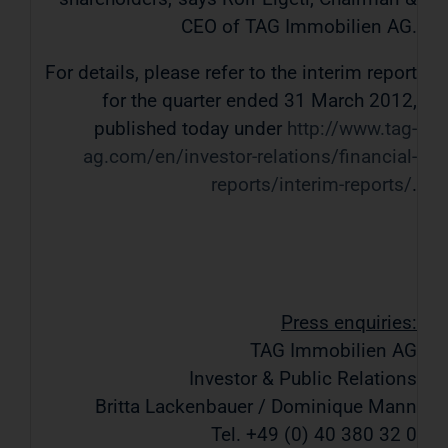
CEO of TAG Immobilien AG.
For details, please refer to the interim report
for the quarter ended 31 March 2012,
published today under
http://www.tag-
ag.com/en/investor-relations/financial-
reports/interim-reports/
.
Press enquiries:
TAG Immobilien AG
Investor & Public Relations
Britta Lackenbauer / Dominique Mann
Tel. +49 (0) 40 380 32 0