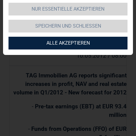
for 2012
NUR ESSENTIELLE AKZEPTIEREN
SPEICHERN UND SCHLIESSEN
TAG Immobilien AG / Key word(s): Quarter
Results/Forecast
ALLE AKZEPTIEREN
10.05.2012 / 08:00
TAG Immobilien AG reports significant
increases in profit, NAV and real estate
volume in Q1/2012 - New forecast for 2012
-
Pre-tax earnings (EBT) at EUR 93.4
million
-
Funds from Operations (FFO) of EUR