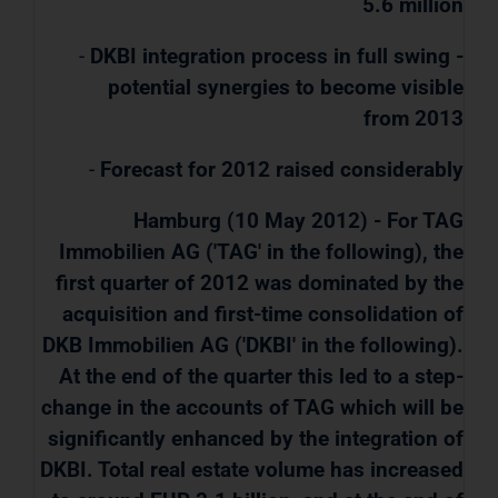
5.6 million
-
DKBI integration process in full swing -
potential synergies to become visible
from 2013
-
Forecast for 2012 raised considerably
Hamburg (10 May 2012) - For TAG
Immobilien AG ('TAG' in the following), the
first quarter of 2012 was dominated by the
acquisition and first-time consolidation of
DKB Immobilien AG ('DKBI' in the following).
At the end of the quarter this led to a step-
change in the accounts of TAG which will be
significantly enhanced by the integration of
DKBI. Total real estate volume has increased