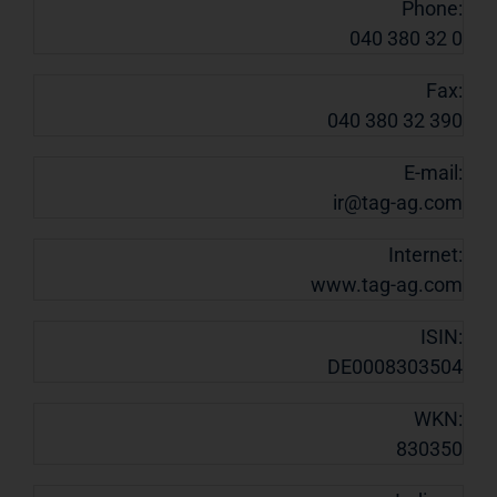
Phone:
040 380 32 0
Fax:
040 380 32 390
E-mail:
ir@tag-ag.com
Internet:
www.tag-ag.com
ISIN:
DE0008303504
WKN:
830350