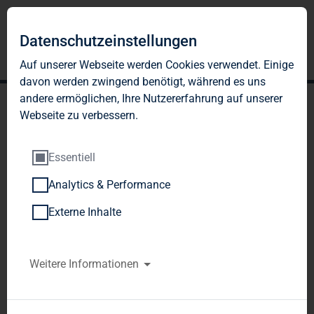
Datenschutzeinstellungen
Auf unserer Webseite werden Cookies verwendet. Einige
davon werden zwingend benötigt, während es uns
andere ermöglichen, Ihre Nutzererfahrung auf unserer
Webseite zu verbessern.
Essentiell
Analytics & Performance
TAG Immobilien AG
Externe Inhalte
reports significant
increases in profit, NAV
Weitere Informationen
and real estate volume in
Q1/2012 - New forecast