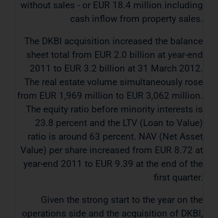
without sales - or EUR 18.4 million including
cash inflow from property sales.
The DKBI acquisition increased the balance
sheet total from EUR 2.0 billion at year-end
2011 to EUR 3.2 billion at 31 March 2012.
The real estate volume simultaneously rose
from EUR 1,969 million to EUR 3,062 million.
The equity ratio before minority interests is
23.8 percent and the LTV (Loan to Value)
ratio is around 63 percent. NAV (Net Asset
Value) per share increased from EUR 8.72 at
year-end 2011 to EUR 9.39 at the end of the
first quarter.
Given the strong start to the year on the
operations side and the acquisition of DKBI,