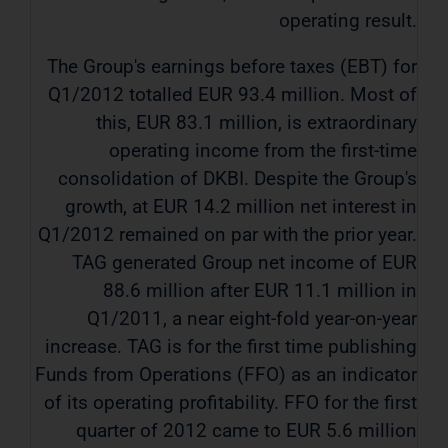
operating result.
The Group's earnings before taxes (EBT) for
Q1/2012 totalled EUR 93.4 million. Most of
this, EUR 83.1 million, is extraordinary
operating income from the first-time
consolidation of DKBI. Despite the Group's
growth, at EUR 14.2 million net interest in
Q1/2012 remained on par with the prior year.
TAG generated Group net income of EUR
88.6 million after EUR 11.1 million in
Q1/2011, a near eight-fold year-on-year
increase. TAG is for the first time publishing
Funds from Operations (FFO) as an indicator
of its operating profitability. FFO for the first
quarter of 2012 came to EUR 5.6 million