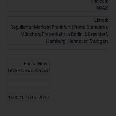
Indices:
SDAX
Listed:
Regulierter Markt in Frankfurt (Prime Standard),
München; Freiverkehr in Berlin, Düsseldorf,
Hamburg, Hannover, Stuttgart
End of News
DGAP News-Service
169021 10.05.2012