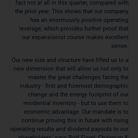
fact not at all in this quarter, compared with
the prior year. This shows that our company
has an enormously positive operating
leverage, which provides further proof that
our expansionist course makes excellent
sense.
Our new size and structure have lifted us to a
new dimension that will allow us not only to
master the great challenges facing the
industry - first and foremost demographic
change and the energy footprint of our
residential inventory - but to use them to
economic advantage. Our mandate is to
continue proving this in future with rising
operating results and dividend payouts to our
shareholders,' says Rolf Elgeti, Chairman &