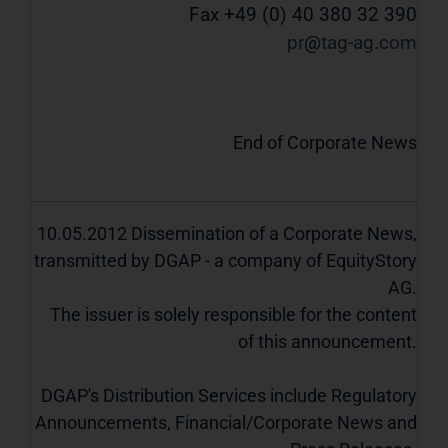
Fax +49 (0) 40 380 32 390
pr
tag-ag
com
End of Corporate News
10.05.2012 Dissemination of a Corporate News,
transmitted by DGAP - a company of EquityStory
AG.
The issuer is solely responsible for the content
of this announcement.
DGAP's Distribution Services include Regulatory
Announcements, Financial/Corporate News and