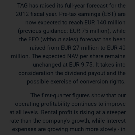
TAG has raised its full-year forecast for the
2012 fiscal year. Pre-tax earnings (EBT) are
now expected to reach EUR 140 million
(previous guidance: EUR 75 million), while
the FFO (without sales) forecast has been
raised from EUR 27 million to EUR 40
million. The expected NAV per share remains
unchanged at EUR 9.75. It takes into
consideration the dividend payout and the
possible exercise of conversion rights.
'The first-quarter figures show that our
operating profitability continues to improve
at all levels. Rental profit is rising at a steeper
rate than the company's growth, while interest
expenses are growing much more slowly - in