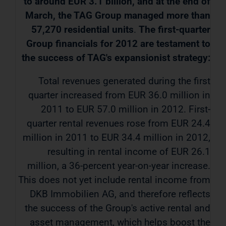
to around EUR 3.1 billion, and at the end of
March, the TAG Group managed more than
57,270 residential units
.
The first-quarter
Group financials for 2012 are testament to
the success of TAG's expansionist strategy:
Total revenues generated during the first
quarter increased from EUR 36.0 million in
2011 to EUR 57.0 million in 2012. First-
quarter rental revenues rose from EUR 24.4
million in 2011 to EUR 34.4 million in 2012,
resulting in rental income of EUR 26.1
million, a 36-percent year-on-year increase.
This does not yet include rental income from
DKB Immobilien AG, and therefore reflects
the success of the Group's active rental and
asset management, which helps boost the