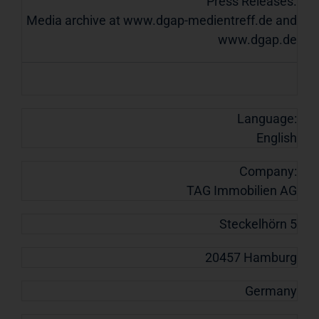
Press Releases.
Media archive at www.dgap-medientreff.de and
www.dgap.de
Language:
English
Company:
TAG Immobilien AG
Steckelhörn 5
20457 Hamburg
Germany