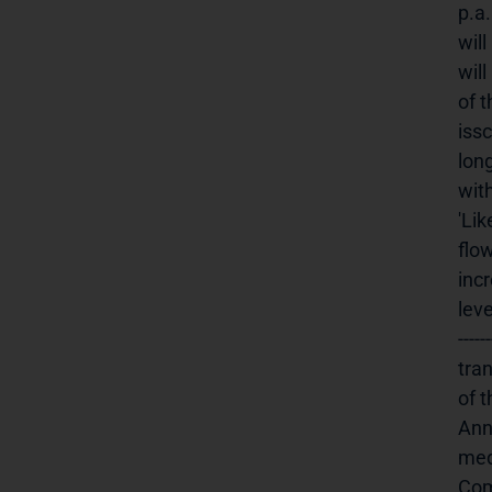
p.a
wil
will
of 
iss
lon
with
'Lik
flow
inc
lev
----
tra
of 
Ann
medien
Company: