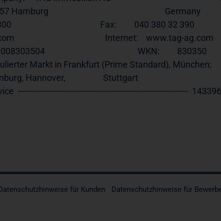
 Hamburg                                                           Germany            
0                                             Fax:         040 380 32 390              
                                              Internet:    
www.tag-ag.com
    
303504                                               WKN:         830350                  
lierter Markt in Frankfurt (Prime Standard), München;         
rg, Hannover,                   Stuttgart                                 
ce  ---------------------------------------------------------------------  143396 25.1
Datenschutzhinweise für Kunden
Datenschutzhinweise für Bewerb