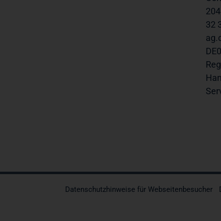
20457
32 30
ag.com
DE0008
Regu
Hambu
Servi
Datenschutzhinweise für Webseitenbesucher