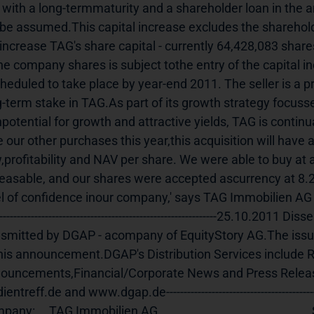
. with a long-termmaturity and a shareholder loan in the 
l be assumed.This capital increase excludes the shareholde
 increase TAG's share capital - currently 64,428,083 share
the company shares is subject tothe entry of the capital i
cheduled to take place by year-end 2011. The seller is a p
g-term stake in TAG.As part of its growth strategy focusse
potential for growth and attractive yields, TAG is continu
e our other purchases this year,this acquisition will have 
,profitability and NAV per share. We were able to buy at a f
reasable, and our shares were accepted ascurrency at 8.2
el of confidence inour company,' says TAG Immobilien AG
----------------------------------------------------------------25.10.2
nsmitted by DGAP - acompany of EquityStory AG.The issuer 
this announcement.DGAP's Distribution Services include R
ouncements,Financial/Corporate News and Press Relea
treff.de and www.dgap.de---------------------------------------------------------------------Languag
     TAG Immobilien AG                                                       Steckelhörn 5                              