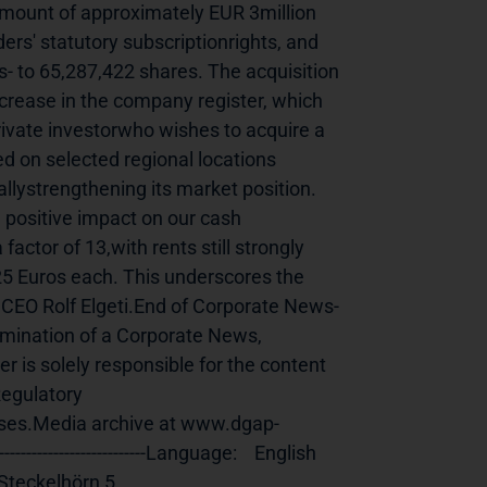
amount of approximately EUR 3million 
rs' statutory subscriptionrights, and 
s- to 65,287,422 shares. The acquisition 
ncrease in the company register, which 
rivate investorwho wishes to acquire a 
d on selected regional locations 
allystrengthening its market position. 
a positive impact on our cash 
actor of 13,with rents still strongly 
5 Euros each. This underscores the 
 CEO Rolf Elgeti.End of Corporate News-
011 Dissemination of a Corporate News, 
is solely responsible for the content 
egulatory 
ses.Media archive at www.dgap-
e:    English                                                    
                             