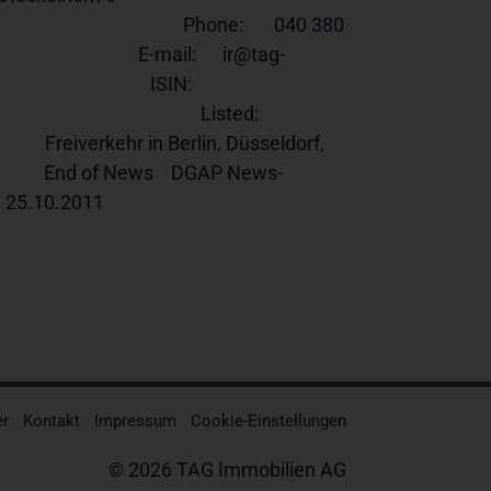
                                        Phone:       040 380 
                               E-mail:      ir@tag-
                                  ISIN:        
                                   Listed:      
      Freiverkehr in Berlin, Düsseldorf, 
                   End of News    DGAP News-
0.2011                                                      
er
Kontakt
Impressum
Cookie-Einstellungen
© 2026 TAG Immobilien AG