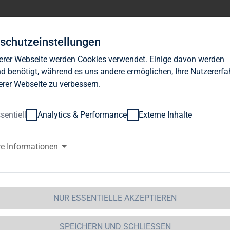
Investor Relations
News
Nachhaltigkeit
Karrie
schutzeinstellungen
erer Webseite werden Cookies verwendet. Einige davon werden
d benötigt, während es uns andere ermöglichen, Ihre Nutzererf
erer Webseite zu verbessern.
sentiell
Analytics & Performance
Externe Inhalte
AG Immobilien AG: TAG Immobil
re Informationen
it residential complex in Chemn
Immobilien AG / Key word(s): Capital Increase25.10.2011 / 14:38--
NUR ESSENTIELLE AKZEPTIEREN
-----------------* Purchase price totals EUR 23.75 million* Ac
inst contribution in kind of859,339 new shares at EUR 8.
SPEICHERN UND SCHLIESSEN