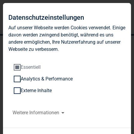
Datenschutzeinstellungen
Auf unserer Webseite werden Cookies verwendet. Einige
davon werden zwingend benötigt, während es uns
andere ermöglichen, Ihre Nutzererfahrung auf unserer
Webseite zu verbessern.
Essentiell
Analytics & Performance
TAG Immobilien AG: TAG
Externe Inhalte
Immobilien AG acquires
shares in TLG Wohnen
Weitere Informationen
GmbH