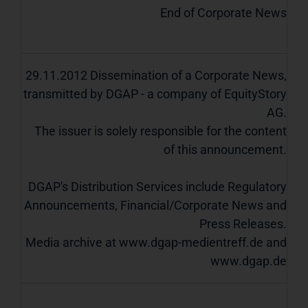
End of Corporate News
29.11.2012 Dissemination of a Corporate News,
transmitted by DGAP - a company of EquityStory
AG.
The issuer is solely responsible for the content
of this announcement.
DGAP's Distribution Services include Regulatory
Announcements, Financial/Corporate News and
Press Releases.
Media archive at www.dgap-medientreff.de and
www.dgap.de