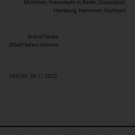
München; Freiverkehr in Berlin, Düsseldorf,
Hamburg, Hannover, Stuttgart
End of News
DGAP News-Service
195103 29.11.2012