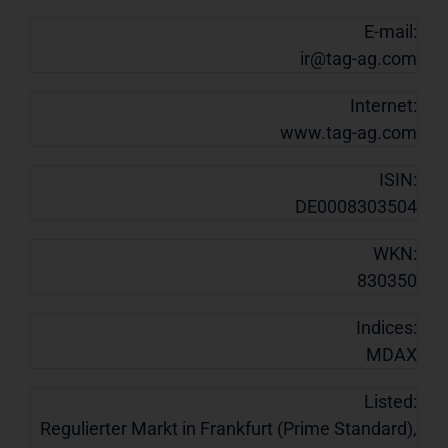
E-mail:
ir@tag-ag.com
Internet:
www.tag-ag.com
ISIN:
DE0008303504
WKN:
830350
Indices:
MDAX
Listed:
Regulierter Markt in Frankfurt (Prime Standard),