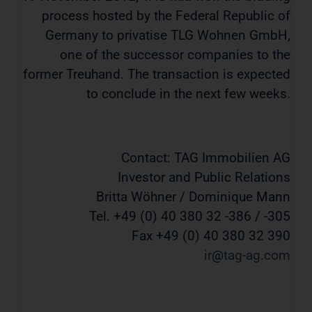
process hosted by the Federal Republic of
Germany to privatise TLG Wohnen GmbH,
one of the successor companies to the
former Treuhand. The transaction is expected
to conclude in the next few weeks.
Contact: TAG Immobilien AG
Investor and Public Relations
Britta Wöhner / Dominique Mann
Tel. +49 (0) 40 380 32 -386 / -305
Fax +49 (0) 40 380 32 390
ir
tag-ag
com