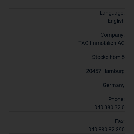
Language:
English
Company:
TAG Immobilien AG
Steckelhörn 5
20457 Hamburg
Germany
Phone:
040 380 32 0
Fax:
040 380 32 390