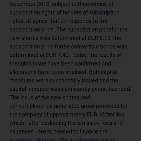
December 2010, subject to theexercise of 
subscription rights of holders of subscription 
rights, at aprice that corresponds to the 
subscription price. The subscription pricefor the 
new shares was determined at EUR 5.70, the 
subscription price forthe convertible bonds was 
determined at EUR 7.40. Today, the results of 
therights issue have been confirmed and 
allocations have been finalised. Bothcapital 
measures were successfully issued and the 
capital increase wassignificantly oversubscribed. 
The issue of the new shares and 
convertiblebonds generated gross proceeds for 
the company of approximately EUR 132million, 
which - after deducting the emission fees and 
expenses - are to beused to finance the 
voluntary takeover offer to shareholders of 