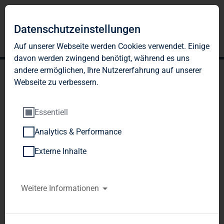
Datenschutzeinstellungen
Auf unserer Webseite werden Cookies verwendet. Einige
davon werden zwingend benötigt, während es uns
andere ermöglichen, Ihre Nutzererfahrung auf unserer
Webseite zu verbessern.
Essentiell
Analytics & Performance
TAG Immobilien AG: TAG
Externe Inhalte
Immobilien AG: Gross
proceeds from successful
Weitere Informationen
placement of shares from
capital increase and