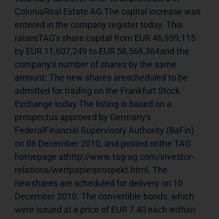
ColoniaReal Estate AG.The capital increase was 
entered in the company register today. This 
raisesTAG's share capital from EUR 46,959,115 
by EUR 11,607,249 to EUR 58,566,364and the 
company's number of shares by the same 
amount. The new shares arescheduled to be 
admitted for trading on the Frankfurt Stock 
Exchange today.The listing is based on a 
prospectus approved by Germany's 
FederalFinancial Supervisory Authority (BaFin) 
on 06 December 2010, and posted onthe TAG 
homepage athttp://www.tag-ag.com/investor-
relations/wertpapierprospekt.html. The 
newshares are scheduled for delivery on 10 
December 2010. The convertible bonds, which 
were issued at a price of EUR 7.40 each withan 