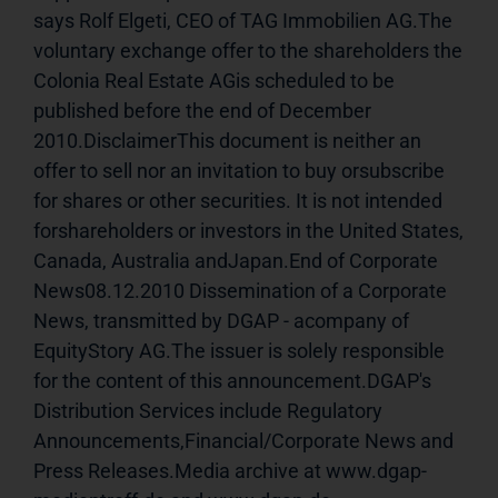
says Rolf Elgeti, CEO of TAG Immobilien AG.The 
voluntary exchange offer to the shareholders the 
Colonia Real Estate AGis scheduled to be 
published before the end of December 
2010.DisclaimerThis document is neither an 
offer to sell nor an invitation to buy orsubscribe 
for shares or other securities. It is not intended 
forshareholders or investors in the United States, 
Canada, Australia andJapan.End of Corporate 
News08.12.2010 Dissemination of a Corporate 
News, transmitted by DGAP - acompany of 
EquityStory AG.The issuer is solely responsible 
for the content of this announcement.DGAP's 
Distribution Services include Regulatory 
Announcements,Financial/Corporate News and 
Press Releases.Media archive at www.dgap-