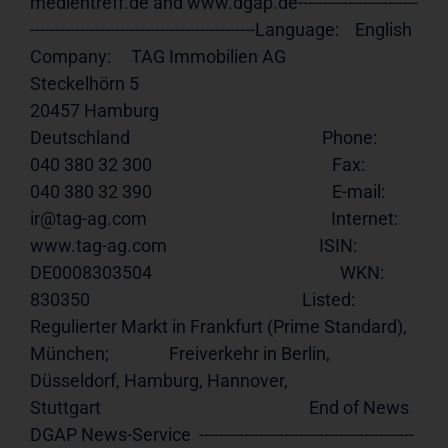
medientreff.de and www.dgap.de------------------------
---------------------------------------------Language:    English                                                    
Company:     TAG Immobilien AG                                                       
Steckelhörn 5                                                           
20457 Hamburg                                                           
Deutschland                                                Phone:       
040 380 32 300                                             Fax:         
040 380 32 390                                             E-mail:      
ir@tag-ag.com                                              Internet:    
www.tag-ag.com
                                      ISIN:        
DE0008303504                                               WKN:         
830350                                                     Listed:      
Regulierter Markt in Frankfurt (Prime Standard), 
München;               Freiverkehr in Berlin, 
Düsseldorf, Hamburg, Hannover,                   
Stuttgart                                                    End of News    
DGAP News-Service  -------------------------------------------