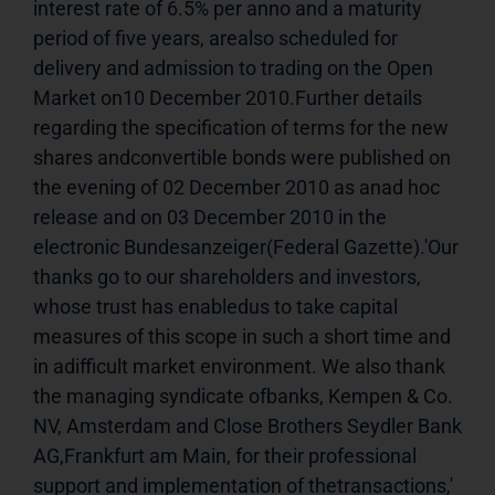
interest rate of 6.5% per anno and a maturity 
period of five years, arealso scheduled for 
delivery and admission to trading on the Open 
Market on10 December 2010.Further details 
regarding the specification of terms for the new 
shares andconvertible bonds were published on 
the evening of 02 December 2010 as anad hoc 
release and on 03 December 2010 in the 
electronic Bundesanzeiger(Federal Gazette).'Our 
thanks go to our shareholders and investors, 
whose trust has enabledus to take capital 
measures of this scope in such a short time and 
in adifficult market environment. We also thank 
the managing syndicate ofbanks, Kempen & Co. 
NV, Amsterdam and Close Brothers Seydler Bank 
AG,Frankfurt am Main, for their professional 
support and implementation of thetransactions,' 