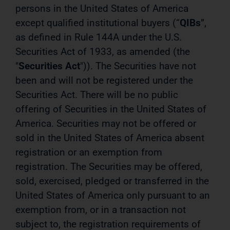
persons in the United States of America
except qualified institutional buyers (“
QIBs
”,
as defined in Rule 144A under the U.S.
Securities Act of 1933, as amended (the
"
Securities Act
")). The Securities have not
been and will not be registered under the
Securities Act. There will be no public
offering of Securities in the United States of
America. Securities may not be offered or
sold in the United States of America absent
registration or an exemption from
registration. The Securities may be offered,
sold, exercised, pledged or transferred in the
United States of America only pursuant to an
exemption from, or in a transaction not
subject to, the registration requirements of