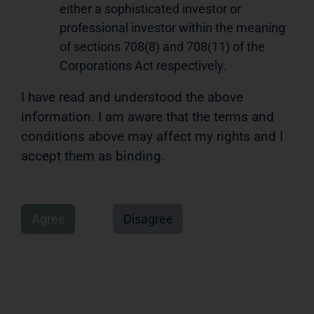
either a sophisticated investor or
professional investor within the meaning
of sections 708(8) and 708(11) of the
Corporations Act respectively.
I have read and understood the above
information. I am aware that the terms and
conditions above may affect my rights and I
accept them as binding.