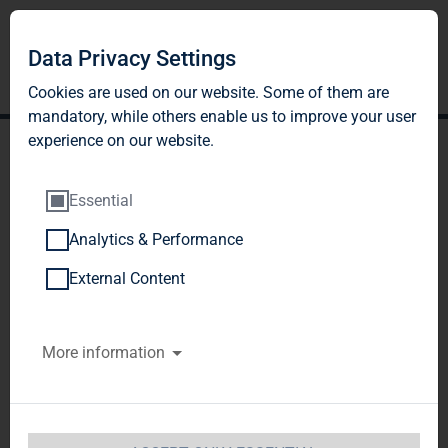
DE
EN
Data Privacy Settings
Cookies are used on our website. Some of them are
mandatory, while others enable us to improve your user
experience on our website.
Essential
Analytics & Performance
INFORMATION ON
External Content
THE SCRIP DIVIDEND
More information
2025