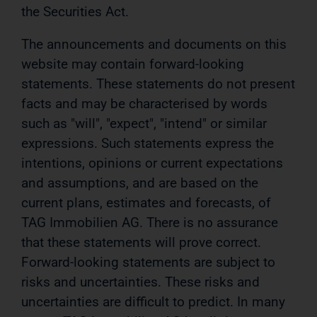
the Securities Act.
The announcements and documents on this
website may contain forward-looking
statements. These statements do not present
facts and may be characterised by words
such as "will", "expect", "intend" or similar
expressions. Such statements express the
intentions, opinions or current expectations
and assumptions, and are based on the
current plans, estimates and forecasts, of
TAG Immobilien AG. There is no assurance
that these statements will prove correct.
Forward-looking statements are subject to
risks and uncertainties. These risks and
uncertainties are difficult to predict. In many