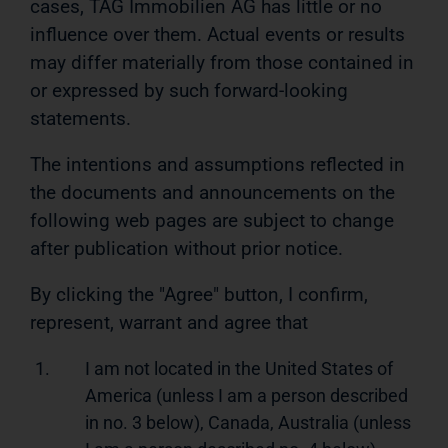
cases, TAG Immobilien AG has little or no
influence over them. Actual events or results
may differ materially from those contained in
or expressed by such forward-looking
statements.
The intentions and assumptions reflected in
the documents and announcements on the
following web pages are subject to change
after publication without prior notice.
By clicking the "Agree" button, I confirm,
represent, warrant and agree that
1.
I am not located in the United States of
America (unless I am a person described
in no. 3 below), Canada, Australia (unless