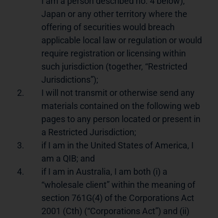
I am a person described no. 4 below),
Japan or any other territory where the
offering of securities would breach
applicable local law or regulation or would
require registration or licensing within
such jurisdiction (together, “Restricted
Jurisdictions”);
2.
I will not transmit or otherwise send any
materials contained on the following web
pages to any person located or present in
a Restricted Jurisdiction;
3.
if I am in the United States of America, I
am a QIB; and
4.
if I am in Australia, I am both (i) a
“wholesale client” within the meaning of
section 761G(4) of the Corporations Act
2001 (Cth) (“Corporations Act”) and (ii)