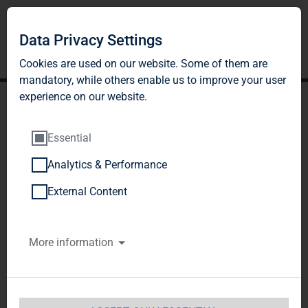
Data Privacy Settings
Cookies are used on our website. Some of them are
mandatory, while others enable us to improve your user
experience on our website.
Essential
Analytics & Performance
DGAP-DD: TAG Immobilien
External Content
AG english
More information
Notification concerning transactions by persons
performing managerialresponsibilities pursuant
to section 15a of the WpHGDirectors' Dealings