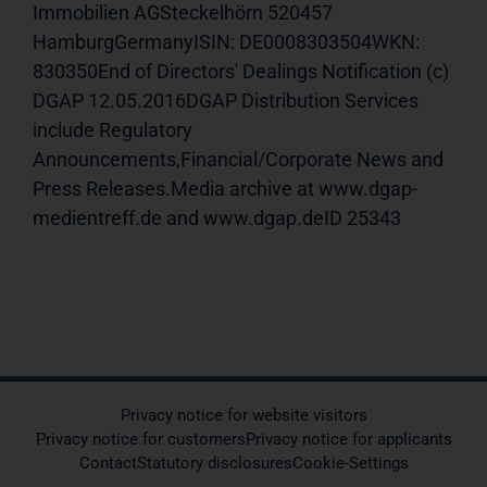
Immobilien AGSteckelhörn 520457
HamburgGermanyISIN: DE0008303504WKN:
830350End of Directors' Dealings Notification (c)
DGAP 12.05.2016DGAP Distribution Services
include Regulatory
Announcements,Financial/Corporate News and
Press Releases.Media archive at www.dgap-
medientreff.de and www.dgap.deID 25343
Privacy notice for website visitors
Privacy notice for customers
Privacy notice for applicants
Contact
Statutory disclosures
Cookie-Settings