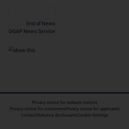
End of News
DGAP News Service
Privacy notice for website visitors
Privacy notice for customers
Privacy notice for applicants
Contact
Statutory disclosures
Cookie-Settings