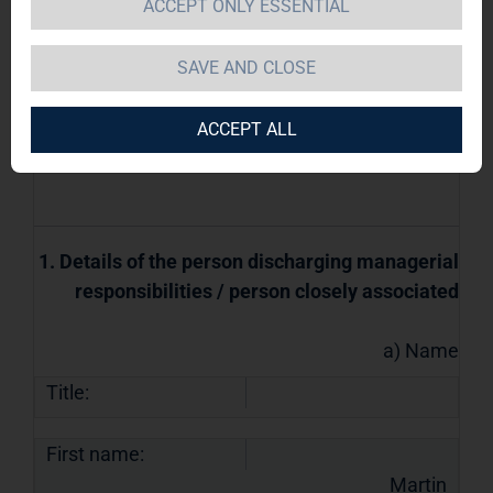
managerial responsibilities and persons
ACCEPT ONLY ESSENTIAL
closely associated with them
SAVE AND CLOSE
07.05.2018 / 11:32
The issuer is solely responsible for the
ACCEPT ALL
content of this announcement.
1. Details of the person discharging managerial
responsibilities / person closely associated
a) Name
Title:
First name:
Martin