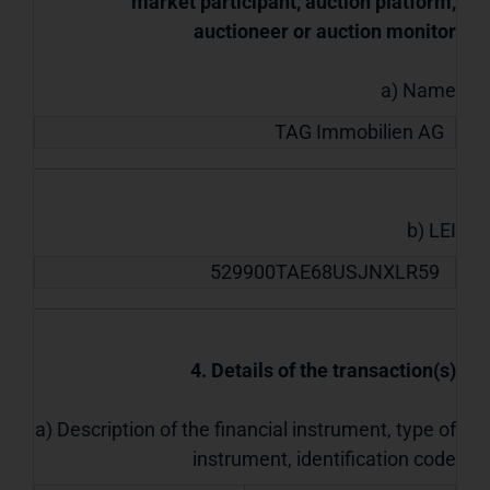
market participant, auction platform,
auctioneer or auction monitor
a) Name
TAG Immobilien AG
b) LEI
529900TAE68USJNXLR59
4. Details of the transaction(s)
a) Description of the financial instrument, type of
instrument, identification code