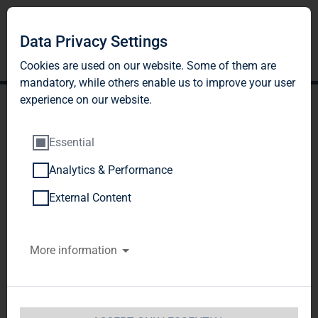
Data Privacy Settings
Cookies are used on our website. Some of them are
mandatory, while others enable us to improve your user
experience on our website.
Essential
Analytics & Performance
DGAP-DD: TAG Immobilien
External Content
AG english
More information
Notification and public disclosure of
transactions by persons discharging