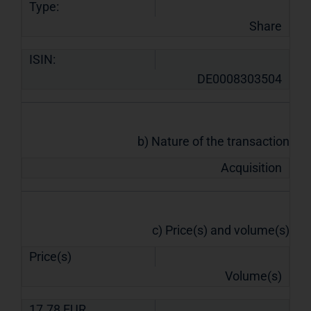
Type:
Share
ISIN:
DE0008303504
b) Nature of the transaction
Acquisition
c) Price(s) and volume(s)
Price(s)
Volume(s)
17.78
EUR