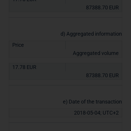
87388.70
EUR
d) Aggregated information
Price
Aggregated volume
17.78
EUR
87388.70
EUR
e) Date of the transaction
2018-05-04; UTC+2