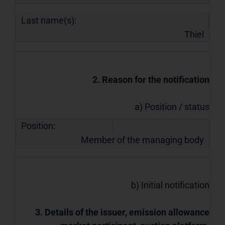
Last name(s):
Thiel
2. Reason for the notification
a) Position / status
Position:
Member of the managing body
b) Initial notification
3. Details of the issuer, emission allowance