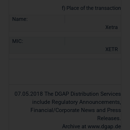
f) Place of the transaction
Name:
Xetra
MIC:
XETR
07.05.2018 The DGAP Distribution Services
include Regulatory Announcements,
Financial/Corporate News and Press
Releases.
Archive at www.dgap.de