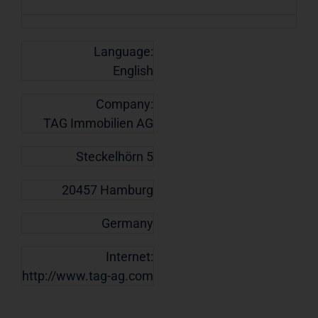
Language:
English
Company:
TAG Immobilien AG
Steckelhörn 5
20457 Hamburg
Germany
Internet:
http://www.tag-ag.com