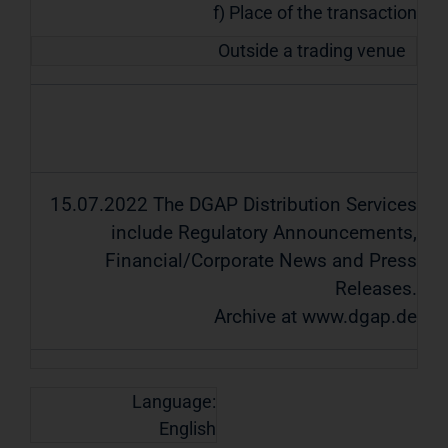
f) Place of the transaction
Outside a trading venue
15.07.2022 The DGAP Distribution Services
include Regulatory Announcements,
Financial/Corporate News and Press
Releases.
Archive at www.dgap.de
Language:
English