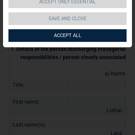
managerial responsibilities and persons
ACCEPT ONLY ESSENTIAL
closely associated with them
15.07.2022 / 10:23
SAVE AND CLOSE
The issuer is solely responsible for the
content of this announcement.
ACCEPT ALL
1. Details of the person discharging managerial
responsibilities / person closely associated
a) Name
Title:
First name:
Lothar
Last name(s):
Lanz