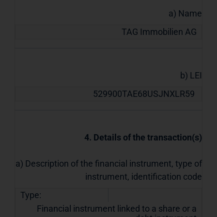
a) Name
TAG Immobilien AG
b) LEI
529900TAE68USJNXLR59
4. Details of the transaction(s)
a) Description of the financial instrument, type of
instrument, identification code
Type:
Financial instrument linked to a share or a