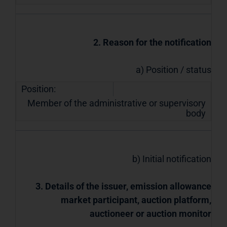
2. Reason for the notification
a) Position / status
Position:
Member of the administrative or supervisory
body
b) Initial notification
3. Details of the issuer, emission allowance
market participant, auction platform,
auctioneer or auction monitor