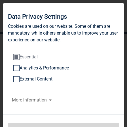
Data Privacy Settings
Cookies are used on our website. Some of them are
mandatory, while others enable us to improve your user
experience on our website.
Essential
Analytics & Performance
DGAP-DD: TAG Immobilien
External Content
AG english
More information
Notification and public disclosure of
transactions by persons discharging