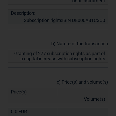
debt instrument
Description:
Subscription rightsISIN DE000A31C3C0
b) Nature of the transaction
Granting of 277 subscription rights as part of
a capital increase with subscription rights
c) Price(s) and volume(s)
Price(s)
Volume(s)
0.0
EUR