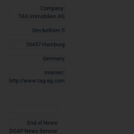
Company:
TAG Immobilien AG
Steckelhörn 5
20457 Hamburg
Germany
Internet:
http://www.tag-ag.com
End of News
DGAP News Service