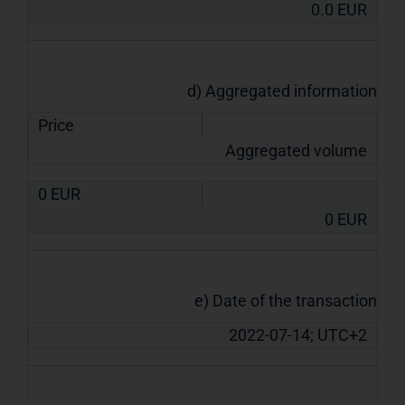
0.0
EUR
d) Aggregated information
Price
Aggregated volume
0
EUR
0
EUR
e) Date of the transaction
2022-07-14; UTC+2