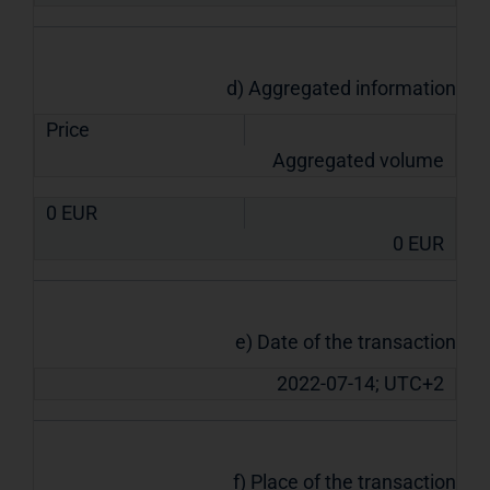
d) Aggregated information
Price
Aggregated volume
0
EUR
0
EUR
e) Date of the transaction
2022-07-14; UTC+2
f) Place of the transaction