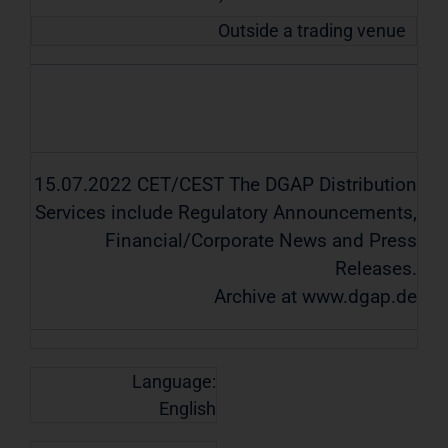
Outside a trading venue
15.07.2022 CET/CEST The DGAP Distribution
Services include Regulatory Announcements,
Financial/Corporate News and Press
Releases.
Archive at www.dgap.de
Language:
English