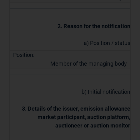
2. Reason for the notification
a) Position / status
Position:
Member of the managing body
b) Initial notification
3. Details of the issuer, emission allowance
market participant, auction platform,
auctioneer or auction monitor