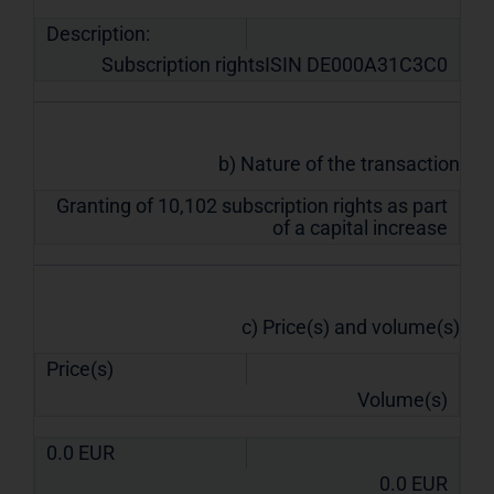
Description:
Subscription rightsISIN DE000A31C3C0
b) Nature of the transaction
Granting of 10,102 subscription rights as part
of a capital increase
c) Price(s) and volume(s)
Price(s)
Volume(s)
0.0
EUR
0.0
EUR