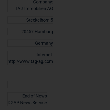
Company:
TAG Immobilien AG
Steckelhörn 5
20457 Hamburg
Germany
Internet:
http://www.tag-ag.com
End of News
DGAP News Service