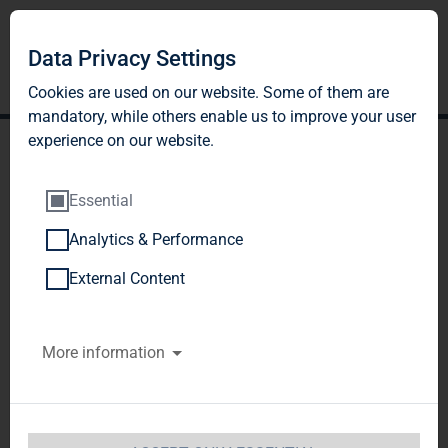
Data Privacy Settings
Cookies are used on our website. Some of them are
mandatory, while others enable us to improve your user
experience on our website.
Essential
Analytics & Performance
DGAP-DD: TAG Immobilien
External Content
AG english
More information
Notification and public disclosure of
transactions by persons discharging