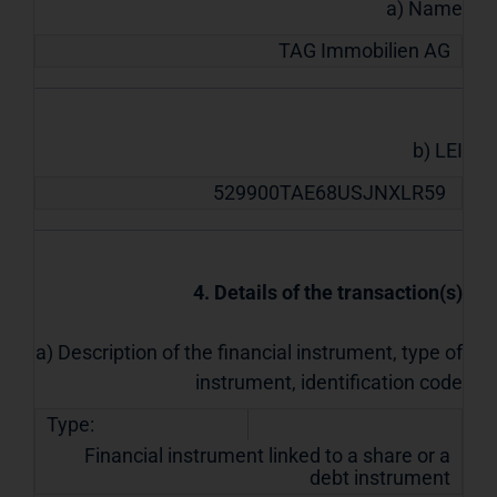
a) Name
TAG Immobilien AG
b) LEI
529900TAE68USJNXLR59
4. Details of the transaction(s)
a) Description of the financial instrument, type of
instrument, identification code
Type:
Financial instrument linked to a share or a
debt instrument