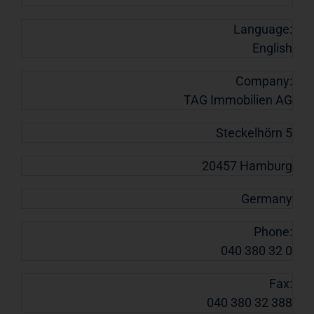
Language:
English
Company:
TAG Immobilien AG
Steckelhörn 5
20457 Hamburg
Germany
Phone:
040 380 32 0
Fax:
040 380 32 388