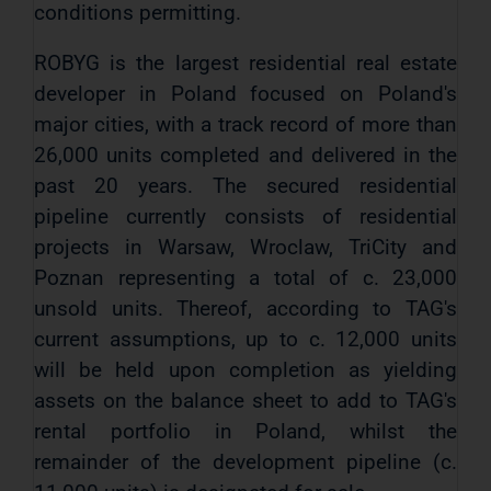
conditions permitting.
ROBYG is the largest residential real estate
developer in Poland focused on Poland's
major cities, with a track record of more than
26,000 units completed and delivered in the
past 20 years. The secured residential
pipeline currently consists of residential
projects in Warsaw, Wroclaw, TriCity and
Poznan representing a total of c. 23,000
unsold units. Thereof, according to TAG's
current assumptions, up to c. 12,000 units
will be held upon completion as yielding
assets on the balance sheet to add to TAG's
rental portfolio in Poland, whilst the
remainder of the development pipeline (c.