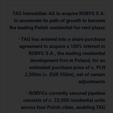
TAG Immobilien AG to acquire ROBYG S.A.
to accelerate its path of growth to become
the leading Polish residential-for-rent player
- TAG has entered into a share purchase
agreement to acquire a 100% interest in
ROBYG S.A., the leading residential
development firm in Poland, for an
estimated purchase price of c. PLN
2,500m (c. EUR 550m), net of certain
adjustments
- ROBYG's currently secured pipeline
consists of c. 23,000 residential units
across four Polish cities, enabling TAG