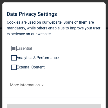
Data Privacy Settings
Cookies are used on our website. Some of them are
mandatory, while others enable us to improve your user
experience on our website.
Essential
Analytics & Performance
TAG Immobilien AG to
External Content
acquire ROBYG S.A. to
More information
accelerate its path of
growth to become the
leading Polish residential-