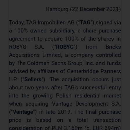
Hamburg (22 December 2021)
Today, TAG Immobilien AG ("
TAG
") signed via
a 100% owned subsidiary, a share purchase
agreement to acquire 100% of the shares in
ROBYG S.A. ("
ROBYG
") from Bricks
Acquisitions Limited, a company controlled
by The Goldman Sachs Group, Inc. and funds
advised by affiliates of Centerbridge Partners
L.P. ("
Sellers
"). The acquisition occurs just
about two years after TAG's successful entry
into the growing Polish residential market
when acquiring Vantage Development S.A.
("
Vantage
") in late 2019. The final purchase
price is based on a total transaction
consideration of PLN 3,150m (c. EUR 694m)