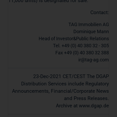
11,000 units) is designated for sale.
Contact:
TAG Immobilien AG
Dominique Mann
Head of Investor&Public Relations
Tel. +49 (0) 40 380 32 - 305
Fax +49 (0) 40 380 32 388
ir@tag-ag.com
23-Dec-2021 CET/CEST The DGAP
Distribution Services include Regulatory
Announcements, Financial/Corporate News
and Press Releases.
Archive at www.dgap.de