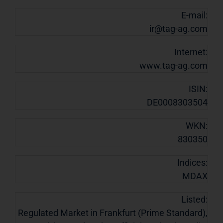
E-mail:
ir@tag-ag.com
Internet:
www.tag-ag.com
ISIN:
DE0008303504
WKN:
830350
Indices:
MDAX
Listed:
Regulated Market in Frankfurt (Prime Standard),