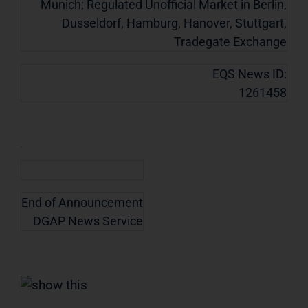
Munich; Regulated Unofficial Market in Berlin,
Dusseldorf, Hamburg, Hanover, Stuttgart,
Tradegate Exchange
EQS News ID:
1261458
End of Announcement
DGAP News Service