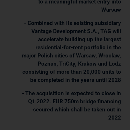
to a meaningful market entry into
Warsaw
- Combined with its existing subsidiary
Vantage Development S.A., TAG will
accelerate building up the largest
residential-for-rent portfolio in the
major Polish cities of Warsaw, Wroclaw,
Poznan, TriCity, Krakow and Lodz
consisting of more than 20,000 units to
be completed in the years until 2028
- The acquisition is expected to close in
Q1 2022. EUR 750m bridge financing
secured which shall be taken out in
2022