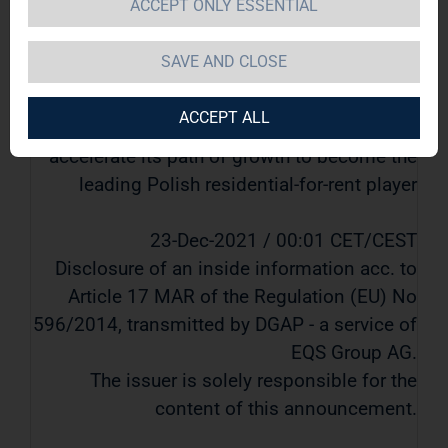
ACCEPT ONLY ESSENTIAL
for-rent player
SAVE AND CLOSE
TAG Immobilien AG / Key word(s): Mergers &
Acquisitions
ACCEPT ALL
TAG Immobilien AG to acquire ROBYG S.A. to
accelerate its path of growth to become the
leading Polish residential-for-rent player
23-Dec-2021 / 00:01 CET/CEST
Disclosure of an inside information acc. to
Article 17 MAR of the Regulation (EU) No
596/2014, transmitted by DGAP - a service of
EQS Group AG.
The issuer is solely responsible for the
content of this announcement.