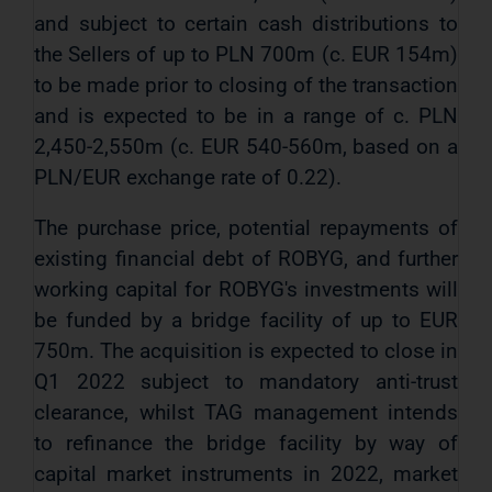
and subject to certain cash distributions to
the Sellers of up to PLN 700m (c. EUR 154m)
to be made prior to closing of the transaction
and is expected to be in a range of c. PLN
2,450-2,550m (c. EUR 540-560m, based on a
PLN/EUR exchange rate of 0.22).
The purchase price, potential repayments of
existing financial debt of ROBYG, and further
working capital for ROBYG's investments will
be funded by a bridge facility of up to EUR
750m. The acquisition is expected to close in
Q1 2022 subject to mandatory anti-trust
clearance, whilst TAG management intends
to refinance the bridge facility by way of
capital market instruments in 2022, market